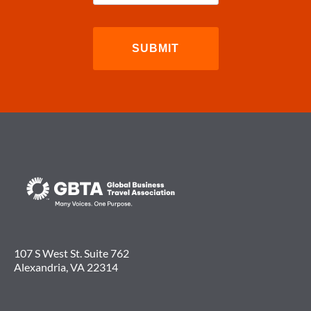
107 S West St. Suite 762
Alexandria, VA 22314