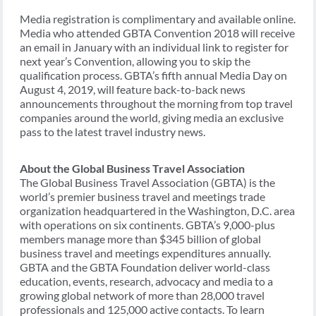
Media registration is complimentary and available online.
Media who attended GBTA Convention 2018 will receive
an email in January with an individual link to register for
next year’s Convention, allowing you to skip the
qualification process. GBTA’s fifth annual Media Day on
August 4, 2019, will feature back-to-back news
announcements throughout the morning from top travel
companies around the world, giving media an exclusive
pass to the latest travel industry news.
About the Global Business Travel Association
The Global Business Travel Association (GBTA) is the
world’s premier business travel and meetings trade
organization headquartered in the Washington, D.C. area
with operations on six continents. GBTA’s 9,000-plus
members manage more than $345 billion of global
business travel and meetings expenditures annually.
GBTA and the GBTA Foundation deliver world-class
education, events, research, advocacy and media to a
growing global network of more than 28,000 travel
professionals and 125,000 active contacts. To learn