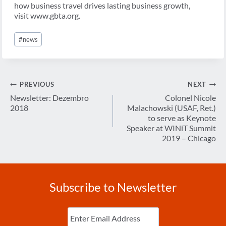
how business travel drives lasting business growth,
visit www.gbta.org.
Post
#
news
Tags:
Post
PREVIOUS
NEXT
navigation
Newsletter: Dezembro
Colonel Nicole
2018
Malachowski (USAF, Ret.)
to serve as Keynote
Speaker at WINiT Summit
2019 – Chicago
Subscribe to Newsletter
Enter
Email
(Required)