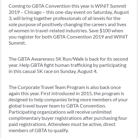
Coming to GBTA Convention this year is WINiT Summit
2019 – Chicago – this one-day event on Saturday, August
3, will bring together professionals of all levels for the
sole purpose of positively changing the careers and lives
of women in travel-related industries. Save $100 when
you register for both GBTA Convention 2019 and WINiT
Summit.
The GBTA Awareness 5K Run/Walk is back for its second
year. Help GBTA fight human trafficking by participating
in this casual 5K race on Sunday, August 4.
The Corporate Travel Team Program is also back once
again this year. First introduced in 2015, the program is
designed to help companies bring more members of your
global travel buyer team to GBTA Convention.
Participating organizations will receive unlimited
complimentary buyer registrations after purchasing four
paid registrations. Attendees must be active, direct
members of GBTA to qualify.