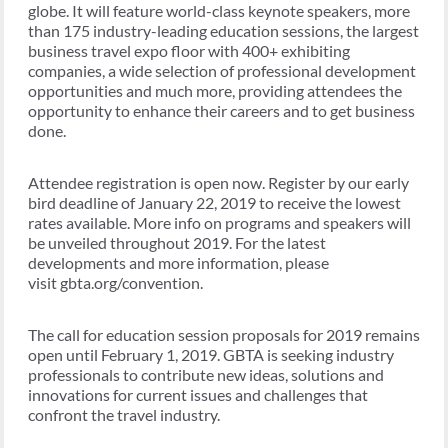
globe. It will feature world-class keynote speakers, more
than 175 industry-leading education sessions, the largest
business travel expo floor with 400+ exhibiting
companies, a wide selection of professional development
opportunities and much more, providing attendees the
opportunity to enhance their careers and to get business
done.
Attendee registration is open now. Register by our early
bird deadline of January 22, 2019 to receive the lowest
rates available. More info on programs and speakers will
be unveiled throughout 2019. For the latest
developments and more information, please
visit gbta.org/convention.
The call for education session proposals for 2019 remains
open until February 1, 2019. GBTA is seeking industry
professionals to contribute new ideas, solutions and
innovations for current issues and challenges that
confront the travel industry.