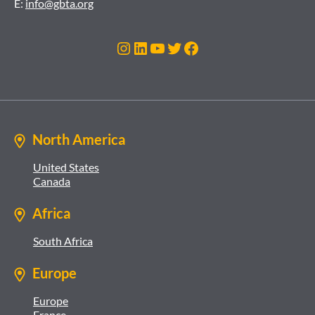
E:
info@gbta.org
Instagram
LinkedIn
YouTube
Twitter
Facebook
North America
United States
Canada
Africa
South Africa
Europe
Europe
France