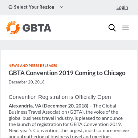
Skip
TOGGLE
Login
Select Your Region
to
CHILD
MENU
content
NEWS AND PRESS RELEASES
GBTA Convention 2019 Coming to Chicago
December 20, 2018
Convention Registration is Officially Open
Alexandria, VA (December 20, 2018)
– The Global
Business Travel Association (GBTA), the voice of the
global business travel industry, is pleased to announce
the launch of registration for GBTA Convention 2019.
Next year’s Convention, the largest, most comprehensive
annual gathering of business travel and meetings