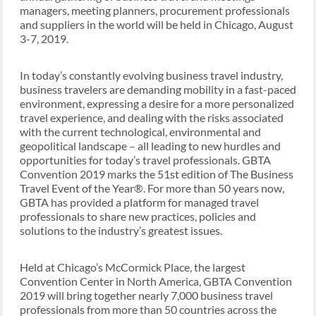
managers, meeting planners, procurement professionals
and suppliers in the world will be held in Chicago, August
3-7, 2019.
In today’s constantly evolving business travel industry,
business travelers are demanding mobility in a fast-paced
environment, expressing a desire for a more personalized
travel experience, and dealing with the risks associated
with the current technological, environmental and
geopolitical landscape – all leading to new hurdles and
opportunities for today’s travel professionals. GBTA
Convention 2019 marks the 51st edition of The Business
Travel Event of the Year®. For more than 50 years now,
GBTA has provided a platform for managed travel
professionals to share new practices, policies and
solutions to the industry’s greatest issues.
Held at Chicago’s McCormick Place, the largest
Convention Center in North America, GBTA Convention
2019 will bring together nearly 7,000 business travel
professionals from more than 50 countries across the