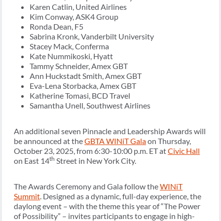
Karen Catlin, United Airlines
Kim Conway, ASK4 Group
Ronda Dean, F5
Sabrina Kronk, Vanderbilt University
Stacey Mack, Conferma
Kate Nummikoski, Hyatt
Tammy Schneider, Amex GBT
Ann Huckstadt Smith, Amex GBT
Eva-Lena Storbacka, Amex GBT
Katherine Tomasi, BCD Travel
Samantha Unell, Southwest Airlines
An additional seven Pinnacle and Leadership Awards will
be announced at the
GBTA WINiT Gala
on Thursday,
October 23, 2025, from 6:30-10:00 p.m. ET at
Civic Hall
th
on East 14
Street in New York City.
The Awards Ceremony and Gala follow the
WINiT
Summit
. Designed as a dynamic, full-day experience, the
daylong event – with the theme this year of “The Power
of Possibility” – invites participants to engage in high-