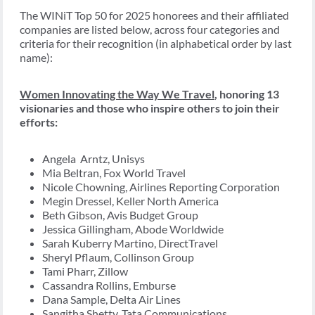
The WINiT Top 50 for 2025 honorees and their affiliated
companies are listed below, across four categories and
criteria for their recognition (in alphabetical order by last
name):
Women Innovating the Way We Travel
, honoring 13
visionaries and those who inspire others to join their
efforts:
Angela Arntz, Unisys
Mia Beltran, Fox World Travel
Nicole Chowning, Airlines Reporting Corporation
Megin Dressel, Keller North America
Beth Gibson, Avis Budget Group
Jessica Gillingham, Abode Worldwide
Sarah Kuberry Martino, DirectTravel
Sheryl Pflaum, Collinson Group
Tami Pharr, Zillow
Cassandra Rollins, Emburse
Dana Sample, Delta Air Lines
Sangitha Shetty, Tata Communications