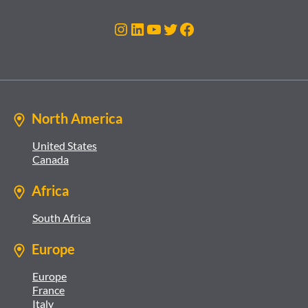
Instagram
LinkedIn
YouTube
Twitter
Facebook
North America
United States
Canada
Africa
South Africa
Europe
Europe
France
Italy