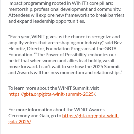
impact programming rooted in WINiT’s core pillars:
mentorship, professional development and community.
Attendees will explore new frameworks to break barriers
and expand leadership opportunities.
“Each year, WINiT gives us the chance to recognize and
amplify voices that are reshaping our industry,” said Bev
Heinritz, Director, Foundation Programs at the GBTA
Foundation. “‘The Power of Possibility’ embodies our
belief that when women and allies lead boldly, we all
move forward. I can’t wait to see how the 2025 Summit
and Awards will fuel new momentum and relationships.”
To learn more about the WINiT Summit, visit
https://gbta.org/gbta-winit-summit-2025/
.
For more information about the WINiT Awards
Ceremony and Gala, go to
https://gbta.org/gbta-winit-
gala-2025/
.