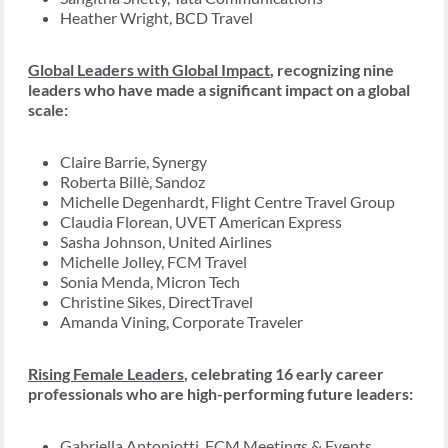
Heather Wright, BCD Travel
Global Leaders with Global Impact
, recognizing nine
leaders who have made a significant impact on a global
scale:
Claire Barrie, Synergy
Roberta Billè, Sandoz
Michelle Degenhardt, Flight Centre Travel Group
Claudia Florean, UVET American Express
Sasha Johnson, United Airlines
Michelle Jolley, FCM Travel
Sonia Menda, Micron Tech
Christine Sikes, DirectTravel
Amanda Vining, Corporate Traveler
Rising Female Leaders
, celebrating 16 early career
professionals who are high-performing future leaders:
Gabriella Antoniotti, FCM Meetings & Events