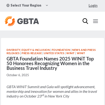
Skip
TOGGLE
Login
Select Your Region
to
CHILD
MENU
content
DIVERSITY, EQUITY & INCLUSION
|
FOUNDATION
|
NEWS AND PRESS
RELEASES
|
PRESS RELEASE
|
UNITED STATES
|
WINIT
|
WINIT
GBTA Foundation Names 2025 WINiT Top
50 Honorees Recognizing Women in the
Business Travel Industry
October 6, 2025
GBTA WINiT Summit and Gala will spotlight advancement,
mentorship and innovation for women and allies in the travel
rd
industry on October 23
in New York City