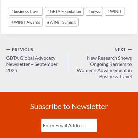
Post
#
business travel
#
GBTA Foundation
#
news
#
WINiT
Tags:
#
WINiT Awards
#
WINiT Summit
Post
PREVIOUS
NEXT
navigation
GBTA Global Advocacy
New Research Shows
Newsletter – September
Ongoing Barriers to
2025
Women’s Advancement in
Business Travel
Subscribe to Newsletter
Enter
Email
(Required)