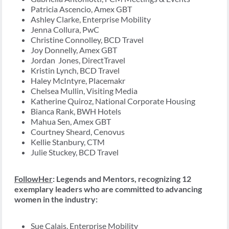
Patricia Ascencio, Amex GBT
Ashley Clarke, Enterprise Mobility
Jenna Collura, PwC
Christine Connolley, BCD Travel
Joy Donnelly, Amex GBT
Jordan Jones, DirectTravel
Kristin Lynch, BCD Travel
Haley McIntyre, Placemakr
Chelsea Mullin, Visiting Media
Katherine Quiroz, National Corporate Housing
Bianca Rank, BWH Hotels
Mahua Sen, Amex GBT
Courtney Sheard, Cenovus
Kellie Stanbury, CTM
Julie Stuckey, BCD Travel
FollowHer
: Legends and Mentors, recognizing 12
exemplary leaders who are committed to advancing
women in the industry:
Sue Calais, Enterprise Mobility