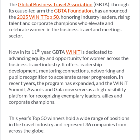
The
Global Business Travel Association
(GBTA), through
its cause-led arm the
GBTA Foundation
, has announced
the
2025 WINiT Top 50
, honoring industry leaders, rising
talent and corporate champions who elevate and
celebrate women in the business travel and meetings
sector.
th
Now in its 11
year, GBTA
WINiT
is dedicated to
advancing equity and opportunity for women across the
business travel industry. It offers leadership
development, mentoring connections, networking and
public recognition to accelerate career progression. In
recent years, the program has expanded, and the WINiT
Summit, Awards and Gala now serve as a high-visibility
platform for recognizing exemplary leaders, allies and
corporate champions.
This year’s Top 50 winners hold a wide range of positions
in the travel industry and represent 36 companies from
across the globe.