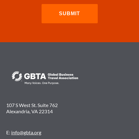
107 S West St. Suite 762
Alexandria, VA 22314
E:
info@gbta.org