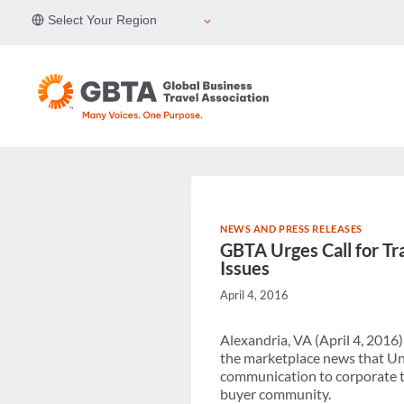
Skip
Select Your Region
to
content
NEWS AND PRESS RELEASES
GBTA Urges Call for Tr
Issues
April 4, 2016
Alexandria, VA (April 4, 2016
the marketplace news that Uni
communication to corporate t
buyer community.