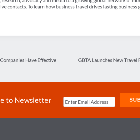
, research, advocacy and media to a growing global network of mo
ve contacts. To learn how business travel drives lasting business 
 Companies Have Effective
GBTA Launches New Travel 
e to Newsletter