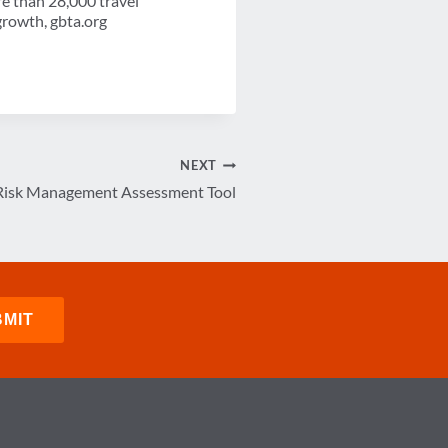
re than 28,000 travel
growth, gbta.org
NEXT
Risk Management Assessment Tool