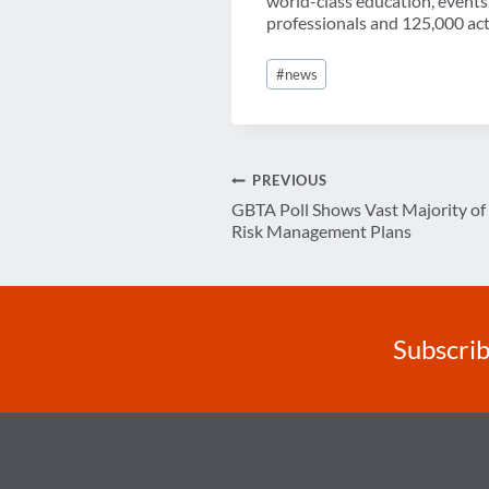
world-class education, events
professionals and 125,000 acti
Post
#
news
Tags:
Post
PREVIOUS
GBTA Poll Shows Vast Majority of
navigation
Risk Management Plans
Subscrib