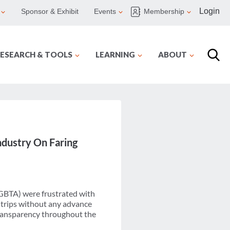
Login
Sponsor & Exhibit
Events
Membership
ESEARCH & TOOLS
LEARNING
ABOUT
ndustry On Faring
(GBTA) were frustrated with
 trips without any advance
transparency throughout the