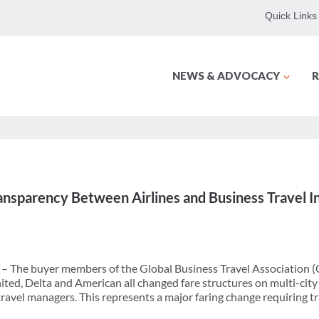
Quick Links
NEWS & ADVOCACY
R
ansparency Between Airlines and Business Travel I
) – The buyer members of the Global Business Travel Association 
ted, Delta and American all changed fare structures on multi-city
ravel managers. This represents a major faring change requiring 