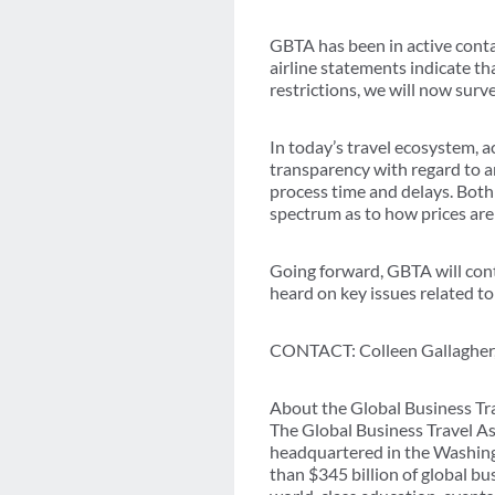
GBTA has been in active cont
airline statements indicate t
restrictions, we will now surv
In today’s travel ecosystem, a
transparency with regard to an
process time and delays. Both
spectrum as to how prices are
Going forward, GBTA will cont
heard on key issues related t
CONTACT: Colleen Gallagher,
About the Global Business Tr
The Global Business Travel As
headquartered in the Washing
than $345 billion of global b