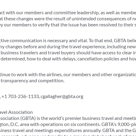
act with our members and committee leadership, as well as membe
hat these changes were the result of unintended consequences of 
ey our members to verify that the issue has been resolved to their s
ctive communication is necessary and vital. To that end, GBTA beli
y changes before and during the travel experience, including new s
 business travelers and travel buyers should have access to clear 
 determined, how to deal with delays, cancellation policies and ho
inue to work with the airlines, our members and other organizatio
o transparency and competition.
 +1 703-236-1133, cgallagher@gbta.org
avel Association
sociation (GBTA) is the world’s premier business travel and meeti
ton, D.C. area with operations on six continents. GBTA’s 9,000
usiness travel and meetings expenditures annually. GBTA and the