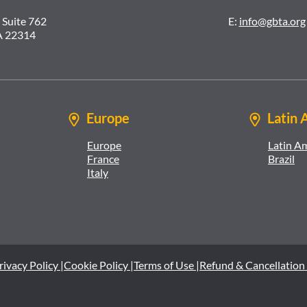
 Suite 762
E:
info@gbta.org
A 22314
Europe
Latin 
Europe
Latin A
France
Brazil
Italy
rivacy Policy |
Cookie Policy |
Terms of Use |
Refund & Cancellation 