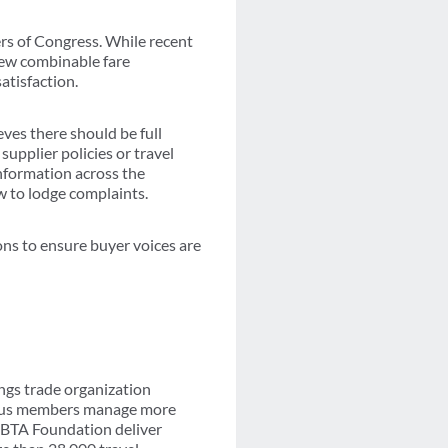
rs of Congress. While recent
new combinable fare
atisfaction.
eves there should be full
upplier policies or travel
information across the
w to lodge complaints.
ns to ensure buyer voices are
ngs trade organization
-plus members manage more
 GBTA Foundation deliver