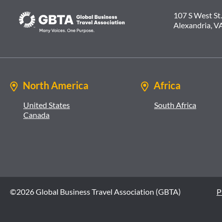
107 S West St.
Alexandria, V
North America
Africa
United States
South Africa
Canada
©2026 Global Business Travel Association (GBTA)
P