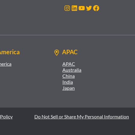
Instagram
LinkedIn
YouTube
Twitter
Facebook
America
APAC
merica
APAC
Australia
China
India
Japan
Policy
Do Not Sell or Share My Personal Information