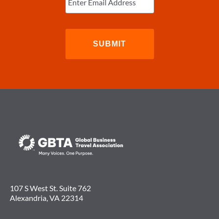
Email
(Required)
107 S West St. Suite 762
Alexandria, VA 22314