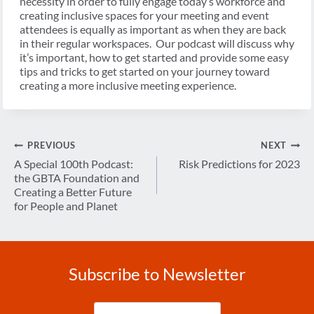
necessity in order to fully engage today’s workforce and
creating inclusive spaces for your meeting and event
attendees is equally as important as when they are back
in their regular workspaces. Our podcast will discuss why
it’s important, how to get started and provide some easy
tips and tricks to get started on your journey toward
creating a more inclusive meeting experience.
Post
PREVIOUS
NEXT
navigation
A Special 100th Podcast:
Risk Predictions for 2023
the GBTA Foundation and
Creating a Better Future
for People and Planet
Subscribe to Newsletter
Enter