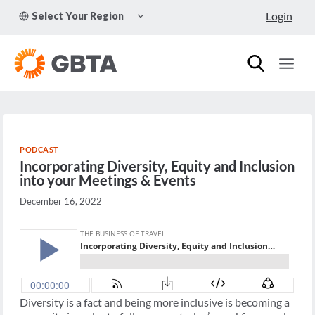
Skip
TOGGLE
Login
Select Your Region
to
CHILD
MENU
content
PODCAST
Incorporating Diversity, Equity and Inclusion
into your Meetings & Events
December 16, 2022
Diversity is a fact and being more inclusive is becoming a