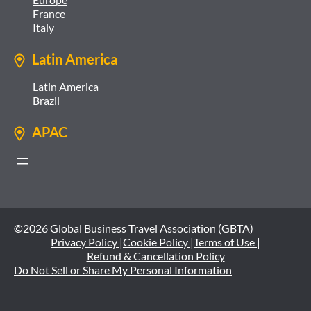
France
Italy
Latin America
Latin America
Brazil
APAC
©2026 Global Business Travel Association (GBTA)
Privacy Policy |
Cookie Policy |
Terms of Use |
Refund & Cancellation Policy
Do Not Sell or Share My Personal Information