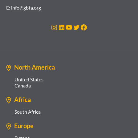
E:
info@gbta.org
Instagram
LinkedIn
YouTube
Twitter
Facebook
North America
United States
Canada
Africa
South Africa
Europe
Europe