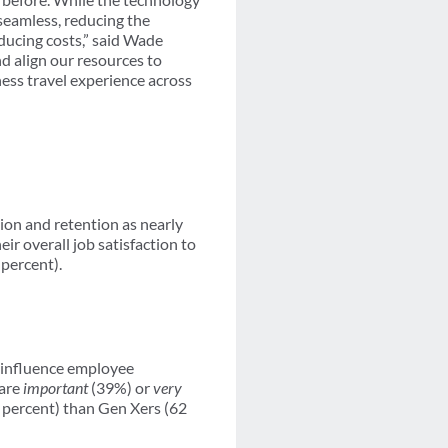
 seamless, reducing the
ducing costs,” said Wade
nd align our resources to
ness travel experience across
ion and retention as nearly
ir overall job satisfaction to
 percent).
o influence employee
 are
important
(39%) or
very
4 percent) than Gen Xers (62