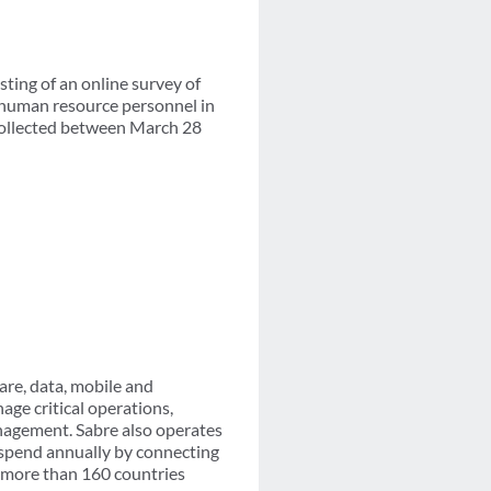
ing of an online survey of
 human resource personnel in
 collected between March 28
are, data, mobile and
age critical operations,
nagement. Sabre also operates
l spend annually by connecting
n more than 160 countries