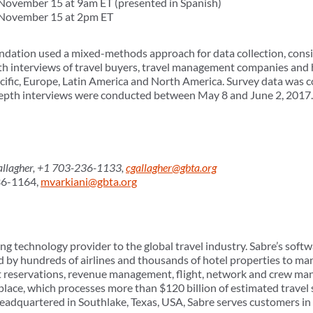
ovember 15 at 9am ET (presented in Spanish)
November 15 at 2pm ET
ation used a mixed-methods approach for data collection, consist
pth interviews of travel buyers, travel management companies and
Pacific, Europe, Latin America and North America. Survey data was
-depth interviews were conducted between May 8 and June 2, 2017.
lagher, +1 703-236-1133,
cgallagher@gbta.org
36-1164,
mvarkiani@gbta.org
ng technology provider to the global travel industry. Sabre’s softw
d by hundreds of airlines and thousands of hotel properties to man
t reservations, revenue management, flight, network and crew ma
tplace, which processes more than $120 billion of estimated trave
Headquartered in Southlake, Texas, USA, Sabre serves customers i