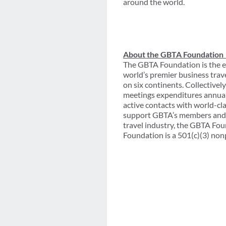
around the world.
About the GBTA Foundation
The GBTA Foundation is the e
world’s premier business trav
on six continents. Collective
meetings expenditures annual
active contacts with world-cl
support GBTA’s members and th
travel industry, the GBTA Fou
Foundation is a 501(c)(3) non