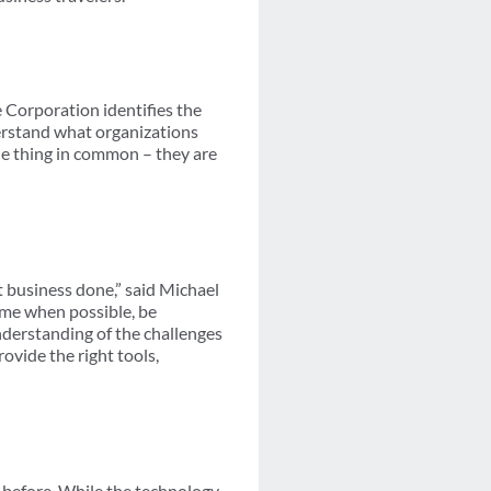
 Corporation identifies the
derstand what organizations
one thing in common – they are
et business done,” said Michael
me when possible, be
nderstanding of the challenges
ovide the right tools,
 before. While the technology