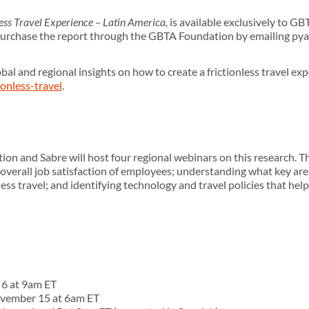
less Travel Experience – Latin America,
is available exclusively to 
chase the report through the GBTA Foundation by emailing py
bal and regional insights on how to create a frictionless travel exp
ionless-travel
.
n and Sabre will host four regional webinars on this research. T
 overall job satisfaction of employees; understanding what key ar
ness travel; and identifying technology and travel policies that hel
6 at 9am ET
vember 15 at 6am ET