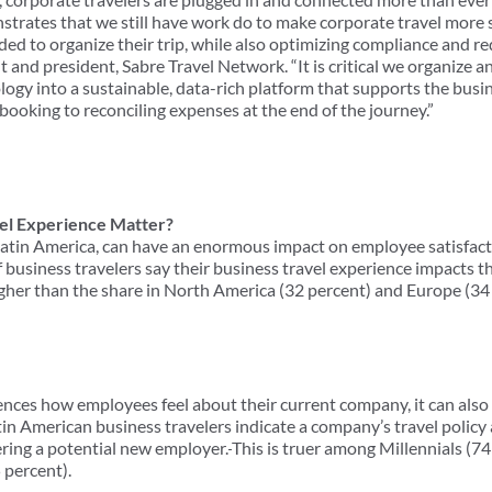
nstrates that we still have work do to make corporate travel more
ed to organize their trip, while also optimizing compliance and re
t and president, Sabre Travel Network. “It is critical we organize a
logy into a sustainable, data-rich platform that supports the busi
booking to reconciling expenses at the end of the journey.”
el Experience Matter?
n Latin America, can have an enormous impact on employee satisfact
 business travelers say their business travel experience impacts the
igher than the share in North America (32 percent) and Europe (34
uences how employees feel about their current company, it can als
tin American business travelers indicate a company’s travel policy
ring a potential new employer.
This is truer among Millennials (7
 percent).