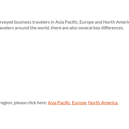
veyed business travelers in Asia Pacific, Europe and North Ameri
avelers around the world, there are also several key differences.
region, please click here:
Asia Pacific
,
Europe
,
North America.