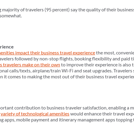
majority of travelers (95 percent) say the quality of their busine
t somewhat.
erience
enities impact their business travel experience
the most, convenie
avelers followed by non-stop flights, booking flexibility and paid ti
s travelers make on their own
to improve their experience is also t
ional calls/texts, airplane/train Wi-Fi and seat upgrades. Travele
it comes to making the most out of their business travel experie
tant contribution to business traveler satisfaction, enabling a mo
a
variety of technological amenities
would enhance their travel ex
king apps, mobile payment and itinerary management apps topping th