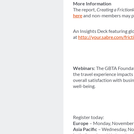
More Information
The report,
Creating a Friction
here
and non-members may pur
An Insights Deck featuring glo
at
http://your.sabre.com/frict
Webinars:
The GBTA Foundatio
the travel experience impacts
overall satisfaction with busi
well-being.
Register today:
Europe
– Monday, November 
Asia Pacific
– Wednesday, No