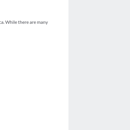
ca. While there are many