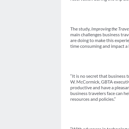
The study,
Improving the Trave
main challenges business trav
are doing to make this experie
time consuming and impact a b
“It is no secret that business
W. McCormick, GBTA executive
productive and have a pleasan
business travelers face can he
resources and policies.”
“With advances in technology,