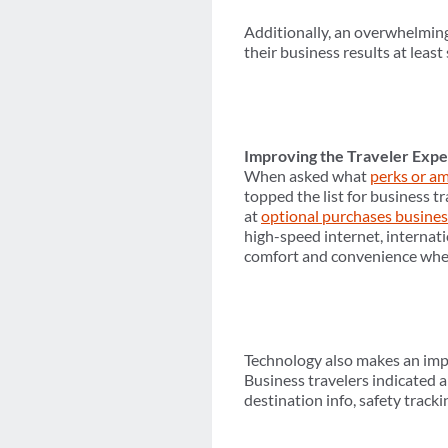
Additionally, an overwhelming 
their business results at leas
Improving the Traveler Exp
When asked what
perks or am
topped the list for business tr
at
optional purchases busines
high-speed internet, internat
comfort and convenience when 
Technology also makes an impor
Business travelers indicated 
destination info, safety trac