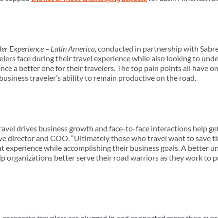
ler Experience – Latin America,
conducted in partnership with Sabre
elers face during their travel experience while also looking to un
nce a better one for their travelers. The top pain points all have 
usiness traveler’s ability to remain productive on the road.
 travel drives business growth and face-to-face interactions help g
 director and COO. “Ultimately those who travel want to save ti
t experience while accomplishing their business goals. A better u
lp organizations better serve their road warriors as they work to pr
 corporate travelers are plugged in and connected more than ever