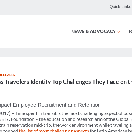
Quick Links
NEWS & ADVOCACY
R
RELEASES
s Travelers Identify Top Challenges They Face on 
Impact Employee Recruitment and Retention
2017) –
Time spent in transit is the most challenging aspect of bus
GBTA Foundation – the education and research arm of the Global B
 train reservation mid-trip, the work environment while traveling 
lso topped
the list of most challenging aspects
for Latin American bu