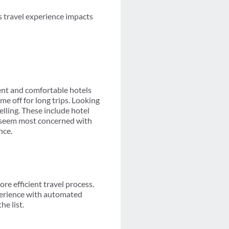
ss travel experience impacts
nt and comfortable hotels
me off for long trips. Looking
elling. These include hotel
rs seem most concerned with
nce.
re efficient travel process.
perience with automated
e list.