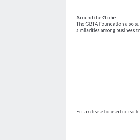
Around the Globe
The GBTA Foundation also sur
similarities among business tr
For a release focused on each 