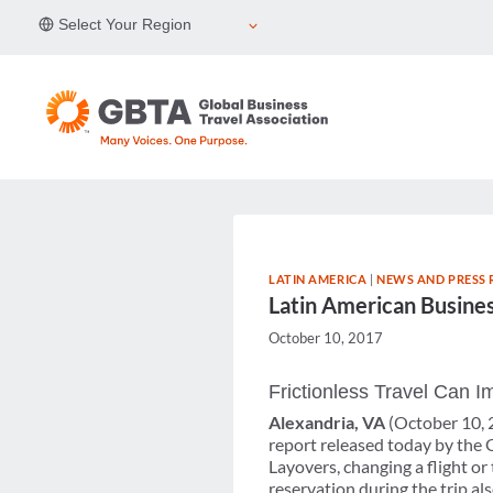
Skip
Select Your Region
to
content
LATIN AMERICA
|
NEWS AND PRESS 
Latin American Busines
October 10, 2017
Frictionless Travel Can 
Alexandria, VA
(October 10,
report released today by the 
Layovers, changing a flight or
reservation during the trip a