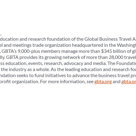
ducation and research foundation of the Global Business Travel A
el and meetings trade organization headquartered in the Washingt
ly, GBTA’s 9,000-plus members manage more than $345 billion of gl
ly. GBTA provides its growing network of more than 28,000 trave
ass education, events, research, advocacy and media. The Foundati
e industry as a whole. As the leading education and research fo
ndation seeks to fund initiatives to advance the business travel 
profit organization. For more information, see
gbta.org
and
gbta.o