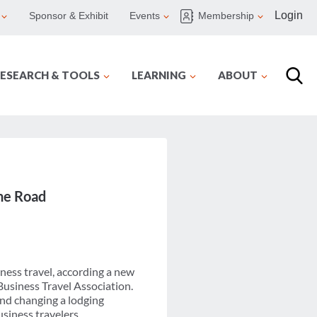
Login
Sponsor & Exhibit
Events
Membership
ESEARCH & TOOLS
LEARNING
ABOUT
the Road
iness travel, according a new
usiness Travel Association.
and changing a lodging
siness travelers.