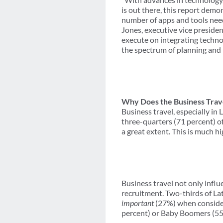
is out there, this report demo
number of apps and tools need
Jones, executive vice presiden
execute on integrating techno
the spectrum of planning and 
Why Does the Business Trav
Business travel, especially i
three-quarters (71 percent) of
a great extent. This is much h
Business travel not only infl
recruitment. Two-thirds of La
important
(27%) when conside
percent) or Baby Boomers (55