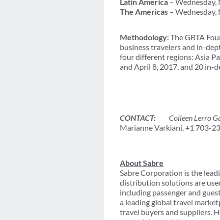
Latin America
– Wednesday, N
The Americas
– Wednesday, 
Methodology:
The GBTA Found
business travelers and in-de
four different regions: Asia 
and April 8, 2017, and 20 in
CONTACT:
Colleen Lerro Gal
Marianne Varkiani, +1 703-2
About Sabre
Sabre Corporation is the leadi
distribution solutions are use
including passenger and gues
a leading global travel marke
travel buyers and suppliers. 