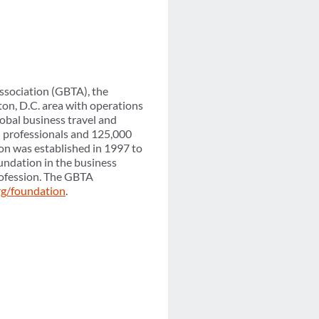
ssociation (GBTA), the
on, D.C. area with operations
obal business travel and
l professionals and 125,000
on was established in 1997 to
undation in the business
profession. The GBTA
rg/foundation
.