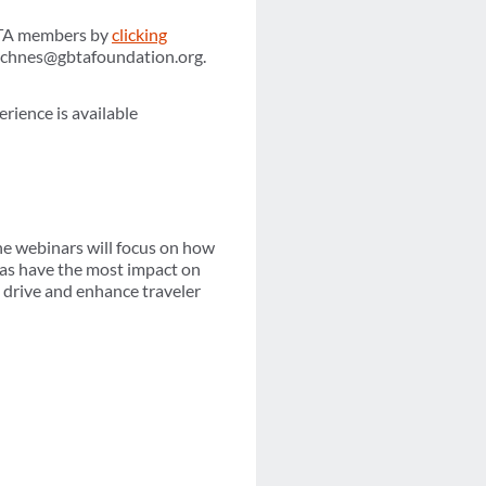
GBTA members by
clicking
achnes@gbtafoundation.org.
erience is available
he webinars will focus on how
eas have the most impact on
p drive and enhance traveler