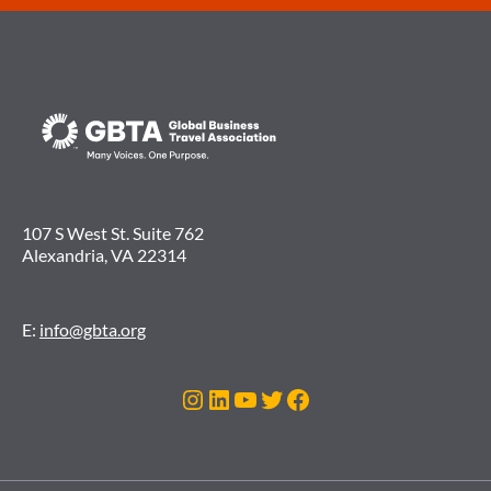
107 S West St. Suite 762
Alexandria, VA 22314
E:
info@gbta.org
Instagram
LinkedIn
YouTube
Twitter
Facebook