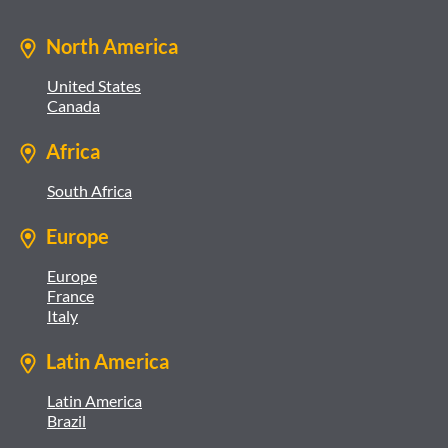
North America
United States
Canada
Africa
South Africa
Europe
Europe
France
Italy
Latin America
Latin America
Brazil