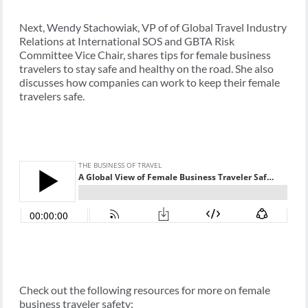
Next, Wendy Stachowiak, VP of of Global Travel Industry
Relations at International SOS and GBTA Risk
Committee Vice Chair, shares tips for female business
travelers to stay safe and healthy on the road. She also
discusses how companies can work to keep their female
travelers safe.
Check out the following resources for more on female
business traveler safety: