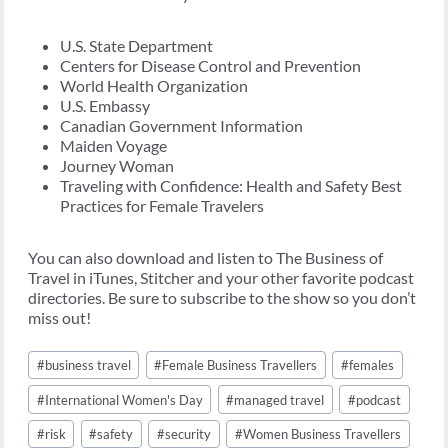
U.S. State Department
Centers for Disease Control and Prevention
World Health Organization
U.S. Embassy
Canadian Government Information
Maiden Voyage
Journey Woman
Traveling with Confidence: Health and Safety Best
Practices for Female Travelers
You can also download and listen to The Business of
Travel in iTunes, Stitcher and your other favorite podcast
directories. Be sure to subscribe to the show so you don’t
miss out!
Post
#
business travel
#
Female Business Travellers
#
females
Tags:
#
International Women's Day
#
managed travel
#
podcast
#
risk
#
safety
#
security
#
Women Business Travellers