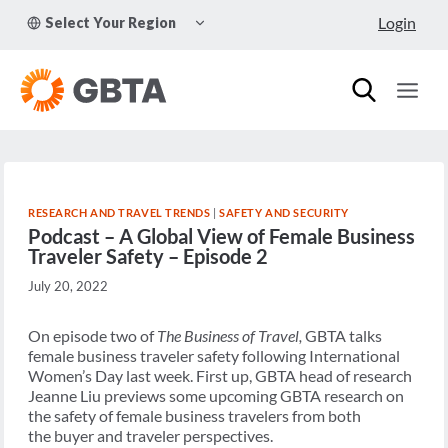
Skip
TOGGLE
Login
Select Your Region
to
CHILD
MENU
content
RESEARCH AND TRAVEL TRENDS
|
SAFETY AND SECURITY
Podcast – A Global View of Female Business
Traveler Safety – Episode 2
July 20, 2022
On episode two of
The Business of Travel,
GBTA talks
female business traveler safety following International
Women’s Day last week. First up, GBTA head of research
Jeanne Liu previews some upcoming GBTA research on
the safety of female business travelers from both
the buyer and traveler perspectives.