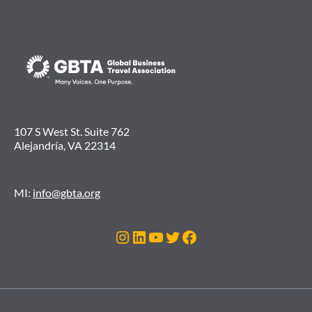
107 S West St. Suite 762
Alejandría, VA 22314
MI:
info@gbta.org
Instagram
LinkedIn
YouTube
Twitter
Facebook