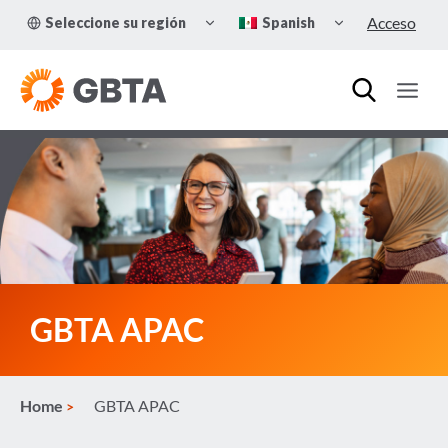
Skip
TOGGLE
TOGGLE
Acceso
Seleccione su región
Spanish
to
CHILD
CHILD
MENU
MENU
content
GBTA APAC
Home
GBTA APAC