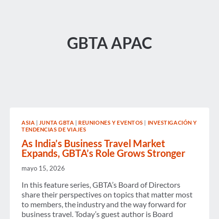
GBTA APAC
ASIA
|
JUNTA GBTA
|
REUNIONES Y EVENTOS
|
INVESTIGACIÓN Y
TENDENCIAS DE VIAJES
As India’s Business Travel Market
Expands, GBTA’s Role Grows Stronger
mayo 15, 2026
In this feature series, GBTA’s Board of Directors
share their perspectives on topics that matter most
to members, the industry and the way forward for
business travel. Today’s guest author is Board