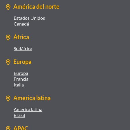
América del norte
Estados Unidos
Canadá
África
Sudáfrica
Europa
Europa
Francia
Italia
America latina
America latina
Brasil
APAC