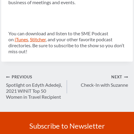
business of meetings and events.
You can download and listen to the SME Podcast
on
iTunes
,
Stitcher
, and your other favorite podcast
directories. Be sure to subscribe to the show so you don’t
miss out!
Post
PREVIOUS
NEXT
navigation
Spotlight on Edyth Adedeji,
Check-In with Suzanne
2021 WINiT Top 50
Women in Travel Recipient
Subscribe to Newsletter