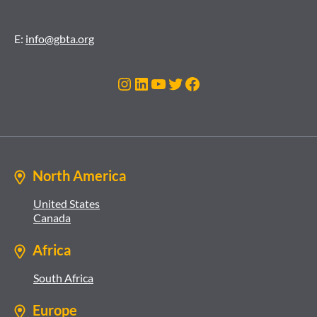
E:
info@gbta.org
Instagram
LinkedIn
YouTube
Twitter
Facebook
North America
United States
Canada
Africa
South Africa
Europe