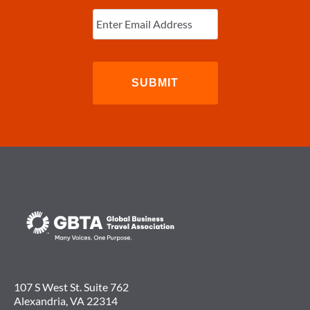
Enter
Email
(Required)
107 S West St. Suite 762
Alexandria, VA 22314