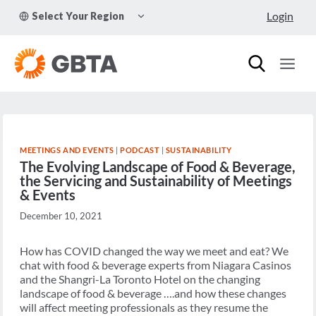
Skip
TOGGLE
Login
Select Your Region
to
CHILD
MENU
content
MEETINGS AND EVENTS
|
PODCAST
|
SUSTAINABILITY
The Evolving Landscape of Food & Beverage,
the Servicing and Sustainability of Meetings
& Events
December 10, 2021
How has COVID changed the way we meet and eat? We
chat with food & beverage experts from Niagara Casinos
and the Shangri-La Toronto Hotel on the changing
landscape of food & beverage ….and how these changes
will affect meeting professionals as they resume the