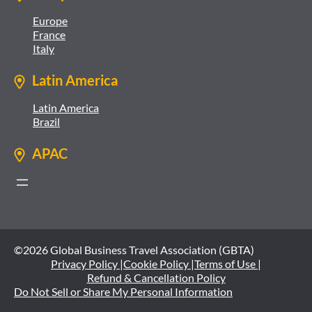
Europe
France
Italy
Latin America
Latin America
Brazil
APAC
©2026 Global Business Travel Association (GBTA)
Privacy Policy |
Cookie Policy |
Terms of Use |
Refund & Cancellation Policy
Do Not Sell or Share My Personal Information