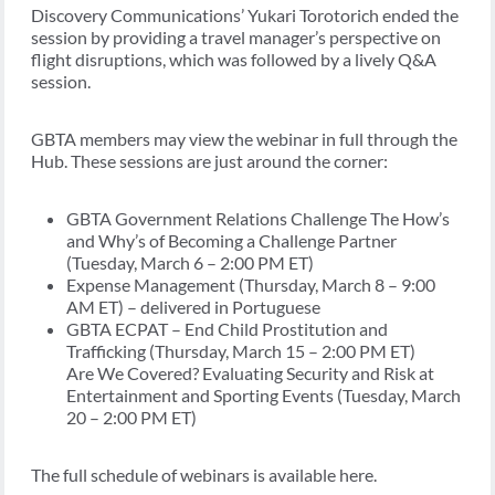
Discovery Communications’ Yukari Torotorich ended the
session by providing a travel manager’s perspective on
flight disruptions, which was followed by a lively Q&A
session.
GBTA members may view the webinar in full through the
Hub. These sessions are just around the corner:
GBTA Government Relations Challenge The How’s
and Why’s of Becoming a Challenge Partner
(Tuesday, March 6 – 2:00 PM ET)
Expense Management (Thursday, March 8 – 9:00
AM ET) – delivered in Portuguese
GBTA ECPAT – End Child Prostitution and
Trafficking (Thursday, March 15 – 2:00 PM ET)
Are We Covered? Evaluating Security and Risk at
Entertainment and Sporting Events (Tuesday, March
20 – 2:00 PM ET)
The full schedule of webinars is available here.