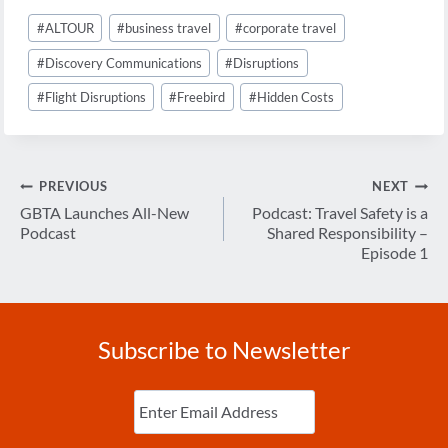
Post
#
ALTOUR
#
business travel
#
corporate travel
Tags:
#
Discovery Communications
#
Disruptions
#
Flight Disruptions
#
Freebird
#
Hidden Costs
Post
PREVIOUS
NEXT
navigation
GBTA Launches All-New
Podcast: Travel Safety is a
Podcast
Shared Responsibility –
Episode 1
Subscribe to Newsletter
Enter
Email
(Required)