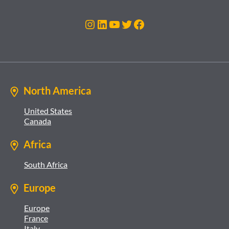
Instagram
LinkedIn
YouTube
Twitter
Facebook
North America
United States
Canada
Africa
South Africa
Europe
Europe
France
Italy