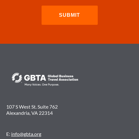
107 S West St. Suite 762
Alexandria, VA 22314
E:
info@gbta.org