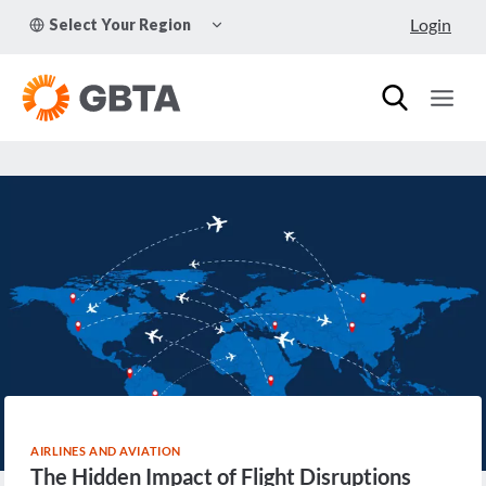
Skip
TOGGLE
Login
Select Your Region
to
CHILD
MENU
content
AIRLINES AND AVIATION
The Hidden Impact of Flight Disruptions