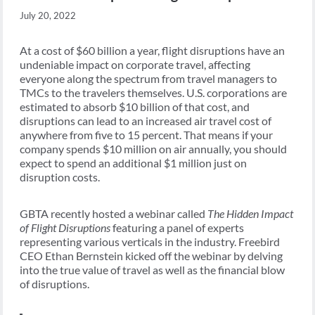
July 20, 2022
At a cost of $60 billion a year, flight disruptions have an
undeniable impact on corporate travel, affecting
everyone along the spectrum from travel managers to
TMCs to the travelers themselves. U.S. corporations are
estimated to absorb $10 billion of that cost, and
disruptions can lead to an increased air travel cost of
anywhere from five to 15 percent. That means if your
company spends $10 million on air annually, you should
expect to spend an additional $1 million just on
disruption costs.
GBTA recently hosted a webinar called
The Hidden Impact
of Flight Disruptions
featuring a panel of experts
representing various verticals in the industry. Freebird
CEO Ethan Bernstein kicked off the webinar by delving
into the true value of travel as well as the financial blow
of disruptions.