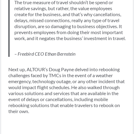
The true measure of travel shouldn’t be spend or
relative savings, but rather, the value employees
create for the business, and that’s why cancellations,
delays, missed connections, really any type of travel
disruption, are so damaging to business objectives. It
prevents employees from doing their most important
work, and it negates the business’ investment in travel.
– Freebird CEO Ethan Bernstein
Next up, ALTOUR’s Doug Payne delved into rebooking
challenges faced by TMCs in the event of a weather
emergency, technology outage, or any other incident that
would impact flight schedules. He also walked through
various solutions and services that are available in the
event of delays or cancellations, including mobile
rebooking solutions that enable travelers to rebook on
their own.