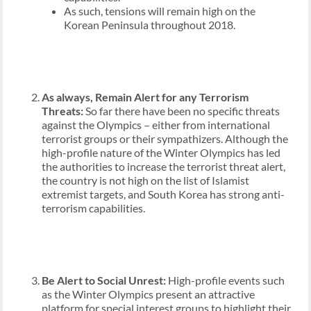
As such, tensions will remain high on the
Korean Peninsula throughout 2018.
As always, Remain Alert for any Terrorism
Threats:
So far there have been no specific threats
against the Olympics – either from international
terrorist groups or their sympathizers. Although the
high-profile nature of the Winter Olympics has led
the authorities to increase the terrorist threat alert,
the country is not high on the list of Islamist
extremist targets, and South Korea has strong anti-
terrorism capabilities.
Be Alert to Social Unrest:
High-profile events such
as the Winter Olympics present an attractive
platform for special interest groups to highlight their