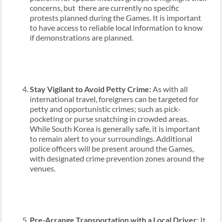
concerns, but there are currently no specific
protests planned during the Games. It is important
to have access to reliable local information to know
if demonstrations are planned.
Stay Vigilant to Avoid Petty Crime:
As with all
international travel, foreigners can be targeted for
petty and opportunistic crimes; such as pick-
pocketing or purse snatching in crowded areas.
While South Korea is generally safe, it is important
to remain alert to your surroundings. Additional
police officers will be present around the Games,
with designated crime prevention zones around the
venues.
Pre-Arrange Transportation with a Local Driver
: It