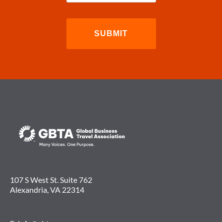
107 S West St. Suite 762
Alexandria, VA 22314