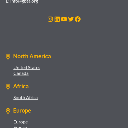
E:
info@gbta.org
Instagram
LinkedIn
YouTube
Twitter
Facebook
North America
United States
Canada
Africa
South Africa
Europe
Europe
France