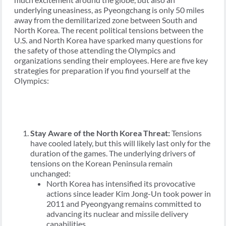
underlying uneasiness, as Pyeongchang is only 50 miles
away from the demilitarized zone between South and
North Korea. The recent political tensions between the
U.S. and North Korea have sparked many questions for
the safety of those attending the Olympics and
organizations sending their employees. Here are five key
strategies for preparation if you find yourself at the
Olympics:
Stay Aware of the North Korea Threat:
Tensions
have cooled lately, but this will likely last only for the
duration of the games. The underlying drivers of
tensions on the Korean Peninsula remain
unchanged:
North Korea has intensified its provocative
actions since leader Kim Jong-Un took power in
2011 and Pyeongyang remains committed to
advancing its nuclear and missile delivery
capabilities.