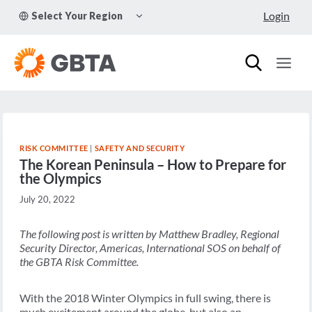
Skip
TOGGLE
Login
Select Your Region
to
CHILD
MENU
content
RISK COMMITTEE
|
SAFETY AND SECURITY
The Korean Peninsula – How to Prepare for
the Olympics
July 20, 2022
The following post is written by Matthew Bradley, Regional
Security Director, Americas, International SOS on behalf of
the GBTA Risk Committee.
With the 2018 Winter Olympics in full swing, there is
much excitement around the globe, but also an