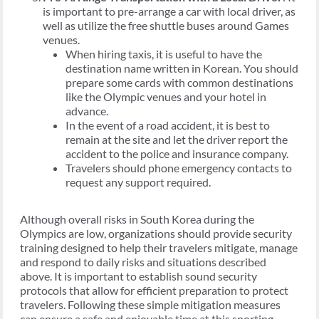
is important to pre-arrange a car with local driver, as
well as utilize the free shuttle buses around Games
venues.
When hiring taxis, it is useful to have the
destination name written in Korean. You should
prepare some cards with common destinations
like the Olympic venues and your hotel in
advance.
In the event of a road accident, it is best to
remain at the site and let the driver report the
accident to the police and insurance company.
Travelers should phone emergency contacts to
request any support required.
Although overall risks in South Korea during the
Olympics are low, organizations should provide security
training designed to help their travelers mitigate, manage
and respond to daily risks and situations described
above. It is important to establish sound security
protocols that allow for efficient preparation to protect
travelers. Following these simple mitigation measures
can ensure a safe and enjoyable time at this sporting