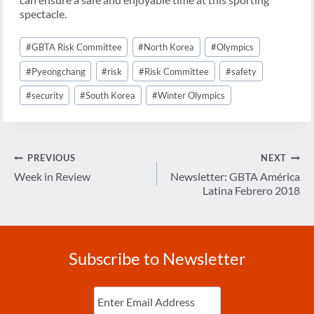
spectacle.
Post
#
GBTA Risk Committee
#
North Korea
#
Olympics
Tags:
#
Pyeongchang
#
risk
#
Risk Committee
#
safety
#
security
#
South Korea
#
Winter Olympics
Post
PREVIOUS
NEXT
navigation
Week in Review
Newsletter: GBTA América
Latina Febrero 2018
Subscribe to Newsletter
Enter
Email
(Required)