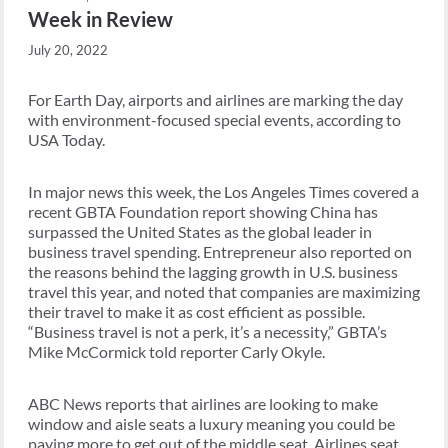
Week in Review
July 20, 2022
For Earth Day, airports and airlines are marking the day
with environment-focused special events, according to
USA Today.
In major news this week, the Los Angeles Times covered a
recent GBTA Foundation report showing China has
surpassed the United States as the global leader in
business travel spending. Entrepreneur also reported on
the reasons behind the lagging growth in U.S. business
travel this year, and noted that companies are maximizing
their travel to make it as cost efficient as possible.
“Business travel is not a perk, it’s a necessity,” GBTA’s
Mike McCormick told reporter Carly Okyle.
ABC News reports that airlines are looking to make
window and aisle seats a luxury meaning you could be
paying more to get out of the middle seat. Airlines seat