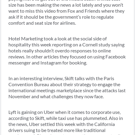
size has been making the news a lot lately and you won’t
want to miss this video from Fox and Friends where they
ask if it should be the government’s role to regulate
comfort and seat size for airlines.
Hotel Marketing took a look at the social side of
hospitality this week reporting on a Cornell study saying
hotels really shouldn’t overdo responses to online
reviews. In other articles they focused on using Facebook
messenger and Instagram for booking.
In an interesting interview, Skift talks with the Paris
Convention Bureau about their strategy to engage the
international meetings marketplace since the attacks last
November and what challenges they now face.
Lyft is gaining on Uber when it comes to corporate use,
according to Skift, while taxi use has plummeted. Also in
the news, Uber settled this week with the California
drivers suing to be treated more like traditional