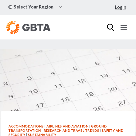
Skip
TOGGLE
Login
Select Your Region
to
CHILD
MENU
content
ACCOMMODATIONS
|
AIRLINES AND AVIATION
|
GROUND
TRANSPORTATION
|
RESEARCH AND TRAVEL TRENDS
|
SAFETY AND
SECURITY
|
SUSTAINABILITY