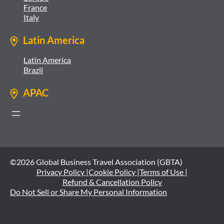
France
Italy
Latin America
Latin America
Brazil
APAC
©2026 Global Business Travel Association (GBTA)
Privacy Policy |
Cookie Policy |
Terms of Use |
Refund & Cancellation Policy
Do Not Sell or Share My Personal Information