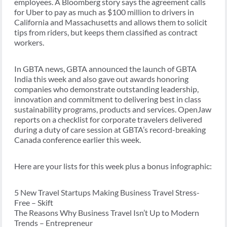
employees. A Bloomberg story says the agreement calls
for Uber to pay as much as $100 million to drivers in
California and Massachusetts and allows them to solicit
tips from riders, but keeps them classified as contract
workers.
In GBTA news, GBTA announced the launch of GBTA
India this week and also gave out awards honoring
companies who demonstrate outstanding leadership,
innovation and commitment to delivering best in class
sustainability programs, products and services. OpenJaw
reports on a checklist for corporate travelers delivered
during a duty of care session at GBTA’s record-breaking
Canada conference earlier this week.
Here are your lists for this week plus a bonus infographic:
5 New Travel Startups Making Business Travel Stress-
Free – Skift
The Reasons Why Business Travel Isn’t Up to Modern
Trends – Entrepreneur