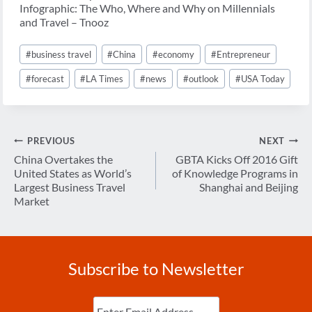
Infographic: The Who, Where and Why on Millennials
and Travel – Tnooz
Post
#
business travel
#
China
#
economy
#
Entrepreneur
Tags:
#
forecast
#
LA Times
#
news
#
outlook
#
USA Today
Post
PREVIOUS
NEXT
navigation
China Overtakes the
GBTA Kicks Off 2016 Gift
United States as World’s
of Knowledge Programs in
Largest Business Travel
Shanghai and Beijing
Market
Subscribe to Newsletter
Enter
Email
(Required)