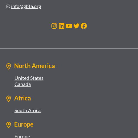
E:
info@gbta.org
Instagram
LinkedIn
YouTube
Twitter
Facebook
North America
United States
Canada
Africa
South Africa
Europe
Europe