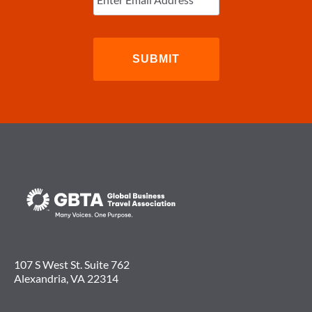
107 S West St. Suite 762
Alexandria, VA 22314