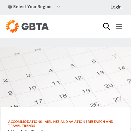
Skip
TOGGLE
Login
Select Your Region
to
CHILD
MENU
content
ACCOMMODATIONS
|
AIRLINES AND AVIATION
|
RESEARCH AND
TRAVEL TRENDS