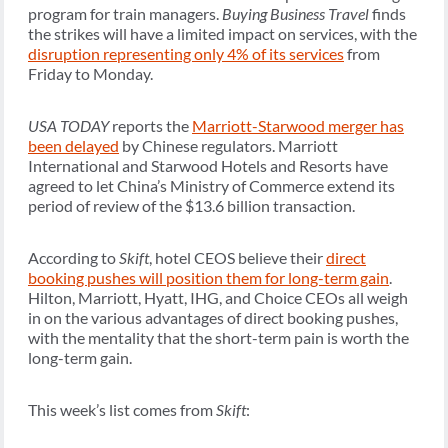
program for train managers.
Buying Business Travel
finds
the strikes will have a limited impact on services, with the
disruption representing only 4% of its services
from
Friday to Monday.
USA TODAY
reports the
Marriott-Starwood merger has
been delayed
by Chinese regulators. Marriott
International and Starwood Hotels and Resorts have
agreed to let China’s Ministry of Commerce extend its
period of review of the $13.6 billion transaction.
According to
Skift
, hotel CEOS believe their
direct
booking pushes will position them for long-term gain
.
Hilton, Marriott, Hyatt, IHG, and Choice CEOs all weigh
in on the various advantages of direct booking pushes,
with the mentality that the short-term pain is worth the
long-term gain.
This week’s list comes from
Skift
: