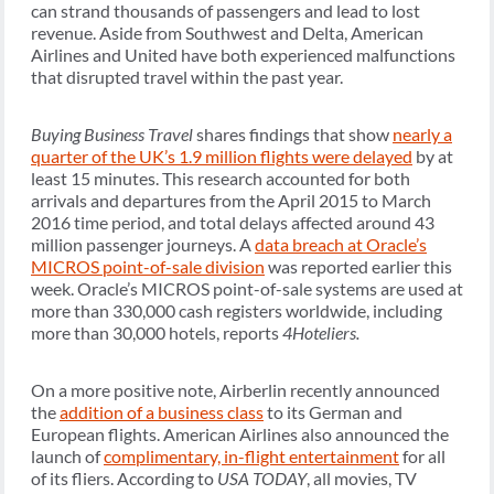
can strand thousands of passengers and lead to lost
revenue. Aside from Southwest and Delta, American
Airlines and United have both experienced malfunctions
that disrupted travel within the past year.
Buying Business Travel
shares findings that show
nearly a
quarter of the UK’s 1.9 million flights were delayed
by at
least 15 minutes. This research accounted for both
arrivals and departures from the April 2015 to March
2016 time period, and total delays affected around 43
million passenger journeys. A
data breach at Oracle’s
MICROS point-of-sale division
was reported earlier this
week. Oracle’s MICROS point-of-sale systems are used at
more than 330,000 cash registers worldwide, including
more than 30,000 hotels, reports
4Hoteliers.
On a more positive note, Airberlin recently announced
the
addition of a business class
to its German and
European flights. American Airlines also announced the
launch of
complimentary, in-flight entertainment
for all
of its fliers. According to
USA TODAY
, all movies, TV