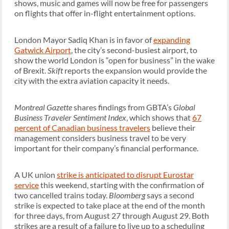
shows, music and games will now be free for passengers
on flights that offer in-flight entertainment options.
London Mayor Sadiq Khan is in favor of
expanding
Gatwick Airport
, the city’s second-busiest airport, to
show the world London is “open for business” in the wake
of Brexit.
Skift
reports the expansion would provide the
city with the extra aviation capacity it needs.
Montreal Gazette
shares findings from GBTA’s
Global
Business Traveler Sentiment Index
, which shows that
67
percent of Canadian business travelers
believe their
management considers business travel to be very
important for their company’s financial performance.
A UK union
strike is anticipated to disrupt Eurostar
service
this weekend, starting with the confirmation of
two cancelled trains today.
Bloomberg
says a second
strike is expected to take place at the end of the month
for three days, from August 27 through August 29. Both
strikes are a result of a failure to live up to a scheduling