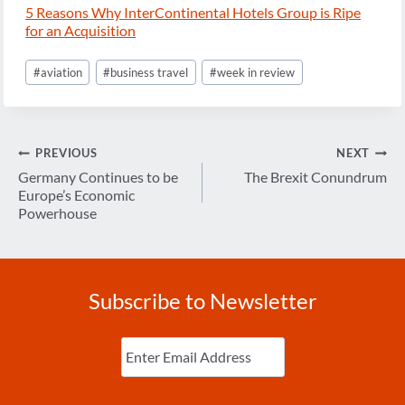
5 Reasons Why InterContinental Hotels Group is Ripe
for an Acquisition
Post
#
aviation
#
business travel
#
week in review
Tags:
Post
PREVIOUS
NEXT
navigation
Germany Continues to be
The Brexit Conundrum
Europe’s Economic
Powerhouse
Subscribe to Newsletter
Enter
Email
(Required)