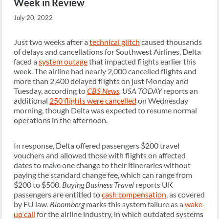
Week in Review
July 20, 2022
Just two weeks after a
technical glitch
caused thousands
of delays and cancellations for Southwest Airlines, Delta
faced a
system outage
that impacted flights earlier this
week. The airline had nearly 2,000 cancelled flights and
more than 2,400 delayed flights on just Monday and
Tuesday, according to
CBS News
.
USA TODAY
reports an
additional
250 flights were cancelled
on Wednesday
morning, though Delta was expected to resume normal
operations in the afternoon.
In response, Delta offered passengers $200 travel
vouchers and allowed those with flights on affected
dates to make one change to their itineraries without
paying the standard change fee, which can range from
$200 to $500.
Buying Business Travel
reports UK
passengers are entitled to
cash compensation
, as covered
by EU law.
Bloomberg
marks this system failure as a
wake-
up call
for the airline industry, in which outdated systems