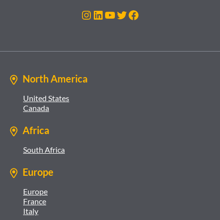
Instagram
LinkedIn
YouTube
Twitter
Facebook
North America
United States
Canada
Africa
South Africa
Europe
Europe
France
Italy