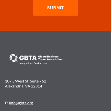
107 S West St. Suite 762
Alexandria, VA 22314
E:
info@gbta.org