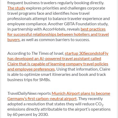
frequent business travelers regularly booking directly.
The study
explores priorities and challenges corporate
travel programs face and identifies how travel
professionals attempt to balance traveler experience and
employee compliance. Another GBTA Foundation study,
in partnership with AccorHotels, reveals
best practices
for successful relationships between hoteliers and travel
buyers
, as well as common barriers to success.
According to
The Times of Israel
,
startup 30SecondstoFly
has developed an AI-powered travel assistant called
Claire that is capable of learning company travel policies
and employee preferences
. Using that information, Claire
is able to optimize smart itineraries and book and track
business trips for SMBs.
TravelDailyNews
reports
Munich Airport plans to become
Germany’s first carbon-neutral airport
. They recently
adopted a resolution that states they will reduce CO
2
emissions directly attributable to the airport’s operations
by 60 percent by 2030.