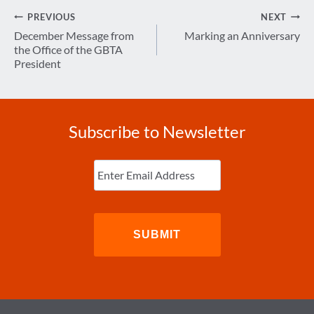
Post
PREVIOUS
NEXT
navigation
December Message from
Marking an Anniversary
the Office of the GBTA
President
Subscribe to Newsletter
Enter
Email
(Required)