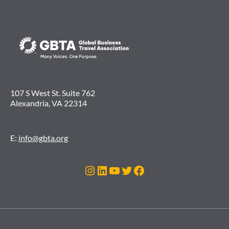
107 S West St. Suite 762
Alexandria, VA 22314
E:
info@gbta.org
Instagram
LinkedIn
YouTube
Twitter
Facebook