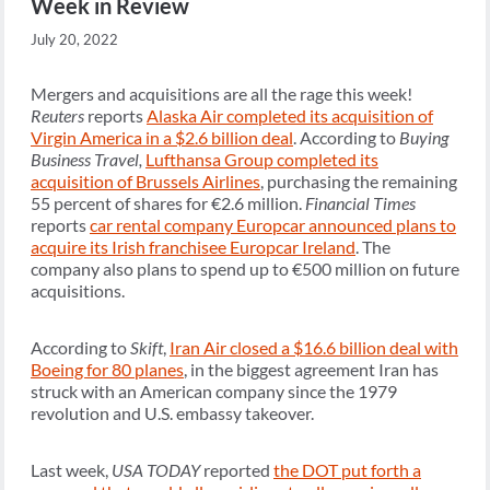
Week in Review
July 20, 2022
Mergers and acquisitions are all the rage this week!
Reuters
reports
Alaska Air completed its acquisition of
Virgin America in a $2.6 billion deal
. According to
Buying
Business Travel,
Lufthansa Group completed its
acquisition of Brussels Airlines
, purchasing the remaining
55 percent of shares for €2.6 million.
Financial Times
reports
car rental company Europcar announced plans to
acquire its Irish franchisee Europcar Ireland
. The
company also plans to spend up to €500 million on future
acquisitions.
According to
Skift
,
Iran Air closed a $16.6 billion deal with
Boeing for 80 planes
, in the biggest agreement Iran has
struck with an American company since the 1979
revolution and U.S. embassy takeover.
Last week,
USA TODAY
reported
the DOT put forth a