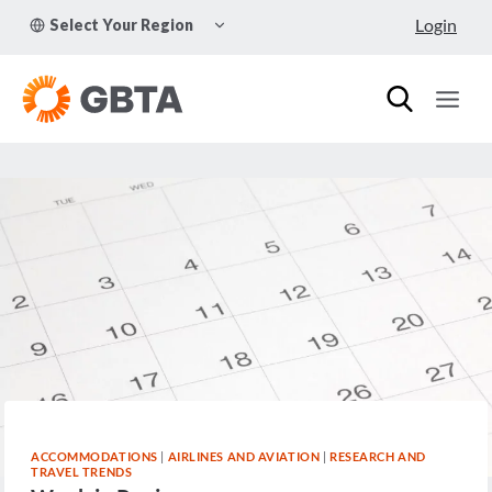
Skip
TOGGLE
Login
Select Your Region
to
CHILD
MENU
content
ACCOMMODATIONS
|
AIRLINES AND AVIATION
|
RESEARCH AND
TRAVEL TRENDS