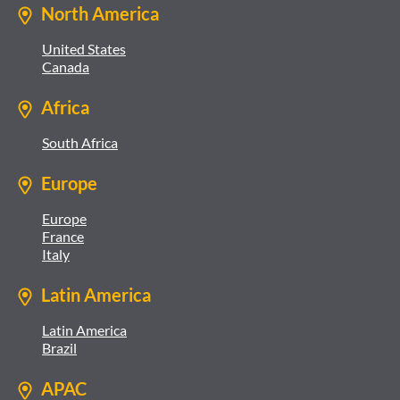
North America
United States
Canada
Africa
South Africa
Europe
Europe
France
Italy
Latin America
Latin America
Brazil
APAC