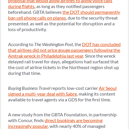
proposal that would allow airlines to allow voice calls
during flights
, as long as they notified passengers
beforehand. GBTA believes
the DOT should permanently
ban cell phone calls on planes
, due to the security threat
presented, as well as the potential for disruption and a
loss of productivity.
According to
The Washington Post
, the
DOT has concluded
that airlines did not price gouge passengers following the
Amtrak wreck in Philadelphia last year
. Since the wreck
delayed rail travel for days, allegations had surfaced that
the cost of airline tickets in the Northeast region shot up
during that time.
Buying Business Travel
reports low-cost carrier
Air Seoul
signed a multi-year deal with Sabre
, making its content
available to travel agents via a GDS for the first time.
A new study from the GBTA Foundation, in partnership
with Concur, finds
direct bookings are becoming
increasingly popular
, with nearly 40% of managed