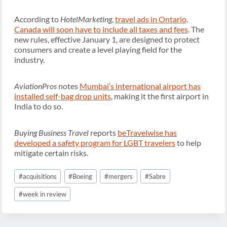
According to
HotelMarketing
,
travel ads in Ontario,
Canada will soon have to include all taxes and fees
. The
new rules, effective January 1, are designed to protect
consumers and create a level playing field for the
industry.
AviationPros
notes
Mumbai’s international airport has
installed self-bag drop units
, making it the first airport in
India to do so.
Buying Business Travel
reports
beTravelwise has
developed a safety program for LGBT travelers
to help
mitigate certain risks.
Post
#
acquisitions
#
Boeing
#
mergers
#
Sabre
Tags:
#
week in review