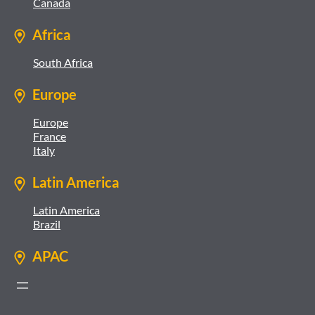
Canada
Africa
South Africa
Europe
Europe
France
Italy
Latin America
Latin America
Brazil
APAC