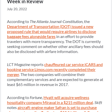
Week in Review
July 20, 2022
According to
The Atlanta Journal-Constitution
, the
Department of Transportation (DOT) issued a new
proposed rule that would require airlines to disclose
baggage fees alongside fares
in an effort to provide
travelers with more transparency. The DOT is currently
seeking comment on whether other ancillary fees should
also be disclosed with airfare information.
LCT Magazine
reports
chauffeured car service iCARS and
booking service Limos.com recently completed their
merger
. The two companies will combine their
complementary services and are expected to generate at
least $65 million in revenue in 2017.
According to
Fortune
,
Hyatt will acquire wellness
hospitality company Miraval in a $215 million deal
.
Skift
notes
aircraft-engine maker Safran is set to purchase