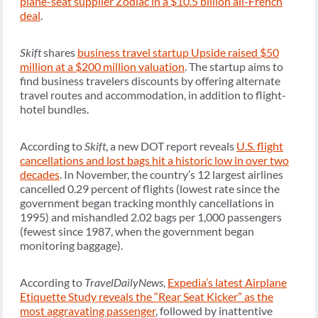
plane-seat supplier Zodiac in a $10.5 billion all-French
deal
.
Skift
shares
business travel startup Upside raised $50
million at a $200 million valuation
. The startup aims to
find business travelers discounts by offering alternate
travel routes and accommodation, in addition to flight-
hotel bundles.
According to
Skift
, a new DOT report reveals
U.S. flight
cancellations and lost bags hit a historic low in over two
decades
. In November, the country’s 12 largest airlines
cancelled 0.29 percent of flights (lowest rate since the
government began tracking monthly cancellations in
1995) and mishandled 2.02 bags per 1,000 passengers
(fewest since 1987, when the government began
monitoring baggage).
According to
TravelDailyNews
,
Expedia’s latest Airplane
Etiquette Study reveals the “Rear Seat Kicker” as the
most aggravating passenger
, followed by inattentive