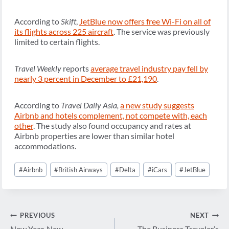
According to
Skift
,
JetBlue now offers free Wi-Fi on all of
its flights across 225 aircraft
. The service was previously
limited to certain flights.
Travel Weekly
reports
average travel industry pay fell by
nearly 3 percent in December to £21,190
.
According to
Travel Daily Asia,
a new study suggests
Airbnb and hotels complement, not compete with, each
other
. The study also found occupancy and rates at
Airbnb properties are lower than similar hotel
accommodations.
Post
#
Airbnb
#
British Airways
#
Delta
#
iCars
#
JetBlue
Tags:
Post
PREVIOUS
NEXT
New Year, New
The Business Traveler’s