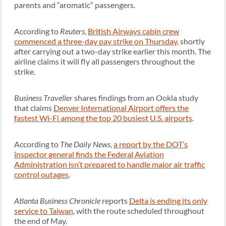
parents and “aromatic” passengers.
According to
Reuters
,
British Airways cabin crew
commenced a three-day pay strike on Thursday
, shortly
after carrying out a two-day strike earlier this month. The
airline claims it will fly all passengers throughout the
strike.
Business Traveller
shares findings from an Ookla study
that claims
Denver International Airport offers the
fastest Wi-Fi among the top 20 busiest U.S. airports
.
According to
The Daily News
,
a report by the DOT’s
inspector general finds the Federal Aviation
Administration isn’t prepared to handle major air traffic
control outages
.
Atlanta Business Chronicle
reports
Delta is ending its only
service to Taiwan
, with the route scheduled throughout
the end of May.