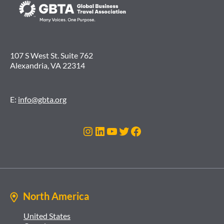
107 S West St. Suite 762
Alexandria, VA 22314
E:
info@gbta.org
Instagram
LinkedIn
YouTube
Twitter
Facebook
North America
United States