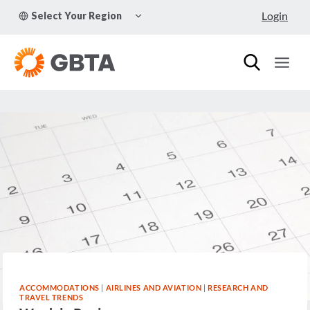
Skip
TOGGLE
Login
Select Your Region
to
CHILD
MENU
content
ACCOMMODATIONS
|
AIRLINES AND AVIATION
|
RESEARCH AND
TRAVEL TRENDS