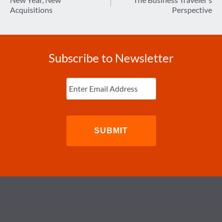
navigation
Acquisitions
Perspective
Subscribe to Newsletter
Enter
Email
(Required)