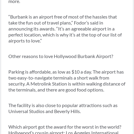
more.
“Burbank is an airport free of most of the hassles that
take the fun out of travel plans,” Fodor’s said in
announcing its awards. “It’s an agreeable airport in a
perfect location, which is why it’s at the top of our list of
airports to love.”
Other reasons to love Hollywood Burbank Airport?
Parking is affordable, as low as $10 a day. The airport has
two easy-to-navigate terminals a short walk from
security. A Metrolink Station is within walking distance of
the terminals, and there are good food options.
The facility is also close to popular attractions such as
Universal Studios and Beverly Hills.
Which airport got the award for the worst in the world?
Hollywood’s cousin airport: Los Angeles International