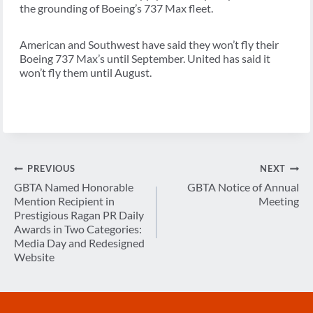
the grounding of Boeing’s 737 Max fleet.
American and Southwest have said they won’t fly their
Boeing 737 Max’s until September. United has said it
won’t fly them until August.
Post
PREVIOUS
NEXT
navigation
GBTA Named Honorable
GBTA Notice of Annual
Mention Recipient in
Meeting
Prestigious Ragan PR Daily
Awards in Two Categories:
Media Day and Redesigned
Website