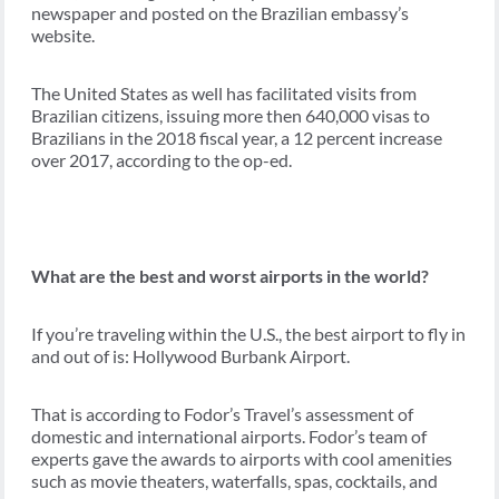
newspaper and posted on the Brazilian embassy’s
website.
The United States as well has facilitated visits from
Brazilian citizens, issuing more then 640,000 visas to
Brazilians in the 2018 fiscal year, a 12 percent increase
over 2017, according to the op-ed.
What are the best and worst airports in the world?
If you’re traveling within the U.S., the best airport to fly in
and out of is: Hollywood Burbank Airport.
That is according to Fodor’s Travel’s assessment of
domestic and international airports. Fodor’s team of
experts gave the awards to airports with cool amenities
such as movie theaters, waterfalls, spas, cocktails, and