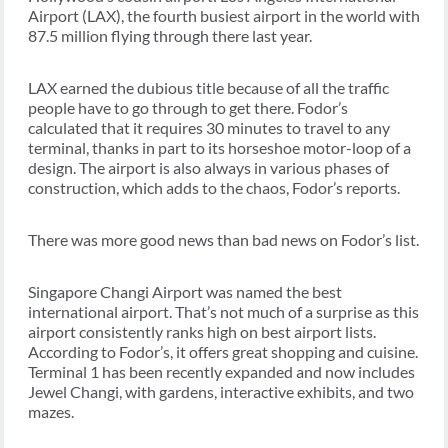
Airport (LAX), the fourth busiest airport in the world with
87.5 million flying through there last year.
LAX earned the dubious title because of all the traffic
people have to go through to get there. Fodor’s
calculated that it requires 30 minutes to travel to any
terminal, thanks in part to its horseshoe motor-loop of a
design. The airport is also always in various phases of
construction, which adds to the chaos, Fodor’s reports.
There was more good news than bad news on Fodor’s list.
Singapore Changi Airport was named the best
international airport. That’s not much of a surprise as this
airport consistently ranks high on best airport lists.
According to Fodor’s, it offers great shopping and cuisine.
Terminal 1 has been recently expanded and now includes
Jewel Changi, with gardens, interactive exhibits, and two
mazes.