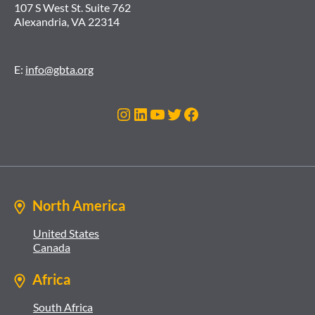
107 S West St. Suite 762
Alexandria, VA 22314
E:
info@gbta.org
Instagram
LinkedIn
YouTube
Twitter
Facebook
North America
United States
Canada
Africa
South Africa