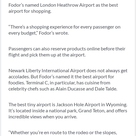
Fodor’s named London Heathrow Airport as the best
airport for shopping.
“There’s a shopping experience for every passenger on
every budget,” Fodor’s wrote.
Passengers can also reserve products online before their
flight and pick them up at the airport.
Newark Liberty International Airport does not always get
accolades. But Fodor’s named it the best airport for
foodies. Terminal C, in particular, has cuisine from
celebrity chefs such as Alain Ducasse and Dale Talde.
The best tiny airport is Jackson Hole Airport in Wyoming.
It’s located inside a national park, Grand Teton, and offers
incredible views when you arrive.
“Whether you’re en route to the rodeo or the slopes,