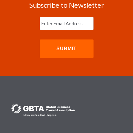
Subscribe to Newsletter
Enter
Email
(Required)