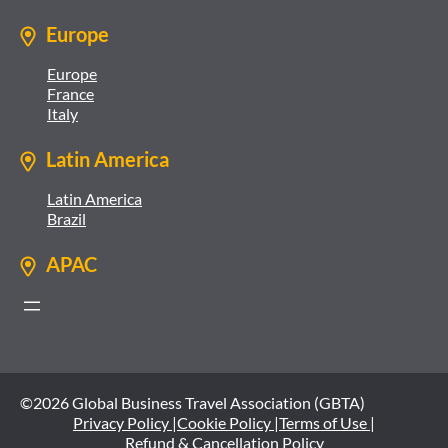
Europe
Europe
France
Italy
Latin America
Latin America
Brazil
APAC
©2026 Global Business Travel Association (GBTA)
Privacy Policy |
Cookie Policy |
Terms of Use |
Refund & Cancellation Policy