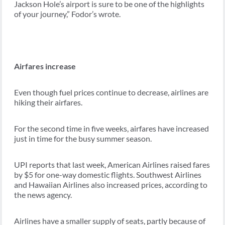
Jackson Hole’s airport is sure to be one of the highlights
of your journey,” Fodor’s wrote.
Airfares increase
Even though fuel prices continue to decrease, airlines are
hiking their airfares.
For the second time in five weeks, airfares have increased
just in time for the busy summer season.
UPI reports that last week, American Airlines raised fares
by $5 for one-way domestic flights. Southwest Airlines
and Hawaiian Airlines also increased prices, according to
the news agency.
Airlines have a smaller supply of seats, partly because of