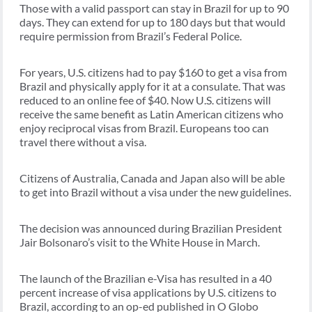
Those with a valid passport can stay in Brazil for up to 90
days. They can extend for up to 180 days but that would
require permission from Brazil’s Federal Police.
For years, U.S. citizens had to pay $160 to get a visa from
Brazil and physically apply for it at a consulate. That was
reduced to an online fee of $40. Now U.S. citizens will
receive the same benefit as Latin American citizens who
enjoy reciprocal visas from Brazil. Europeans too can
travel there without a visa.
Citizens of Australia, Canada and Japan also will be able
to get into Brazil without a visa under the new guidelines.
The decision was announced during Brazilian President
Jair Bolsonaro’s visit to the White House in March.
The launch of the Brazilian e-Visa has resulted in a 40
percent increase of visa applications by U.S. citizens to
Brazil, according to an op-ed published in O Globo