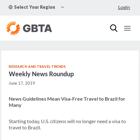
Skip
TOGGLE
Login
Select Your Region
to
CHILD
MENU
content
RESEARCH AND TRAVEL TRENDS
Weekly News Roundup
June 17, 2019
News Guidelines Mean Visa-Free Travel to Brazil for
Many
Starting today, U.S. citizens will no longer need a visa to
travel to Brazil.