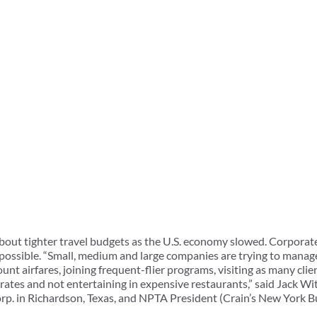
bout tighter travel budgets as the U.S. economy slowed. Corporat
possible. “Small, medium and large companies are trying to manage 
nt airfares, joining frequent-flier programs, visiting as many clien
l rates and not entertaining in expensive restaurants,” said Jack 
rp. in Richardson, Texas, and NPTA President (Crain’s New York B