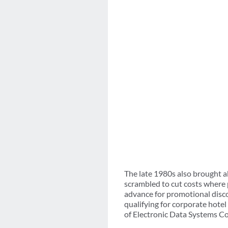
The late 1980s also brought a
scrambled to cut costs where 
advance for promotional discou
qualifying for corporate hote
of Electronic Data Systems Co