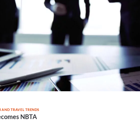
 AND TRAVEL TRENDS
ecomes NBTA