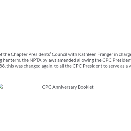
f the Chapter Presidents’ Council with Kathleen Franger in charge
g her term, the NPTA bylaws amended allowing the CPC President 
88, this was changed again, to all the CPC President to serve as a