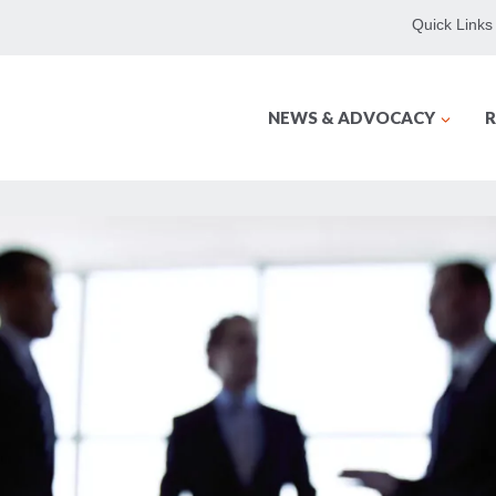
Quick Links
NEWS & ADVOCACY
R