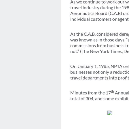
As we continue to work our wa
travel industry during the 198
Aeronautics Board (C.A.B) ord
individual customers or agent
As the C.A.B. considered dereg
was known as in those days, “a
commissions from business tra
not.” (The New York Times, D
On January 1, 1985, NPTA celeb
businesses not only a reductio
travel departments into profi
th
Minutes from the 17
Annual 
total of 304, and some exhibit