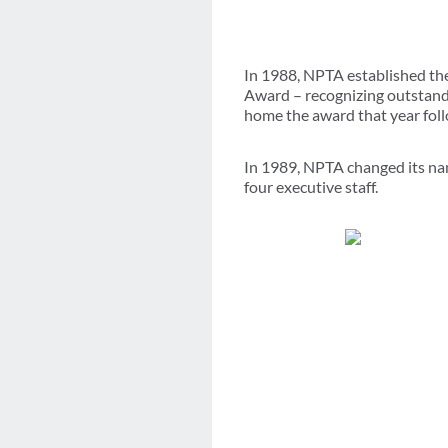
In 1988, NPTA established th
Award – recognizing outstandi
home the award that year foll
In 1989, NPTA changed its nam
four executive staff.