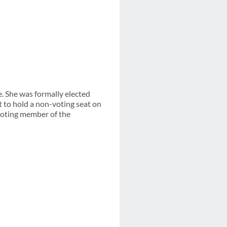
. She was formally elected
to hold a non-voting seat on
 voting member of the