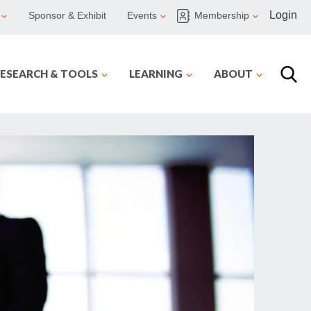
Login
Sponsor & Exhibit
Events
Membership
ESEARCH & TOOLS
LEARNING
ABOUT