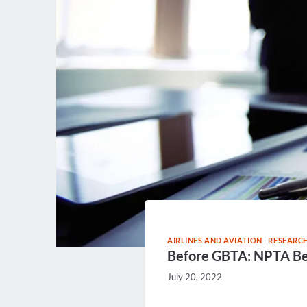
AIRLINES AND AVIATION
|
RESEARCH
Before GBTA: NPTA B
July 20, 2022