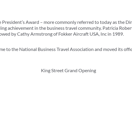
e President’s Award – more commonly referred to today as the Di
ng achievement in the business travel community. Patricia Roberts
owed by Cathy Armstrong of Fokker Aircraft USA, Inc in 1989.
e to the National Business Travel Association and moved its office