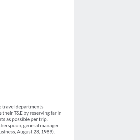
e travel departments
their T&E by reserving far in
ts as possible per trip,
Witherspoon, general manager
usiness, August 28, 1989).