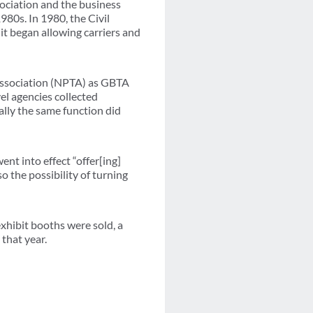
ociation and the business
980s. In 1980, the Civil
t began allowing carriers and
c Association (NPTA) as GBTA
el agencies collected
lly the same function did
nt into effect “offer[ing]
o the possibility of turning
hibit booths were sold, a
that year.