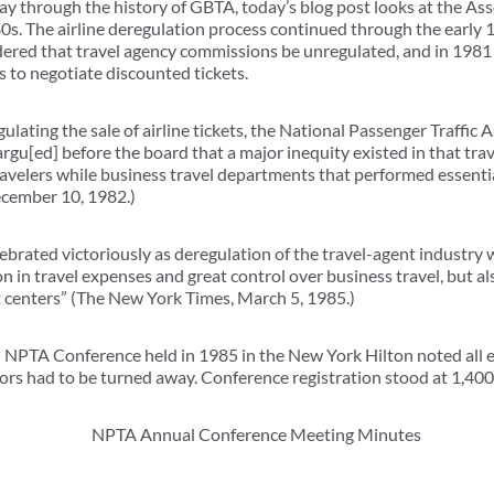
y through the history of GBTA, today’s blog post looks at the Ass
0s. The airline deregulation process continued through the early 1
ered that travel agency commissions be unregulated, and in 1981 i
s to negotiate discounted tickets.
ulating the sale of airline tickets, the National Passenger Traffi
rgu[ed] before the board that a major inequity existed in that trav
velers while business travel departments that performed essentia
ecember 10, 1982.)
rated victoriously as deregulation of the travel-agent industry we
n in travel expenses and great control over business travel, but als
t centers” (The New York Times, March 5, 1985.)
NPTA Conference held in 1985 in the New York Hilton noted all ex
ors had to be turned away. Conference registration stood at 1,400 