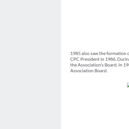
1985 also saw the formation o
CPC President in 1986. Durin
the Association’s Board. In 19
Association Board.