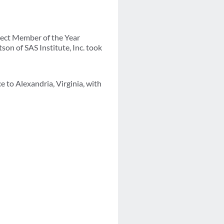
rect Member of the Year
on of SAS Institute, Inc. took
 to Alexandria, Virginia, with