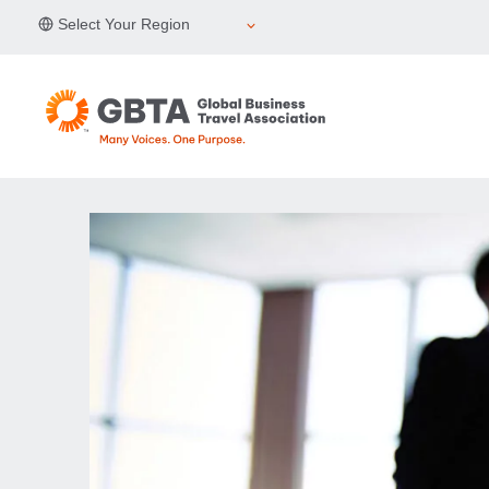
Skip
Select Your Region
to
content