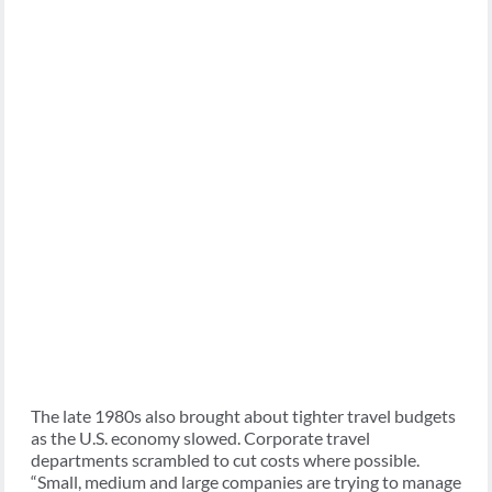
The late 1980s also brought about tighter travel budgets
as the U.S. economy slowed. Corporate travel
departments scrambled to cut costs where possible.
“Small, medium and large companies are trying to manage