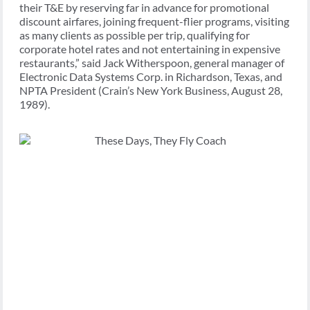
their T&E by reserving far in advance for promotional
discount airfares, joining frequent-flier programs, visiting
as many clients as possible per trip, qualifying for
corporate hotel rates and not entertaining in expensive
restaurants,” said Jack Witherspoon, general manager of
Electronic Data Systems Corp. in Richardson, Texas, and
NPTA President (Crain’s New York Business, August 28,
1989).