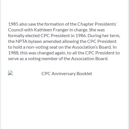
1985 also saw the formation of the Chapter Presidents’
Council with Kathleen Franger in charge. She was
formally elected CPC President in 1986. During her term,
the NPTA bylaws amended allowing the CPC President
to hold a non-voting seat on the Association’s Board. In
1988, this was changed again, to all the CPC President to
serve as a voting member of the Association Board.