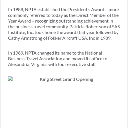
In 1988, NPTA established the President’s Award – more
commonly referred to today as the Direct Member of the
Year Award – recognizing outstanding achievement in
the business travel community. Patricia Robertson of SAS
Institute, Inc. took home the award that year followed by
Cathy Armstrong of Fokker Aircraft USA, Inc in 1989.
In 1989, NPTA changed its name to the National
Business Travel Association and moved its office to
Alexandria, Virginia, with four executive staff.