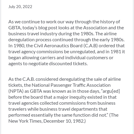
July 20, 2022
As we continue to work our way through the history of
GBTA, today’s blog post looks at the Association and the
business travel industry during the 1980s. The airline
deregulation process continued through the early 1980s.
In 1980, the Civil Aeronautics Board (C.A.B) ordered that
travel agency commissions be unregulated, and in 1981 it
began allowing carriers and individual customers or
agents to negotiate discounted tickets.
As the C.A.B. considered deregulating the sale of airline
tickets, the National Passenger Traffic Association
(NPTA) as GBTA was known as in those days, “argu[ed]
before the board that a major inequity existed in that
travel agencies collected commissions from business
travelers while business travel departments that
performed essentially the same function did not.” (The
New York Times, December 10, 1982.)