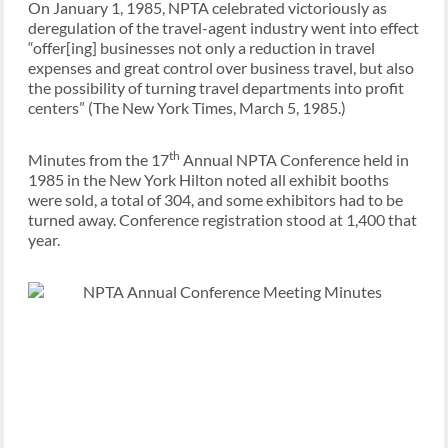
On January 1, 1985, NPTA celebrated victoriously as
deregulation of the travel-agent industry went into effect
“offer[ing] businesses not only a reduction in travel
expenses and great control over business travel, but also
the possibility of turning travel departments into profit
centers” (The New York Times, March 5, 1985.)
th
Minutes from the 17
Annual NPTA Conference held in
1985 in the New York Hilton noted all exhibit booths
were sold, a total of 304, and some exhibitors had to be
turned away. Conference registration stood at 1,400 that
year.