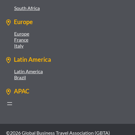
South Africa
Europe
Europe
France
Italy
Latin America
Latin America
Brazil
APAC
©2026 Global Business Travel Association (GBTA)