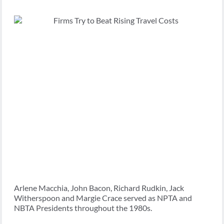
Arlene Macchia, John Bacon, Richard Rudkin, Jack
Witherspoon and Margie Crace served as NPTA and
NBTA Presidents throughout the 1980s.