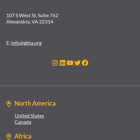
107 S West St. Suite 762
Alexandria, VA 22314
E:
info@gbta.org
Instagram
LinkedIn
YouTube
Twitter
Facebook
North America
United States
Canada
Africa