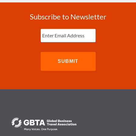
Subscribe to Newsletter
Enter
Email
(Required)