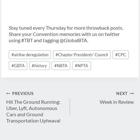
Stay tuned every Thursday for more throwback posts.
Share your Convention memories with us on twitter
using #TBT and tagging @GlobalBTA.
Post
#
airline deregulation
#
Chapter Presidents' Council
#
CPC
Tags:
#
GBTA
#
history
#
NBTA
#
NPTA
Post
PREVIOUS
NEXT
navigation
Hit The Ground Running:
Week in Review
Uber, Lyft, Autonomous
Cars and Ground
Transportation Upheaval