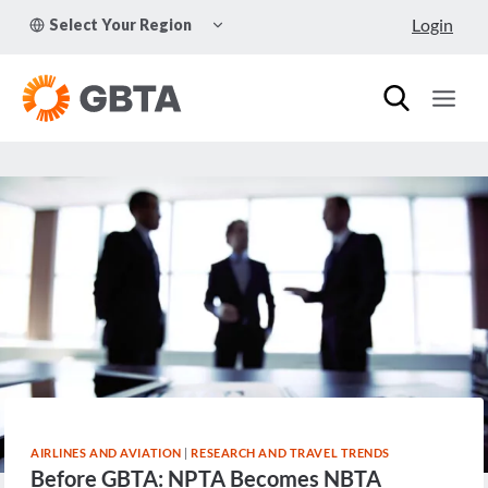
Skip
TOGGLE
Login
Select Your Region
to
CHILD
MENU
content
AIRLINES AND AVIATION
|
RESEARCH AND TRAVEL TRENDS
Before GBTA: NPTA Becomes NBTA