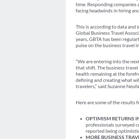
time. Responding companies al
facing headwinds in hiring and
This is according to data and 
Global Business Travel Associ
years, GBTA has been regularl
pulse on the business travel i
“We are entering into the next
that shift. The business trave
health remaining at the foref
defining and creating what wil
travelers,” said Suzanne Neu
Here are some of the results
OPTIMISM RETURNS IN
professionals surveyed cu
reported being optimistic
MORE BUSINESS TRAV