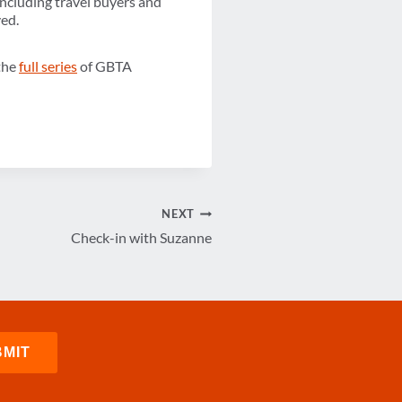
ncluding travel buyers and
ved.
 the
full series
of GBTA
NEXT
Check-in with Suzanne