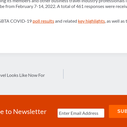
g its members and other business travel industry professionals i
obe from February 7-14, 2022. A total of 461 responses were recei
y GBTA COVID-19
poll results
and related
key highlights
, as well as
vel Looks Like Now For
e to Newsletter