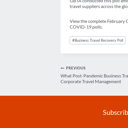
GBTA conducted this poll amon
travel suppliers across the gl
View the complete Februar
COVID-19 polls.
Post
#
Business Travel Recovery Poll
Tags:
Post
PREVIOUS
What Post-Pandemic Business Tra
navigation
Corporate Travel Management
Subscrib