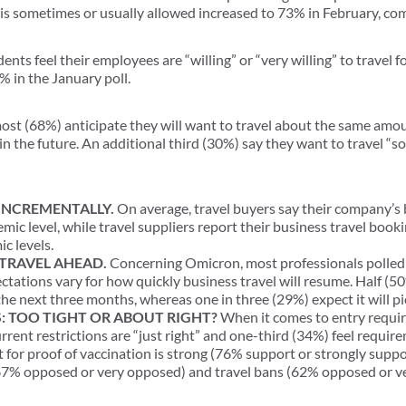
 is sometimes or usually allowed increased to 73% in February, co
ents feel their employees are “willing” or “very willing” to travel f
 in the January poll.
st (68%) anticipate they will want to travel about the same amo
in the future. An additional third (30%) say they want to travel “
INCREMENTALLY.
On average, travel buyers say their company’s 
mic level, while travel suppliers report their business travel book
c levels.
TRAVEL AHEAD.
Concerning Omicron, most professionals polled 
tations vary for how quickly business travel will resume. Half (50
he next three months, whereas one in three (29%) expect it will pi
: TOO TIGHT OR ABOUT RIGHT?
When it comes to entry requir
current restrictions are “just right” and one-third (34%) feel require
t for proof of vaccination is strong (76% support or strongly suppo
7% opposed or very opposed) and travel bans (62% opposed or v