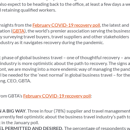
so expect to be heading back to the office, at least a few days a 
 retaining qualified workers.
insights from the
February COVID-19 recovery poll
, the latest and
ation (
GBTA
), the world’s premier association serving the busines
y surveying travel buyers, travel suppliers and other stakeholders
ndustry as it navigates recovery during the pandemic.
 phase of global business travel – one of thoughtful recovery – an
l industry is more optimistic about the path to recovery. The signs 
ront, we are moving into a more endemic way of managing the pand
l be needed for the ‘next normal’ in global business travel – for th
fang, CEO, GBTA.
 from GBTA’s
February COVID-19 recovery poll
:
 A BIG WAY
. Three in four (78%) supplier and travel managem
rrently feel optimistic about the business travel industry’s path
 in the January poll.
EL PERMITTED AND DESIRED.
The percentage of respondents w