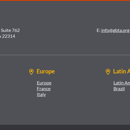
 Suite 762
E:
info@gbta.org
A 22314
Europe
Latin 
Europe
Latin A
France
Brazil
Italy