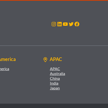
Instagram
LinkedIn
YouTube
Twitter
Facebook
America
APAC
merica
APAC
Australia
China
India
Japan