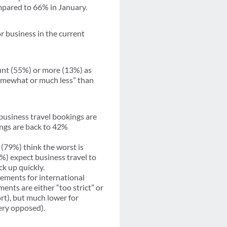
mpared to 66% in January.
or business in the current
unt (55%) or more (13%) as
somewhat or much less” than
business travel bookings are
ings are back to 42%
(79%) think the worst is
%) expect business travel to
ck up quickly.
ements for international
ments are either “too strict” or
rt), but much lower for
ery opposed).