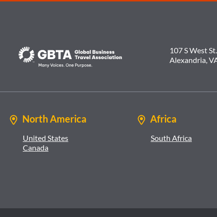
107 S West St.
Alexandria, V
North America
Africa
United States
South Africa
Canada