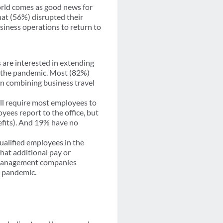
world comes as good news for
at (56%) disrupted their
siness operations to return to
 are interested in extending
re the pandemic. Most (82%)
in combining business travel
ll require most employees to
yees report to the office, but
enefits). And 19% have no
 qualified employees in the
hat additional pay or
el management companies
e pandemic.