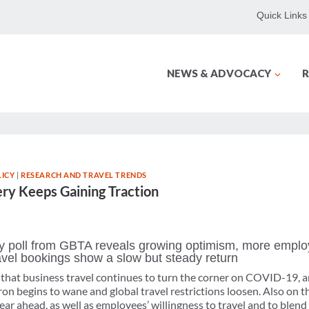
Quick Links
NEWS & ADVOCACY
R
ICY
|
RESEARCH AND TRAVEL TRENDS
ry Keeps Gaining Traction
 poll from GBTA reveals growing optimism, more employ
 travel bookings show a slow but steady return
s that business travel continues to turn the corner on COVID-19, a
 begins to wane and global travel restrictions loosen. Also on th
ar ahead, as well as employees’ willingness to travel and to blend 