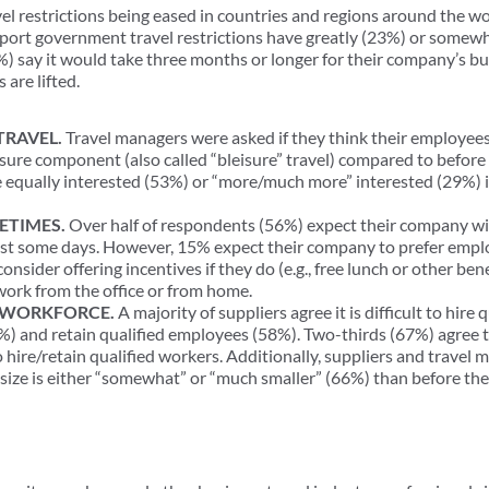
avel restrictions being eased in countries and regions around the 
port government travel restrictions have greatly (23%) or somewh
%) say it would take three months or longer for their company’s bu
 are lifted.
TRAVEL.
Travel managers were asked if they think their employees
eisure component (also called “bleisure” travel) compared to befo
e equally interested (53%) or “more/much more” interested (29%) 
ETIMES.
Over half of respondents (56%) expect their company wi
least some days. However, 15% expect their company to prefer emplo
consider offering incentives if they do (e.g., free lunch or other b
work from the office or from home.
L WORKFORCE.
A majority of suppliers agree it is difficult to hire
) and retain qualified employees (58%). Two-thirds (67%) agree t
o hire/retain qualified workers. Additionally, suppliers and trav
 size is either “somewhat” or “much smaller” (66%) than before th