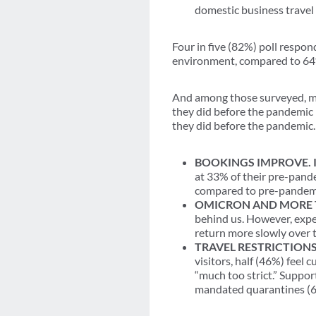
domestic business travel
Four in five (82%) poll respond
environment, compared to 64%
And among those surveyed, mo
they did before the pandemic 
they did before the pandemic.
BOOKINGS IMPROVE. 
at 33% of their pre-pande
compared to pre-pandemi
OMICRON AND MORE 
behind us. However, expec
return more slowly over t
TRAVEL RESTRICTIONS
visitors, half (46%) feel 
“much too strict.” Suppor
mandated quarantines (6