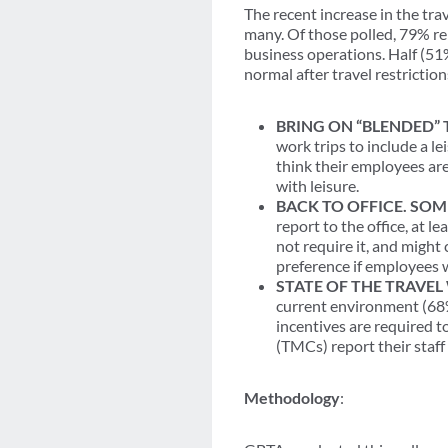
The recent increase in the tr
many. Of those polled, 79% re
business operations. Half (51
normal after travel restrictions
BRING ON “BLENDED” 
work trips to include a l
think their employees ar
with leisure.
BACK TO OFFICE. SOM
report to the office, at 
not require it, and might 
preference if employees 
STATE OF THE TRAVE
current environment (68%
incentives are required t
(TMCs) report their staff
Methodology
: