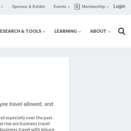
Login
Sponsor & Exhibit
Events
Membership
ESEARCH & TOOLS
LEARNING
ABOUT
ee travel allowed, and
nd especially over the past
e rise are business travel
business travel with leisure