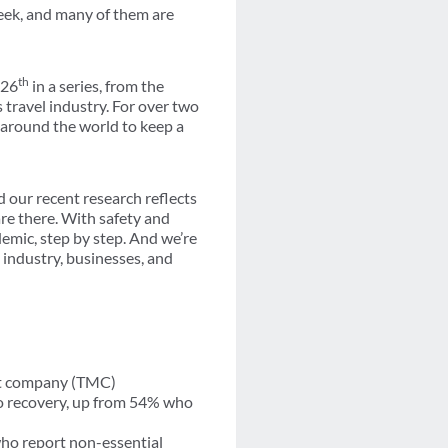
week, and many of them are
th
 26
in a series, from the
s travel industry. For over two
 around the world to keep a
d our recent research reflects
are there. With safety and
emic, step by step. And we’re
e industry, businesses, and
ent company (TMC)
 to recovery, up from 54% who
ho report non-essential