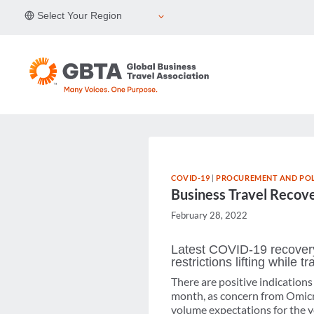
Skip
Select Your Region
to
content
COVID-19
|
PROCUREMENT AND POL
Business Travel Recove
February 28, 2022
Latest COVID-19 recovery
restrictions lifting while
There are positive indication
month, as concern from Omicron
volume expectations for the ye