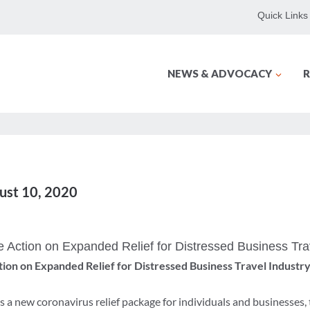
Quick Links
NEWS & ADVOCACY
R
gust 10, 2020
e Action on Expanded Relief for Distressed Business Tra
tion on Expanded Relief for Distressed Business Travel Industr
 a new coronavirus relief package for individuals and businesses,