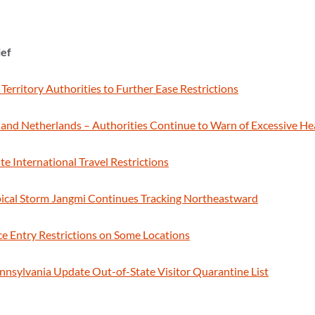
ief
 Territory Authorities to Further Ease Restrictions
and Netherlands – Authorities Continue to Warn of Excessive H
te International Travel Restrictions
pical Storm Jangmi Continues Tracking Northeastward
ce Entry Restrictions on Some Locations
Pennsylvania Update Out-of-State Visitor Quarantine List