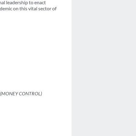
nal leadership to enact
emic on this vital sector of
(MONEY CONTROL)