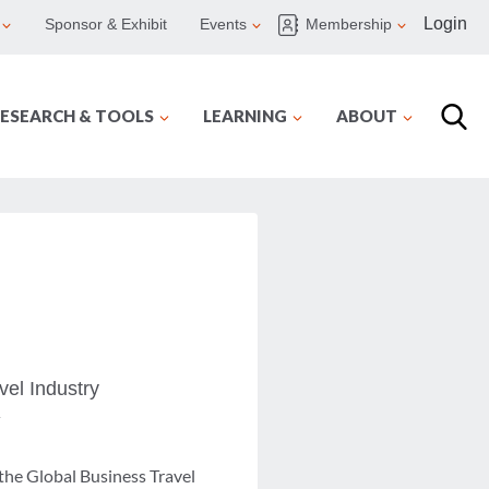
Login
Sponsor & Exhibit
Events
Membership
ESEARCH & TOOLS
LEARNING
ABOUT
vel Industry
y
 the Global Business Travel