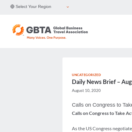
Skip
Select Your Region
to
content
UNCATEGORIZED
Daily News Brief – Au
August 10, 2020
Calls on Congress to Tak
Calls on Congress to Take Ac
As the US Congress negotiates