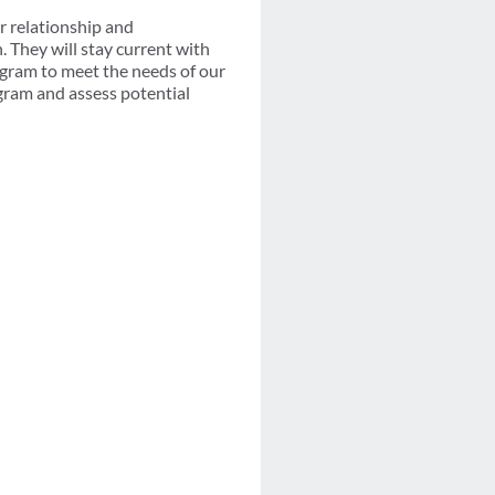
r relationship and
They will stay current with
ogram to meet the needs of our
ogram and assess potential