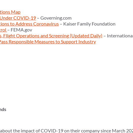
tions Map
 Under COVID-19
– Governing.com
tions to Address Coronavirus
– Kaiser Family Foundation
trol
– FEMA.gov
ns, Flight Operations and Screening (Updated Daily)
– Internationa
ass Responsible Measures to Support Industry
nds
about the impact of COVID-19 on their company since March 202