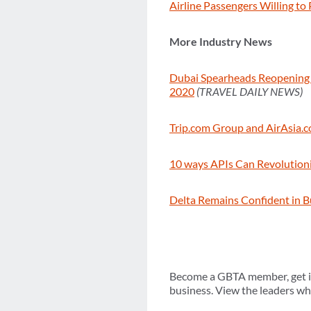
Airline Passengers Willing to
More Industry News
Dubai Spearheads Reopening o
2020
(TRAVEL DAILY NEWS)
Trip.com Group and AirAsia.c
10 ways APIs Can Revolution
Delta Remains Confident in B
Become a GBTA member, get in
business. View the leaders who