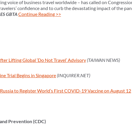
ing voice of business travel worldwide – has called on Congressio
avelers’ confidence and to curb the devastating impact of the pand
RES GBTA
Continue Reading >>
ter Lifting Global ‘Do Not Travel’ Advisory
(TAIWAN NEWS)
ne Trial Begins in Singapore
(INQUIRER.NET)
Russia to Register World’s First COVID-19 Vaccine on August 12
 and Prevention (CDC)