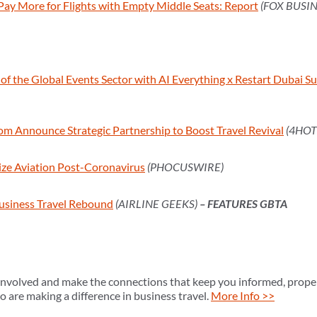
 Pay More for Flights with Empty Middle Seats: Report
(FOX BUSIN
f the Global Events Sector with AI Everything x Restart Dubai 
om Announce Strategic Partnership to Boost Travel Revival
(4HOT
ize Aviation Post-Coronavirus
(PHOCUSWIRE)
usiness Travel Rebound
(AIRLINE GEEKS)
– FEATURES GBTA
volved and make the connections that keep you informed, propel
 are making a difference in business travel.
More Info >>