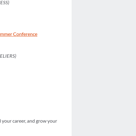
ESS)
Summer Conference
ELIERS)
 your career, and grow your