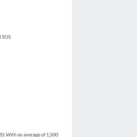
l SOS
0. With an average of 1,500