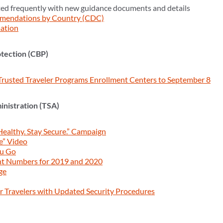
ed frequently with new guidance documents and details
mendations by Country (CDC)
ation
tection (CBP)
Trusted Traveler Programs Enrollment Centers to September 8
inistration (TSA)
Healthy. Stay Secure.” Campaign
e” Video
ou Go
nt Numbers for 2019 and 2020
ge
 Travelers with Updated Security Procedures