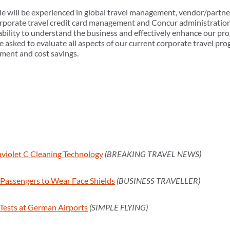
ole will be experienced in global travel management, vendor/partne
orate travel credit card management and Concur administration. 
ability to understand the business and effectively enhance our pr
be asked to evaluate all aspects of our current corporate travel pr
ment and cost savings.
raviolet C Cleaning Technology
(BREAKING TRAVEL NEWS)
e Passengers to Wear Face Shields
(BUSINESS TRAVELLER)
ests at German Airports
(SIMPLE FLYING)