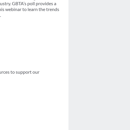
ustry. GBTA’s poll provides a
is webinar to learn the trends
.
urces to support our