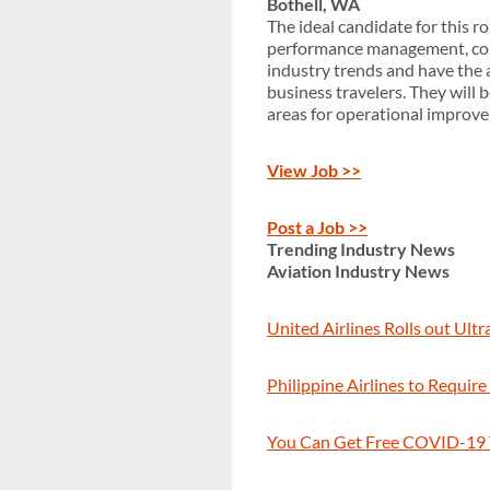
Bothell, WA
The ideal candidate for this r
performance management, corp
industry trends and have the 
business travelers. They will 
areas for operational improve
View Job >>
Post a Job >>
Trending Industry News
Aviation Industry News
United Airlines Rolls out Ult
Philippine Airlines to Requir
You Can Get Free COVID-19 T