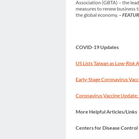
Association (GBTA) – the lead
measures to renew business tr
the global economy.
– FEATU
COVID-19 Updates
US Lists Taiwan as Low-Risk Af
Early-Stage Coronavirus Vacci
Coronavirus Vaccine Update: 
More Helpful Articles/Links
Centers for Disease Control