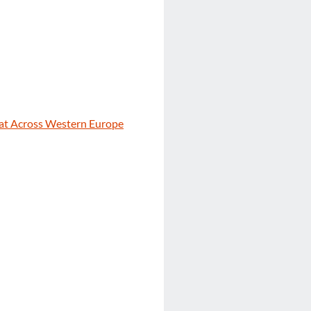
eat Across Western Europe