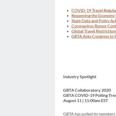
COVID-19 Travel Regula
Reopening the Economy
State Data and Policy Ac
Coronavirus Rumor Con
Global Travel Restrictio
GBTA Asks Congress to P
Industry Spotlight
GBTA Collaboratory 2020
GBTA COVID-19 Polling Tre
August 11 | 11:00am EST
GBTA has polled its members 