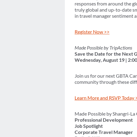
responses from around the glo
truly global and up-to-date s
in travel manager sentiment a
Register Now >>
Made Possible by TripActions
Save the Date for the Next
Wednesday, August 19 | 2:0
Join us for our next GBTA Can
community through these diffi
Learn More and RSVP Today 
Made Possible by Shangri-La
Professional Development
Job Spotlight
Corporate Travel Manager