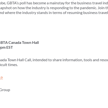
be, GBTA’s poll has become a mainstay for the business travel ind
napshot on how the industry is responding to the pandemic. Join th
nd where the industry stands in terms of resuming business travel
 GBTA Canada Town Hall
0pm EST
ada Town Hall Call, intended to share information, tools and reso
cult times.
>>
 Group