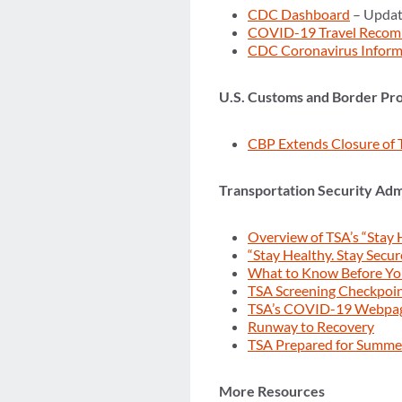
CDC Dashboard
– Updat
COVID-19 Travel Recom
CDC Coronavirus Inform
U.S. Customs and Border Pro
CBP Extends Closure of 
Transportation Security Adm
Overview of TSA’s “Stay 
“Stay Healthy. Stay Secur
What to Know Before Y
TSA Screening Checkpoi
TSA’s COVID-19 Webpa
Runway to Recovery
TSA Prepared for Summer
More Resources