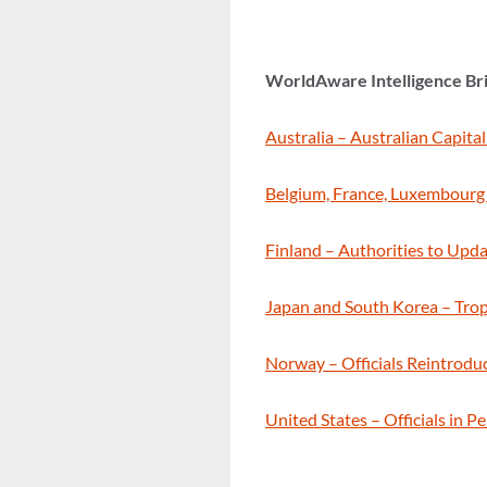
WorldAware Intelligence Br
Australia – Australian Capital
Belgium, France, Luxembourg 
Finland – Authorities to Upda
Japan and South Korea – Tro
Norway – Officials Reintrodu
United States – Officials in 