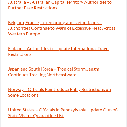
Australia – Australian Capital Territory Authorities to
Further Ease Restrictions
Belgium, France, Luxembourg and Netherlands –
Authorities Continue to Warn of Excessive Heat Across
Western Europe
Finland – Authorities to Update International Travel
Restrictions
Japan and South Korea – Tropical Storm Jangmi
Continues Tracking Northeastward
Norway – Officials Reintroduce Entry Restrictions on
Some Locations
United States – Officials in Pennsylvania Update Out-of-
State Visitor Quarantine List