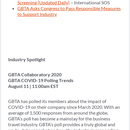
Screening (Updated Daily)
– International SOS
GBTA Asks Congress to Pass Responsible Measures
to Support Industry
Industry Spotlight
GBTA Collaboratory 2020
GBTA COVID-19 Polling Trends
August 11 | 11:00am EST
GBTA has polled its members about the impact of
COVID-19 on their company since March 2020. With an
average of 1,500 responses from around the globe,
GBTA’s poll has become a mainstay for the business
travel industry. GBTA’s poll provides a truly global and