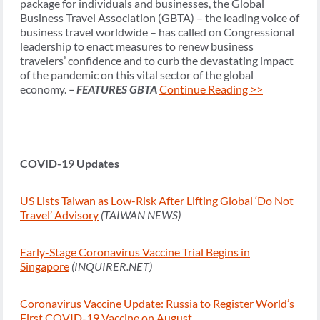
package for individuals and businesses, the Global
Business Travel Association (GBTA) – the leading voice of
business travel worldwide – has called on Congressional
leadership to enact measures to renew business
travelers’ confidence and to curb the devastating impact
of the pandemic on this vital sector of the global
economy.
– FEATURES GBTA
Continue Reading >>
COVID-19 Updates
US Lists Taiwan as Low-Risk After Lifting Global ‘Do Not
Travel’ Advisory
(TAIWAN NEWS)
Early-Stage Coronavirus Vaccine Trial Begins in
Singapore
(INQUIRER.NET)
Coronavirus Vaccine Update: Russia to Register World’s
First COVID-19 Vaccine on August