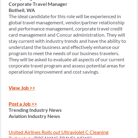
Corporate Travel Manager
Bothell, WA
The ideal candidate for this role will be experienced in
global travel management, vendor/partner relationship
and performance management, corporate travel credit
card management and Concur administration. They will
stay current with industry trends and have the ability to
understand the business and effectively enhance our
program to meet the needs of our business travelers.
They will be asked to evaluate all aspects of our current
corporate travel program and assess potential areas for
operational improvement and cost savings.
View Job >>
Post a Job >>
Trending Industry News
Aviation Industry News
United Airlines Rolls out Ultraviolet C Cleaning