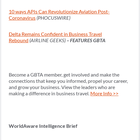
10 ways APIs Can Revolutionize Aviation Post-
Coronavirus
(PHOCUSWIRE)
Delta Remains Confident in Business Travel
Rebound
(AIRLINE GEEKS)
– FEATURES GBTA
Become a GBTA member, get involved and make the
connections that keep you informed, propel your career,
and grow your business. View the leaders who are
making a difference in business travel.
More Info >>
WorldAware Intelligence Brief