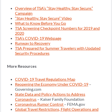
Overview of TSA’s “Stay Healthy. Stay Secure.”
Campaign
“Stay Healthy. Stay Secure” Video
What to Know Before You Go
TSA Screening Checkpoint Numbers for 2019 and
2020
TSA’s COVID-19 Webpage
Runway to Recovery
TSA Prepared for Summer Travelers with Updated
Security Procedures
More Resources
COVID-19 Travel Regulations Map
Reopening the Economy Under COVID-19
–
Governing.com
State Data and Policy Actions to Address
Coronavirus
– Kaiser Family Foundation
Coronavirus Rumor Control
– FEMA.gov
Global Travel Restrictions, Flight Operations and