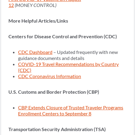
12
(MONEY CONTROL)
More Helpful Articles/Links
Centers for Disease Control and Prevention (CDC)
CDC Dashboard
– Updated frequently with new
guidance documents and details
COVID-19 Travel Recommendations by Country
(CDC)
CDC Coronavirus Information
U.S. Customs and Border Protection (CBP)
CBP Extends Closure of Trusted Traveler Programs
Enrollment Centers to September 8
Transportation Security Administration (TSA)