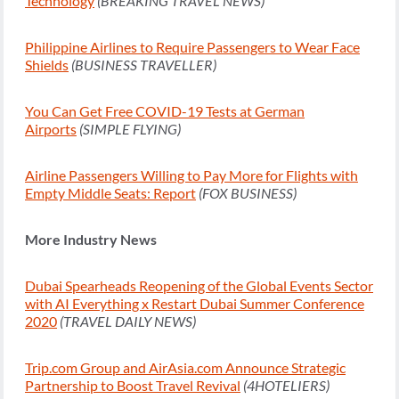
Technology
(BREAKING TRAVEL NEWS)
Philippine Airlines to Require Passengers to Wear Face
Shields
(BUSINESS TRAVELLER)
You Can Get Free COVID-19 Tests at German
Airports
(SIMPLE FLYING)
Airline Passengers Willing to Pay More for Flights with
Empty Middle Seats: Report
(FOX BUSINESS)
More Industry News
Dubai Spearheads Reopening of the Global Events Sector
with AI Everything x Restart Dubai Summer Conference
2020
(TRAVEL DAILY NEWS)
Trip.com Group and AirAsia.com Announce Strategic
Partnership to Boost Travel Revival
(4HOTELIERS)