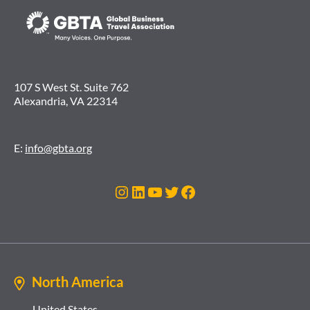
107 S West St. Suite 762
Alexandria, VA 22314
E:
info@gbta.org
Instagram
LinkedIn
YouTube
Twitter
Facebook
North America
United States