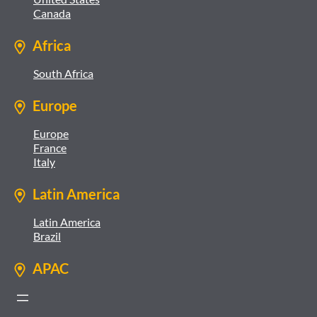
Canada
Africa
South Africa
Europe
Europe
France
Italy
Latin America
Latin America
Brazil
APAC