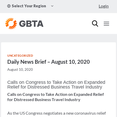
Skip
TOGGLE
Login
Select Your Region
to
CHILD
MENU
content
UNCATEGORIZED
Daily News Brief – August 10, 2020
August 10, 2020
Calls on Congress to Take Action on Expanded
Relief for Distressed Business Travel Industry
Calls on Congress to Take Action on Expanded Relief
for Distressed Business Travel Industry
As the US Congress negotiates a new coronavirus relief