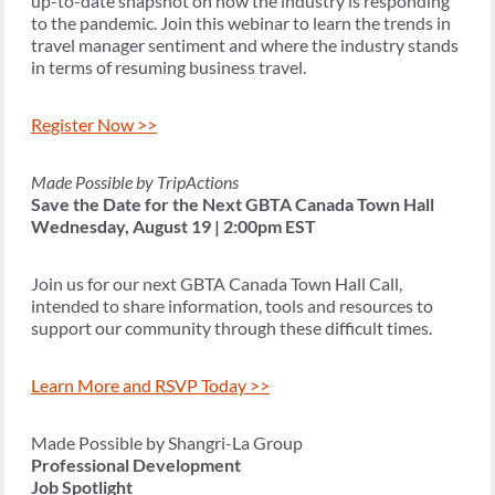
up-to-date snapshot on how the industry is responding
to the pandemic. Join this webinar to learn the trends in
travel manager sentiment and where the industry stands
in terms of resuming business travel.
Register Now >>
Made Possible by TripActions
Save the Date for the Next GBTA Canada Town Hall
Wednesday, August 19 | 2:00pm EST
Join us for our next GBTA Canada Town Hall Call,
intended to share information, tools and resources to
support our community through these difficult times.
Learn More and RSVP Today >>
Made Possible by Shangri-La Group
Professional Development
Job Spotlight