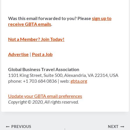
Was this email forwarded to you? Please
sign up to
receive GBTA emails
.
Not a Member? Join Today!
Advertise
|
Post a Job
Global Business Travel Association
1101 King Street, Suite 500, Alexandria, VA 22314, USA
phone: +1 703 684 0836 | web:
gbta.org
Update your GBTA email preferences
Copyright © 2020, All rights reserved.
Post
PREVIOUS
NEXT