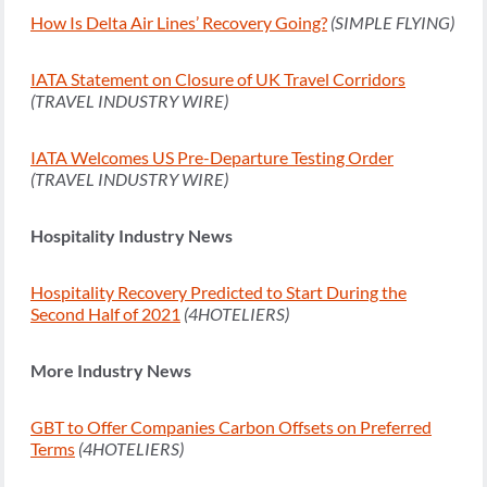
How Is Delta Air Lines’ Recovery Going?
(SIMPLE FLYING)
IATA Statement on Closure of UK Travel Corridors
(TRAVEL INDUSTRY WIRE)
IATA Welcomes US Pre-Departure Testing Order
(TRAVEL INDUSTRY WIRE)
Hospitality Industry News
Hospitality Recovery Predicted to Start During the
Second Half of 2021
(4HOTELIERS)
More Industry News
GBT to Offer Companies Carbon Offsets on Preferred
Terms
(4HOTELIERS)