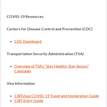
COVID-19 Resources
Centers for Disease Control and Prevention (CDC)
CDC Dashboard
Transportation Security Administration (TSA)
Overview of TSA’s “Stay Healthy. Stay Secure.”
Campaign
Visa Information
CIBTvisas COVID-19 Travel and Immigration Guide
CIBT Entry Guide