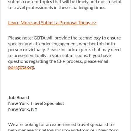
submit content topics that will be timely and most useful
to travel professionals in these challenging times.
Learn More and Submit a Proposal Today >>
Please note: GBTA will provide the technology to ensure
speaker and attendee engagement, whether this be in-
person or virtually. Please include experts that may need
to present virtually in your submissions. If you have
questions regarding the CFP process, please email
pd@gbta.org
.
Job Board
New York Travel Specialist
New York, NY
We are looking for an experienced travel specialist to
help manage travel logistics to-and-from our New York