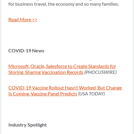
for business travel, the economy and so many families.
Read More >>
COVID-19 News
Microsoft, Oracle, Salesforce to Create Standards for
Storing, Sharing Vaccination Records
(PHOCUSWIRE)
COVID-19 Vaccine Rollout Hasn’t Worked, But Change
Is Coming, Vaccine Panel Predicts
(USA TODAY)
Industry Spotlight