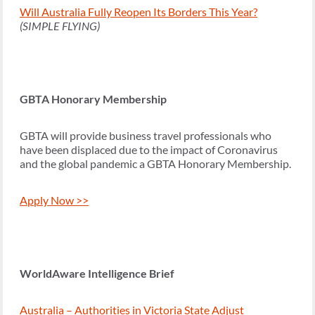
Will Australia Fully Reopen Its Borders This Year?
(SIMPLE FLYING)
GBTA Honorary Membership
GBTA will provide business travel professionals who
have been displaced due to the impact of Coronavirus
and the global pandemic a GBTA Honorary Membership.
Apply Now >>
WorldAware Intelligence Brief
Australia – Authorities in Victoria State Adjust