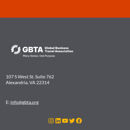
107 S West St. Suite 762
Alexandria, VA 22314
E:
info@gbta.org
Instagram
LinkedIn
YouTube
Twitter
Facebook