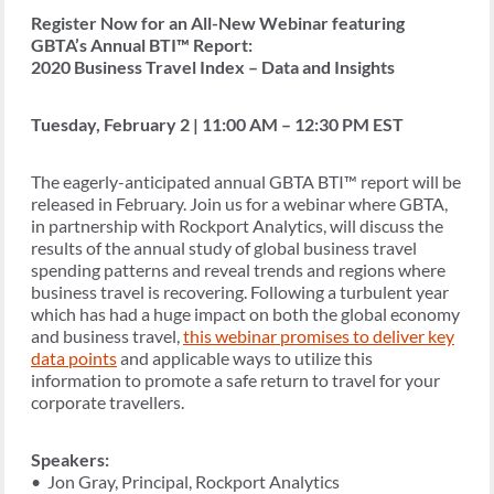
Register Now for an All-New Webinar featuring
GBTA’s Annual BTI™ Report:
2020 Business Travel Index – Data and Insights
Tuesday, February 2 | 11:00 AM – 12:30 PM EST
The eagerly-anticipated annual GBTA BTI™ report will be
released in February. Join us for a webinar where GBTA,
in partnership with Rockport Analytics, will discuss the
results of the annual study of global business travel
spending patterns and reveal trends and regions where
business travel is recovering. Following a turbulent year
which has had a huge impact on both the global economy
and business travel,
this webinar promises to deliver key
data points
and applicable ways to utilize this
information to promote a safe return to travel for your
corporate travellers.
Speakers:
• Jon Gray, Principal, Rockport Analytics