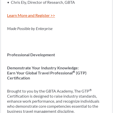
• Chris Ely, Director of Research, GBTA
Learn More and Register >>
Made Possible by Enterprise
Professional Development
Demonstrate Your Industry Knowledge:
®
Earn Your Global Travel Professional
(GTP)
Certification
®
Brought to you by the GBTA Academy, The GTP
Certification is designed to raise industry standards,
enhance work performance, and recognize individuals
who demonstrate core competencies essential to the
business travel management discipline.