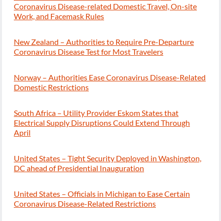
Coronavirus Disease-related Domestic Travel, On-site
Work, and Facemask Rules
New Zealand – Authorities to Require Pre-Departure
Coronavirus Disease Test for Most Travelers
Norway – Authorities Ease Coronavirus Disease-Related
Domestic Restrictions
South Africa – Utility Provider Eskom States that
Electrical Supply Disruptions Could Extend Through
April
United States – Tight Security Deployed in Washington,
DC ahead of Presidential Inauguration
United States – Officials in Michigan to Ease Certain
Coronavirus Disease-Related Restrictions