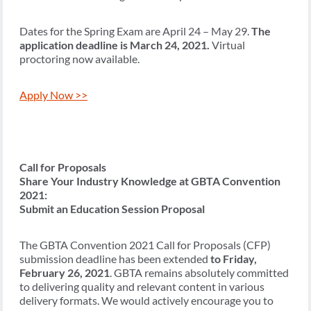
Dates for the Spring Exam are April 24 – May 29.
The
application deadline is March 24, 2021.
Virtual
proctoring now available.
Apply Now >>
Call for Proposals
Share Your Industry Knowledge at GBTA Convention
2021:
Submit an Education Session Proposal
The GBTA Convention 2021 Call for Proposals (CFP)
submission deadline has been extended
to Friday,
February 26, 2021
. GBTA remains absolutely committed
to delivering quality and relevant content in various
delivery formats. We would actively encourage you to