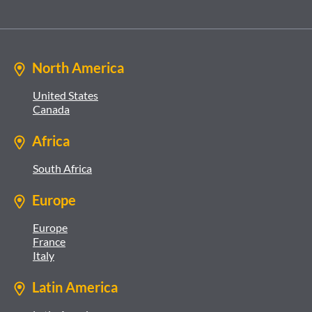
North America
United States
Canada
Africa
South Africa
Europe
Europe
France
Italy
Latin America