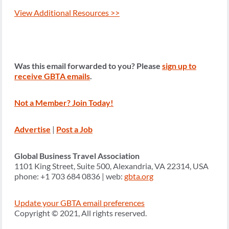
View Additional Resources >>
Was this email forwarded to you? Please
sign up to
receive GBTA emails
.
Not a Member? Join Today!
Advertise
|
Post a Job
Global Business Travel Association
1101 King Street, Suite 500, Alexandria, VA 22314, USA
phone: +1 703 684 0836 | web:
gbta.org
Update your GBTA email preferences
Copyright © 2021, All rights reserved.