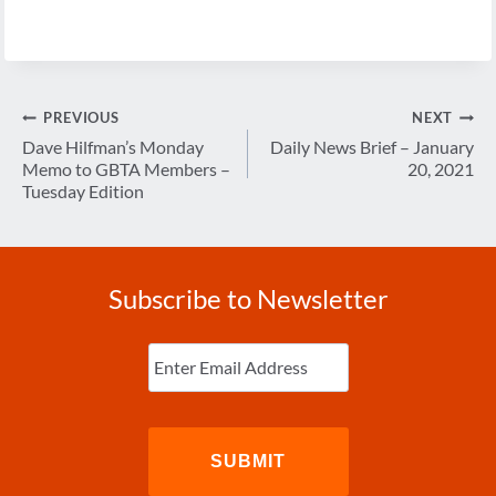
Post
PREVIOUS
NEXT
navigation
Dave Hilfman’s Monday
Daily News Brief – January
Memo to GBTA Members –
20, 2021
Tuesday Edition
Subscribe to Newsletter
Enter
Email
(Required)