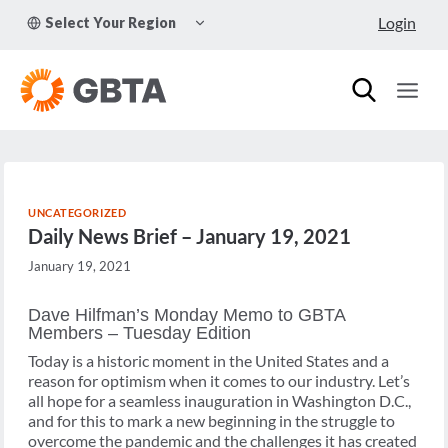
Skip
TOGGLE
Login
Select Your Region
to
CHILD
MENU
content
UNCATEGORIZED
Daily News Brief – January 19, 2021
January 19, 2021
Dave Hilfman’s Monday Memo to GBTA
Members – Tuesday Edition
Today is a historic moment in the United States and a
reason for optimism when it comes to our industry. Let’s
all hope for a seamless inauguration in Washington D.C.,
and for this to mark a new beginning in the struggle to
overcome the pandemic and the challenges it has created