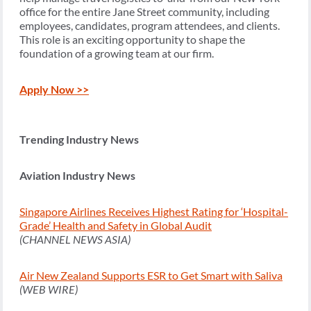
office for the entire Jane Street community, including
employees, candidates, program attendees, and clients.
This role is an exciting opportunity to shape the
foundation of a growing team at our firm.
Apply Now >>
Trending Industry News
Aviation Industry News
Singapore Airlines Receives Highest Rating for ‘Hospital-
Grade’ Health and Safety in Global Audit
(CHANNEL NEWS ASIA)
Air New Zealand Supports ESR to Get Smart with Saliva
(WEB WIRE)