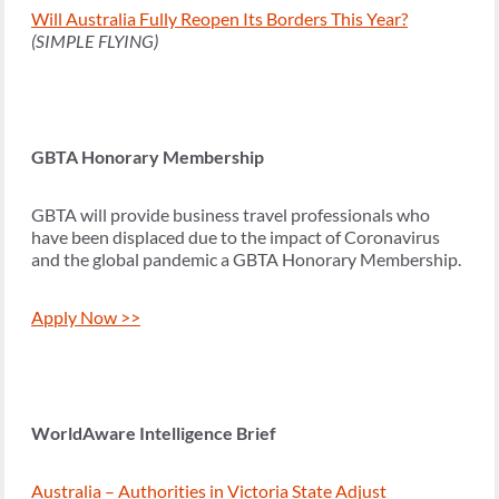
Will Australia Fully Reopen Its Borders This Year?
(SIMPLE FLYING)
GBTA Honorary Membership
GBTA will provide business travel professionals who
have been displaced due to the impact of Coronavirus
and the global pandemic a GBTA Honorary Membership.
Apply Now >>
WorldAware Intelligence Brief
Australia – Authorities in Victoria State Adjust