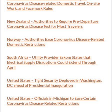
Coronavirus Disease-related Domestic Travel, On-site
Work, and Facemask Rules
New Zealand – Authorities to Require Pre-Departure
Coronavirus Disease Test for Most Travelers
Norway – Authorities Ease Coronavirus Disease-Related
Domestic Restrictions
South Africa – Utility Provider Eskom States that
Electrical Supply Disruptions Could Extend Through
April
United States – Tight Security Deployed in Washington,
DC ahead of Presidential Inauguration
United States – Officials in Michigan to Ease Certain
Coronavirus Disease-Related Restrictions