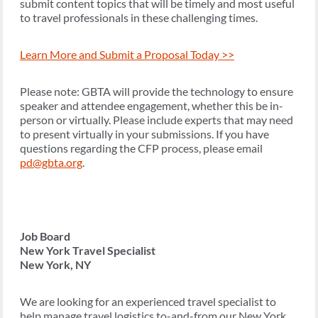
submit content topics that will be timely and most useful
to travel professionals in these challenging times.
Learn More and Submit a Proposal Today >>
Please note: GBTA will provide the technology to ensure
speaker and attendee engagement, whether this be in-
person or virtually. Please include experts that may need
to present virtually in your submissions. If you have
questions regarding the CFP process, please email
pd@gbta.org
.
Job Board
New York Travel Specialist
New York, NY
We are looking for an experienced travel specialist to
help manage travel logistics to-and-from our New York