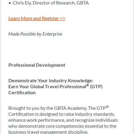
• Chris Ely, Director of Research, GBTA
Learn More and Register >>
Made Possible by Enterprise
Professional Development
Demonstrate Your Industry Knowledge:
®
Earn Your Global Travel Professional
(GTP)
Certification
®
Brought to you by the GBTA Academy, The GTP
Certification is designed to raise industry standards,
enhance work performance, and recognize individuals
who demonstrate core competencies essential to the
business travel management discipline.