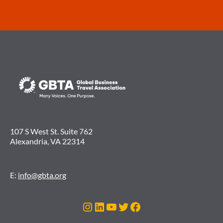
107 S West St. Suite 762
Alexandria, VA 22314
E:
info@gbta.org
Instagram
LinkedIn
YouTube
Twitter
Facebook