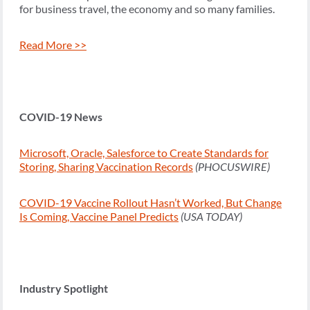
for business travel, the economy and so many families.
Read More >>
COVID-19 News
Microsoft, Oracle, Salesforce to Create Standards for
Storing, Sharing Vaccination Records
(PHOCUSWIRE)
COVID-19 Vaccine Rollout Hasn’t Worked, But Change
Is Coming, Vaccine Panel Predicts
(USA TODAY)
Industry Spotlight