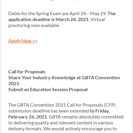
Dates for the Spring Exam are April 24 – May 29.
The
application deadline is March 24, 2021.
Virtual
proctoring now available.
Apply Now >>
Call for Proposals
Share Your Industry Knowledge at GBTA Convention
2021:
Submit an Education Session Proposal
The GBTA Convention 2021 Call for Proposals (CFP)
submission deadline has been extended
to Friday,
February 26, 2021
. GBTA remains absolutely committed
to delivering quality and relevant content in various
delivery formats. We would actively encourage you to