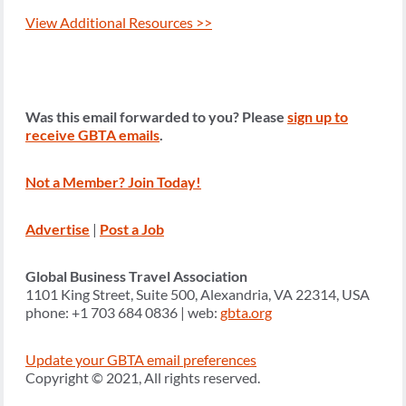
View Additional Resources >>
Was this email forwarded to you? Please
sign up to
receive GBTA emails
.
Not a Member? Join Today!
Advertise
|
Post a Job
Global Business Travel Association
1101 King Street, Suite 500, Alexandria, VA 22314, USA
phone: +1 703 684 0836 | web:
gbta.org
Update your GBTA email preferences
Copyright © 2021, All rights reserved.