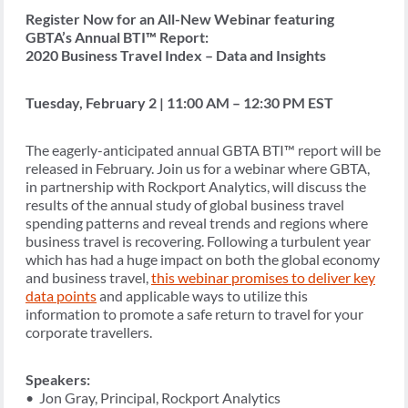
Register Now for an All-New Webinar featuring
GBTA’s Annual BTI™ Report:
2020 Business Travel Index – Data and Insights
Tuesday, February 2 | 11:00 AM – 12:30 PM EST
The eagerly-anticipated annual GBTA BTI™ report will be
released in February. Join us for a webinar where GBTA,
in partnership with Rockport Analytics, will discuss the
results of the annual study of global business travel
spending patterns and reveal trends and regions where
business travel is recovering. Following a turbulent year
which has had a huge impact on both the global economy
and business travel,
this webinar promises to deliver key
data points
and applicable ways to utilize this
information to promote a safe return to travel for your
corporate travellers.
Speakers:
• Jon Gray, Principal, Rockport Analytics