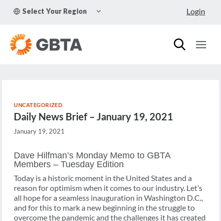
Skip
TOGGLE
Login
Select Your Region
to
CHILD
MENU
content
UNCATEGORIZED
Daily News Brief – January 19, 2021
January 19, 2021
Dave Hilfman’s Monday Memo to GBTA
Members – Tuesday Edition
Today is a historic moment in the United States and a
reason for optimism when it comes to our industry. Let’s
all hope for a seamless inauguration in Washington D.C.,
and for this to mark a new beginning in the struggle to
overcome the pandemic and the challenges it has created