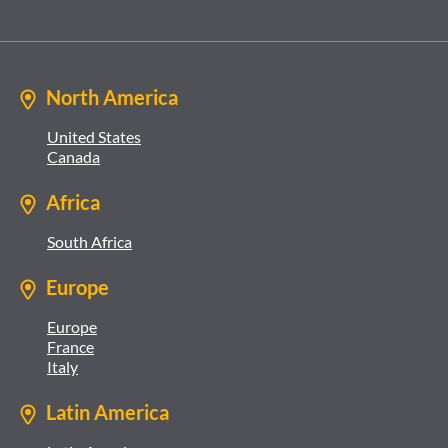
North America
United States
Canada
Africa
South Africa
Europe
Europe
France
Italy
Latin America