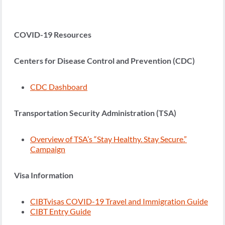
COVID-19 Resources
Centers for Disease Control and Prevention (CDC)
CDC Dashboard
Transportation Security Administration (TSA)
Overview of TSA’s “Stay Healthy. Stay Secure.”
Campaign
Visa Information
CIBTvisas COVID-19 Travel and Immigration Guide
CIBT Entry Guide