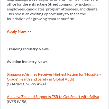
office for the entire Jane Street community, including
employees, candidates, program attendees, and clients.
This role is an exciting opportunity to shape the
foundation of a growing team at our firm.
Apply Now >>
Trending Industry News
Aviation Industry News
Singapore Airlines Receives Highest Rating for ‘Hospital-
Grade’ Health and Safety in Global Audit
(CHANNEL NEWS ASIA)
Air New Zealand Supports ESR to Get Smart with Saliva
(WEB WIRE)