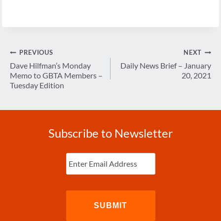
Post
PREVIOUS
NEXT
navigation
Dave Hilfman’s Monday
Daily News Brief – January
Memo to GBTA Members –
20, 2021
Tuesday Edition
Subscribe to Newsletter
Enter
Email
(Required)