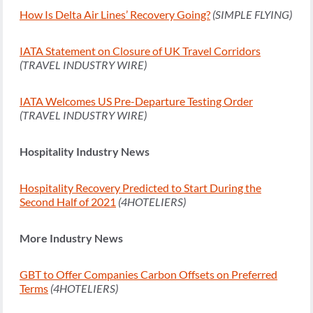
How Is Delta Air Lines’ Recovery Going?
(SIMPLE FLYING)
IATA Statement on Closure of UK Travel Corridors
(TRAVEL INDUSTRY WIRE)
IATA Welcomes US Pre-Departure Testing Order
(TRAVEL INDUSTRY WIRE)
Hospitality Industry News
Hospitality Recovery Predicted to Start During the
Second Half of 2021
(4HOTELIERS)
More Industry News
GBT to Offer Companies Carbon Offsets on Preferred
Terms
(4HOTELIERS)