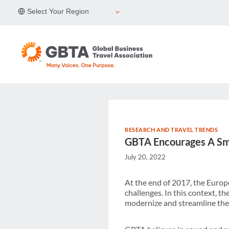
Skip
Select Your Region
to
content
RESEARCH AND TRAVEL TRENDS
GBTA Encourages A Sma
July 20, 2022
At the end of 2017, the Europ
challenges. In this context, 
modernize and streamline the