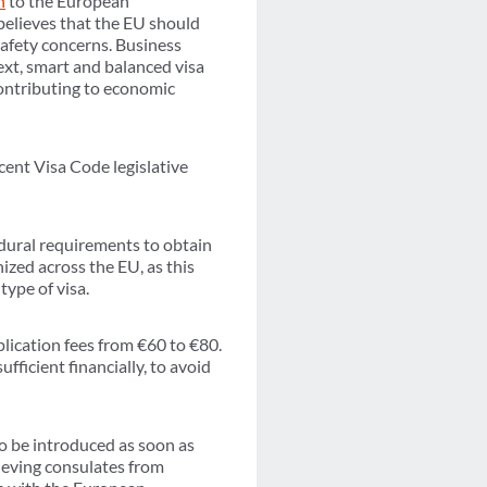
n
to the European
believes that the EU should
 safety concerns. Business
text, smart and balanced visa
contributing to economic
cent Visa Code legislative
dural requirements to obtain
ized across the EU, as this
type of visa.
ication fees from €60 to €80.
fficient financially, to avoid
 to be introduced as soon as
lieving consulates from