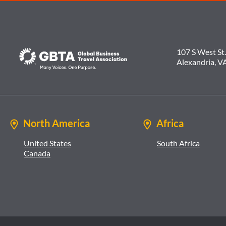
107 S West St.
Alexandria, V
North America
Africa
United States
South Africa
Canada