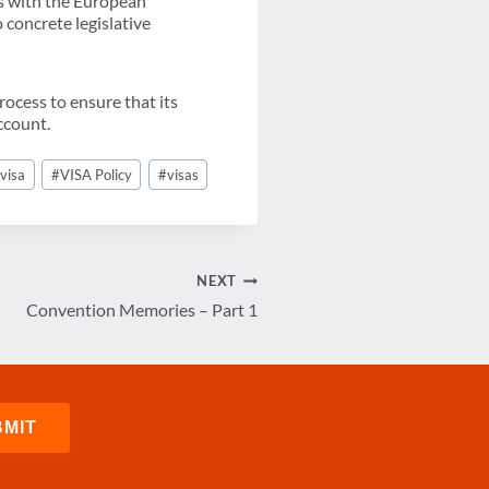
s with the European
 concrete legislative
ocess to ensure that its
ccount.
#
visa
#
VISA Policy
#
visas
NEXT
Convention Memories – Part 1