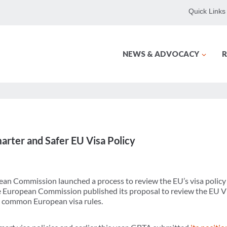
Quick Links
NEWS & ADVOCACY
R
rter and Safer EU Visa Policy
ean Commission launched a process to review the EU’s visa policy 
the European Commission published its proposal to review the EU 
 common European visa rules.