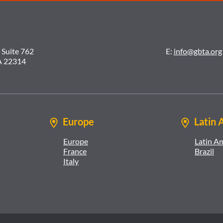
 Suite 762
E:
info@gbta.org
A 22314
Europe
Latin 
Europe
Latin A
France
Brazil
Italy