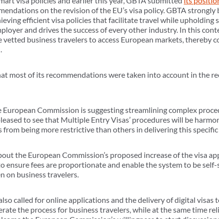
art visa policies and earlier this year, GBTA submitted
its positio
dations on the revision of the EU’s visa policy. GBTA strongly 
ving efficient visa policies that facilitate travel while upholding
employer and drives the success of every other industry. In this con
ble vetted business travelers to access European markets, thereby 
.
hat most of its recommendations were taken into account in the re
he European Commission is suggesting streamlining complex proce
leased to see that Multiple Entry Visas’ procedures will be harmon
 from being more restrictive than others in delivering this specific 
out the European Commission’s proposed increase of the visa appl
o ensure fees are proportionate and enable the system to be self-su
n on business travelers.
also called for online applications and the delivery of digital visas
lerate the process for business travelers, while at the same time re