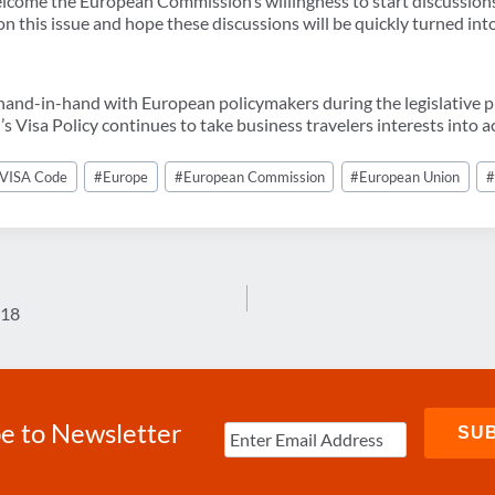
lcome the European Commission’s willingness to start discussion
 this issue and hope these discussions will be quickly turned into
nd-in-hand with European policymakers during the legislative pr
 Visa Policy continues to take business travelers interests into a
VISA Code
#
Europe
#
European Commission
#
European Union
018
e to Newsletter