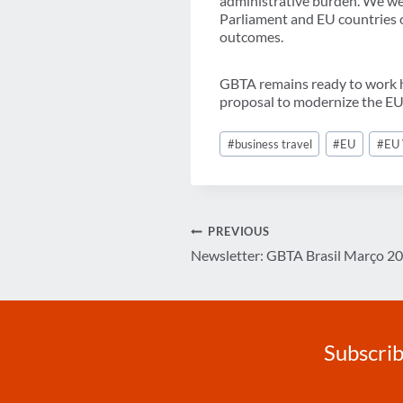
administrative burden. We we
Parliament and EU countries on
outcomes.
GBTA remains ready to work ha
proposal to modernize the EU’s
Post
#
business travel
#
EU
#
EU 
Tags:
Post
PREVIOUS
Newsletter: GBTA Brasil Março 2
navigation
Subscrib