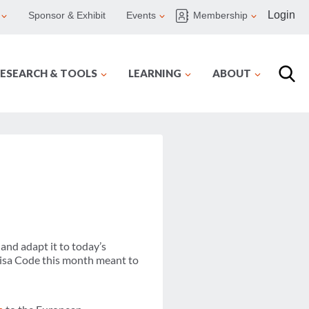
Login
Sponsor & Exhibit
Events
Membership
ESEARCH & TOOLS
LEARNING
ABOUT
and adapt it to today’s
Visa Code this month meant to