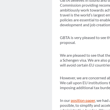
GBTA believes in sound and sm
Commission providing recommen
ambitiously work towards achie
travel is the world’s largest 
policies are essential to ena
development and job creation
GBTA is very pleased to see t
proposal.
We are pleased to see that t
a Schengen visa. We are also p
will avoid certain EU countries
However, we are concerned ab
We call upon EU institutions t
imposing additional tax burde
In our
position paper
, we had 
possible, to simplify and acce