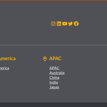
Instagram
LinkedIn
YouTube
Twitter
Facebook
America
APAC
merica
APAC
Australia
China
India
Japan