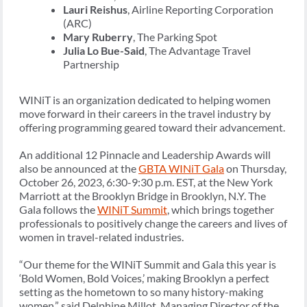
Lauri Reishus
, Airline Reporting Corporation
(ARC)
Mary Ruberry
, The Parking Spot
Julia Lo Bue-Said
, The Advantage Travel
Partnership
WINiT is an organization dedicated to helping women
move forward in their careers in the travel industry by
offering programming geared toward their advancement.
An additional 12 Pinnacle and Leadership Awards will
also be announced at the
GBTA WINiT Gala
on Thursday,
October 26, 2023, 6:30-9:30 p.m. EST, at the New York
Marriott at the Brooklyn Bridge in Brooklyn, N.Y. The
Gala follows the
WINiT Summit
, which brings together
professionals to positively change the careers and lives of
women in travel-related industries.
“Our theme for the WINiT Summit and Gala this year is
‘Bold Women, Bold Voices,’ making Brooklyn a perfect
setting as the hometown to so many history-making
women,” said Delphine Millot, Managing Director of the