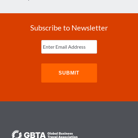
Subscribe to Newsletter
Enter
Email
(Required)