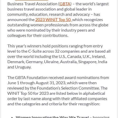
Business Travel Association (
GBTA
) – the world’s largest
business travel association and global leader in
community, education, research and advocacy – has
announced the
2023 WINiT Top 50,
which recognizes
outstanding women professionals from across the globe
who were nominated by their industry peers and
colleagues for their contributions.
This year’s winners hold positions ranging from entry
level to the C-Suite across 32 companies and are based all
over the world including the U.S., Canada, U.K., Ireland,
Denmark, Germany, Ukraine, Australia, Singapore, India
and Uruguay.
The GBTA Foundation received award nominations from
June 1 through August 31, 2023, which were then
reviewed by the Foundation’s Selection Committee. The
WINiT Top 50 for 2023 are listed below in alphabetical
order by last name along with their affiliated companies
and the categories and criteria for their recognition:
Women Innovating the Way We Travel
– honoring