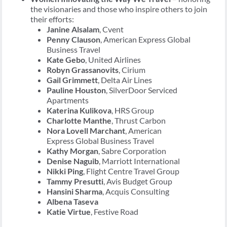
the visionaries and those who inspire others to join
their efforts:
Janine Alsalam
, Cvent
Penny Clauson
, American Express Global
Business Travel
Kate Gebo
, United Airlines
Robyn Grassanovits
, Cirium
Gail Grimmett
, Delta Air Lines
Pauline Houston
, SilverDoor Serviced
Apartments
Katerina Kulikova
, HRS Group
Charlotte Manthe
, Thrust Carbon
Nora Lovell Marchant
, American
Express Global Business Travel
Kathy Morgan
, Sabre Corporation
Denise Naguib
, Marriott International
Nikki Ping
, Flight Centre Travel Group
Tammy Presutti
, Avis Budget Group
Hansini Sharma
, Acquis Consulting
Albena Taseva
Katie Virtue
, Festive Road