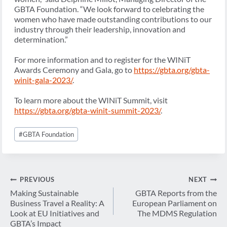
GBTA Foundation. “We look forward to celebrating the
women who have made outstanding contributions to our
industry through their leadership, innovation and
determination.”
For more information and to register for the WINiT
Awards Ceremony and Gala, go to
https://gbta.org/gbta-
winit-gala-2023/
.
To learn more about the WINiT Summit, visit
https://gbta.org/gbta-winit-summit-2023/
.
Post
#
GBTA Foundation
Tags:
Post
PREVIOUS
NEXT
navigation
Making Sustainable
GBTA Reports from the
Business Travel a Reality: A
European Parliament on
Look at EU Initiatives and
The MDMS Regulation
GBTA’s Impact