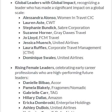
Global Leaders with Global Impact
, recognizing a
leader who has made a significant impact on a global
scale:
Alessandra Alonso
, Women In Travel CIC
Lauren Aste
, CWT
Stephanie Bundick
, Sabre Corporation
Suzanne Horner
, Gray Dawes Travel
Jo Lloyd
, FCM Travel
Jessica Muench
, United Airlines
Laura Ruffles
, Corporate Travel Management
(CTM)
Dominique Swales
, United Airlines
Rising Female Leaders
, celebrating early career
professionals who are high-performing future
leaders:
Danielle Bilbao
, Accor
Pamela Blakely
, Fragomen/Nomadic
Gabrielle Carr
, TAG
Hillary Dallas
, Amazon
Ericka Dombroski
, Enterprise Holdings
Ashley DuBois
, United Airlines