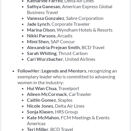
Katharine Farrell
, Delta Air Lines
Sathya Ganesan
, American Express Global
Business Travel
Vanessa Gonzalez
, Sabre Corporation
Jade Lynch
, Corporate Traveler
Marina Olson
, Wyndham Hotels & Resorts
Nikki Parsons
, Arcadis
Mimi Shen
, SAP Concur
Alexandria Prejean Smith
, BCD Travel
Sarah Whiting
, Thrust Carbon
Cari Wurzbacher
, United Airlines
FollowHer: Legends and Mentors
, recognizing an
exemplary leader who is committed to advancing
women in the industry:
Hui Wan Chua
, Travelport
Aileen McCormack
, CarTrawler
Caitlin Gomez
, Staples
Nicole Jones
, Delta Air Lines
Sonja Klasen
, HRS Group
Kate McMahon
, FCM Meetings & Events
Americas
Teri Miller
, BCD Travel