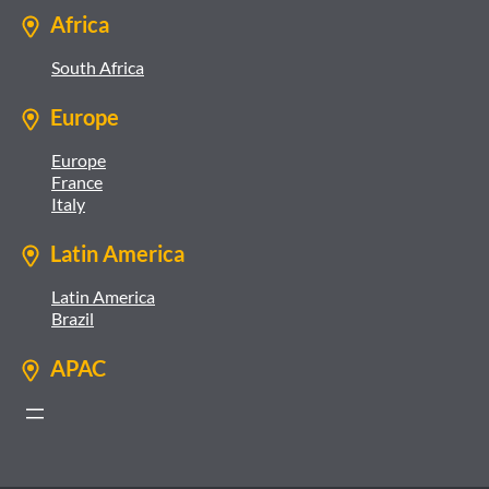
Africa
South Africa
Europe
Europe
France
Italy
Latin America
Latin America
Brazil
APAC