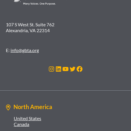
107 S West St. Suite 762
Alexandria, VA 22314
E:
info@gbta.org
Instagram
LinkedIn
YouTube
Twitter
Facebook
North America
United States
Canada