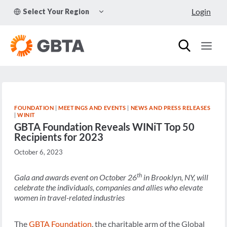
Skip
TOGGLE
Login
Select Your Region
to
CHILD
MENU
content
FOUNDATION
|
MEETINGS AND EVENTS
|
NEWS AND PRESS RELEASES
|
WINIT
GBTA Foundation Reveals WINiT Top 50
Recipients for 2023
October 6, 2023
th
Gala and awards event on October 26
in Brooklyn, NY, will
celebrate the individuals, companies and allies who elevate
women in travel-related industries
The
GBTA Foundation
, the charitable arm of the Global