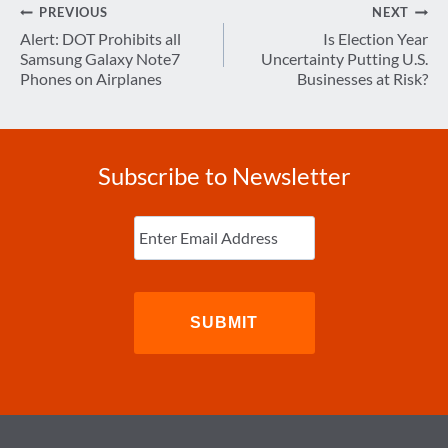
Post
PREVIOUS
NEXT
navigation
Alert: DOT Prohibits all
Is Election Year
Samsung Galaxy Note7
Uncertainty Putting U.S.
Phones on Airplanes
Businesses at Risk?
Subscribe to Newsletter
Enter
Email
(Required)