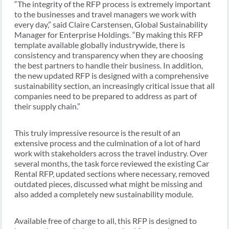
“The integrity of the RFP process is extremely important
to the businesses and travel managers we work with
every day,” said Claire Carstensen, Global Sustainability
Manager for Enterprise Holdings. “By making this RFP
template available globally industrywide, there is
consistency and transparency when they are choosing
the best partners to handle their business. In addition,
the new updated RFP is designed with a comprehensive
sustainability section, an increasingly critical issue that all
companies need to be prepared to address as part of
their supply chain.”
This truly impressive resource is the result of an
extensive process and the culmination of a lot of hard
work with stakeholders across the travel industry. Over
several months, the task force reviewed the existing Car
Rental RFP, updated sections where necessary, removed
outdated pieces, discussed what might be missing and
also added a completely new sustainability module.
Available free of charge to all, this RFP is designed to