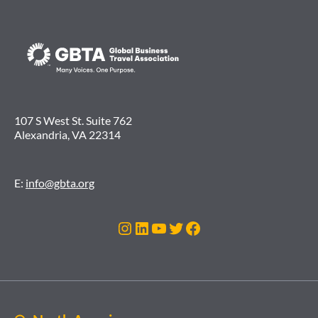
107 S West St. Suite 762
Alexandria, VA 22314
E:
info@gbta.org
Instagram
LinkedIn
YouTube
Twitter
Facebook