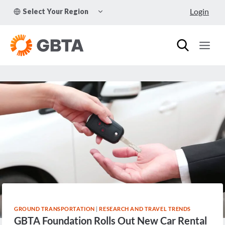
Skip
TOGGLE
Login
Select Your Region
to
CHILD
MENU
content
GROUND TRANSPORTATION
|
RESEARCH AND TRAVEL TRENDS
GBTA Foundation Rolls Out New Car Rental