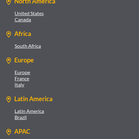
North America
United States
Canada
Africa
South Africa
Europe
Europe
France
Italy
Latin America
Latin America
Brazil
APAC