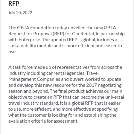
RFP
July 20, 2022
The GBTA Foundation today unveiled the new GBTA
Request for Proposal (RFP) for Car Rental, in partnership
with Enterprise. The updated RFP is global, includes a
sustainability module and is more efficient and easier to
use.
A task force made up of representatives from across the
industry including car rental agencies, Travel
Management Companies and buyers worked to update
and develop this new resource for the 2017 negotiating
season and beyond. The final product achieves our main
objective to create an RFP that can become the universal
travel industry standard. It is a global RFP that is easier
to use, more efficient, and more effective at specifying
what the customer is looking for and establishing the
evaluation criteria for assessment.