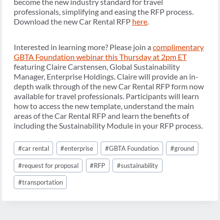
become the new industry standard for travel
professionals, simplifying and easing the RFP process.
Download the new Car Rental RFP
here
.
Interested in learning more? Please join a
complimentary
GBTA Foundation webinar this Thursday at 2pm ET
featuring Claire Carstensen, Global Sustainability
Manager, Enterprise Holdings. Claire will provide an in-
depth walk through of the new Car Rental RFP form now
available for travel professionals. Participants will learn
how to access the new template, understand the main
areas of the Car Rental RFP and learn the benefits of
including the Sustainability Module in your RFP process.
Post
#
car rental
#
enterprise
#
GBTA Foundation
#
ground
Tags:
#
request for proposal
#
RFP
#
sustainability
#
transportation