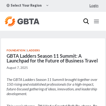
Skip
TOGGLE
Login
Select Your Region
to
CHILD
MENU
content
FOUNDATION
|
LADDERS
GBTA Ladders Season 11 Summit: A
Launchpad for the Future of Business Travel
August 7, 2025
The GBTA Ladders Season 11 Summit brought together over
150 rising and established professionals for a high-impact,
future-focused gathering of ideas, innovation, and leadership
development.
This year’s theme—
“If I Had a Crystal Ball: Re-shape, Re-