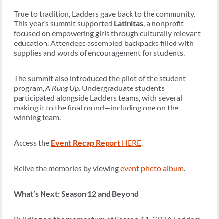
True to tradition, Ladders gave back to the community.
This year’s summit supported
Latinitas
, a nonprofit
focused on empowering girls through culturally relevant
education. Attendees assembled backpacks filled with
supplies and words of encouragement for students.
The summit also introduced the pilot of the student
program,
A Rung Up
. Undergraduate students
participated alongside Ladders teams, with several
making it to the final round—including one on the
winning team.
Access the
Event Recap Report
HERE
.
Relive the memories by viewing
event photo album
.
What’s Next: Season 12 and Beyond
Building on the momentum of Season 11, GBTA Ladders