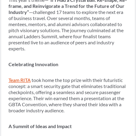
frame, and Reinvigorate a Trend for the Future of Our
Industry”
—challenged 17 teams to explore the next era
of business travel. Over several months, teams of
mentees, mentors, and alumni advisors collaborated to
pitch visionary solutions. The journey culminated at the
annual Ladders Summit, where four finalist teams
presented live to an audience of peers and industry
experts.
Celebrating Innovation
Team RITA
took home the top prize with their futuristic
concept: a smart security gate that eliminates traditional
checkpoints, offering a seamless and secure passenger
experience. Their win earned them a presentation at the
GBTA Convention, where they shared their idea with a
broader industry audience.
A Summit of Ideas and Impact