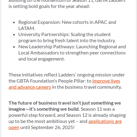
is setting bold goals for the year ahead:
Regional Expansion: New cohorts in APAC and
LATAM.
University Partnerships: Scaling the student
program to bring fresh talent into the industry.
New Leadership Pathways: Launching Regional and
Local Ambassadors to strengthen peer connections
and local engagement.
These initiatives reflect Ladders’ ongoing mission under
the GBTA Foundation’s People Pillar: to
improve lives
and advance careers
in the business travel community.
The future of business travel isn’t just something we
imagine—it’s something we build.
Season 11 was a
powerful step forward, and Season 12 is already shaping
up to be the most ambitious yet – and
applications are
open
until September 26, 2025!