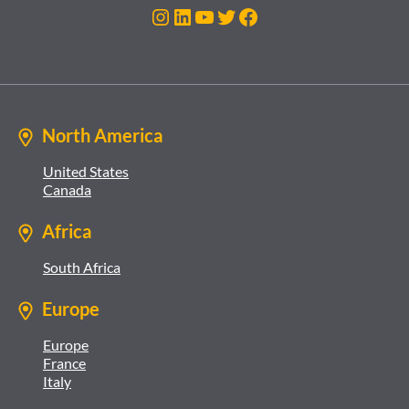
Instagram
LinkedIn
YouTube
Twitter
Facebook
North America
United States
Canada
Africa
South Africa
Europe
Europe
France
Italy