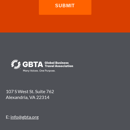
107 S West St. Suite 762
Alexandria, VA 22314
E:
info@gbta.org