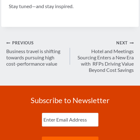
Stay tuned—and stay inspired.
Post
PREVIOUS
NEXT
navigation
Business travel is shifting
Hotel and Meetings
towards pursuing high
Sourcing Enters a New Era
cost-performance value
with RFPs Driving Value
Beyond Cost Savings
Subscribe to Newsletter
Enter
Email
(Required)