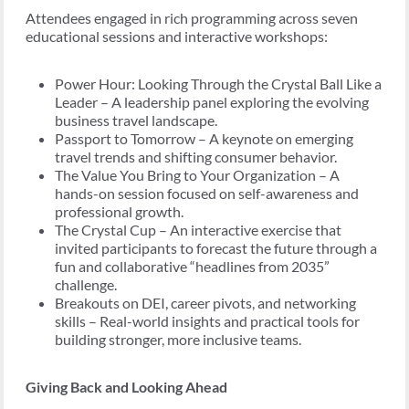
Attendees engaged in rich programming across seven
educational sessions and interactive workshops:
Power Hour: Looking Through the Crystal Ball Like a
Leader – A leadership panel exploring the evolving
business travel landscape.
Passport to Tomorrow – A keynote on emerging
travel trends and shifting consumer behavior.
The Value You Bring to Your Organization – A
hands-on session focused on self-awareness and
professional growth.
The Crystal Cup – An interactive exercise that
invited participants to forecast the future through a
fun and collaborative “headlines from 2035”
challenge.
Breakouts on DEI, career pivots, and networking
skills – Real-world insights and practical tools for
building stronger, more inclusive teams.
Giving Back and Looking Ahead