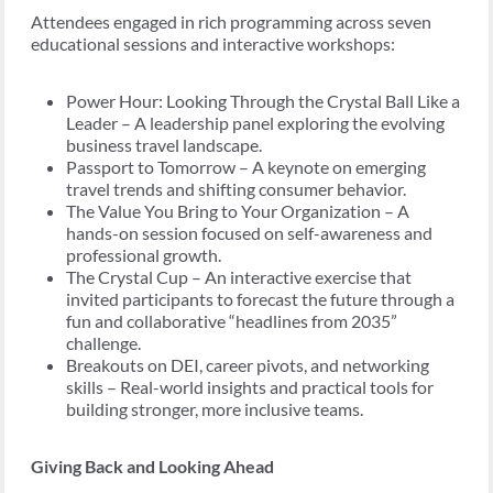
Attendees engaged in rich programming across seven
educational sessions and interactive workshops:
Power Hour: Looking Through the Crystal Ball Like a
Leader – A leadership panel exploring the evolving
business travel landscape.
Passport to Tomorrow – A keynote on emerging
travel trends and shifting consumer behavior.
The Value You Bring to Your Organization – A
hands-on session focused on self-awareness and
professional growth.
The Crystal Cup – An interactive exercise that
invited participants to forecast the future through a
fun and collaborative “headlines from 2035”
challenge.
Breakouts on DEI, career pivots, and networking
skills – Real-world insights and practical tools for
building stronger, more inclusive teams.
Giving Back and Looking Ahead