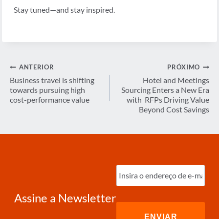
Stay tuned—and stay inspired.
Navegação
ANTERIOR
PRÓXIMO
de
Business travel is shifting
Hotel and Meetings
towards pursuing high
Sourcing Enters a New Era
Post
cost-performance value
with RFPs Driving Value
Beyond Cost Savings
Digite
o
e-
mail
(obrigatório)
Assine a Newsletter