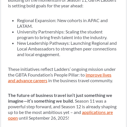
is setting bold goals for the year ahead:
Regional Expansion: New cohorts in APAC and
LATAM.
University Partnerships: Scaling the student
program to bring fresh talent into the industry.
New Leadership Pathways: Launching Regional and
Local Ambassadors to strengthen peer connections
and local engagement.
These initiatives reflect Ladders’ ongoing mission under
the GBTA Foundation’s People Pillar: to
improve lives
and advance careers
in the business travel community.
The future of business travel isn’t just something we
imagine—it’s something we build.
Season 11 was a
powerful step forward, and Season 12 is already shaping
up to be the most ambitious yet – and
applications are
open
until September 26, 2025!