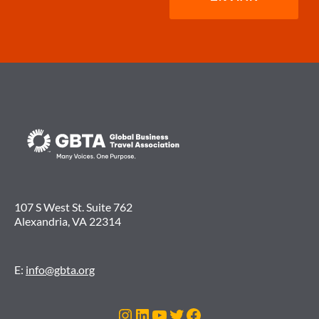
107 S West St. Suite 762
Alexandria, VA 22314
E:
info@gbta.org
Instagram
LinkedIn
Youtube
Twitter
Facebook