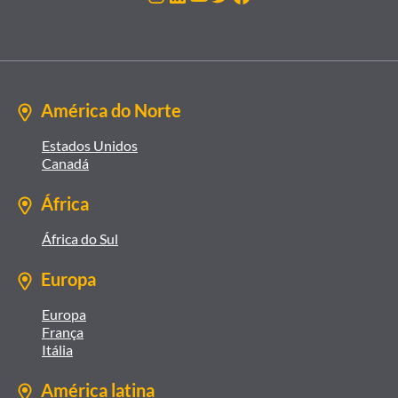
América do Norte
Estados Unidos
Canadá
África
África do Sul
Europa
Europa
França
Itália
América latina