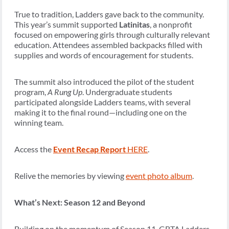
True to tradition, Ladders gave back to the community.
This year’s summit supported
Latinitas
, a nonprofit
focused on empowering girls through culturally relevant
education. Attendees assembled backpacks filled with
supplies and words of encouragement for students.
The summit also introduced the pilot of the student
program,
A Rung Up
. Undergraduate students
participated alongside Ladders teams, with several
making it to the final round—including one on the
winning team.
Access the
Event Recap Report
HERE
.
Relive the memories by viewing
event photo album
.
What’s Next: Season 12 and Beyond
Building on the momentum of Season 11, GBTA Ladders