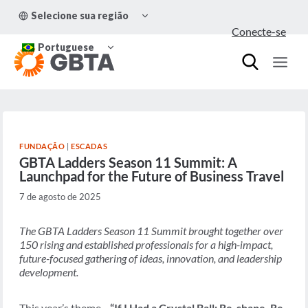
Pular
ALTERNAR
Selecione sua região
para
MENU
Conecte-se
FILHO
o
ALTERNAR
Conteúdo
Portuguese
MENU
FILHO
FUNDAÇÃO
|
ESCADAS
GBTA Ladders Season 11 Summit: A
Launchpad for the Future of Business Travel
7 de agosto de 2025
The GBTA Ladders Season 11 Summit brought together over
150 rising and established professionals for a high-impact,
future-focused gathering of ideas, innovation, and leadership
development.
This year’s theme—
“If I Had a Crystal Ball: Re-shape, Re-