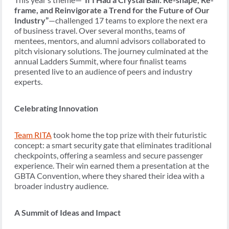
frame, and Reinvigorate a Trend for the Future of Our
Industry”
—challenged 17 teams to explore the next era
of business travel. Over several months, teams of
mentees, mentors, and alumni advisors collaborated to
pitch visionary solutions. The journey culminated at the
annual Ladders Summit, where four finalist teams
presented live to an audience of peers and industry
experts.
Celebrating Innovation
Team RITA
took home the top prize with their futuristic
concept: a smart security gate that eliminates traditional
checkpoints, offering a seamless and secure passenger
experience. Their win earned them a presentation at the
GBTA Convention, where they shared their idea with a
broader industry audience.
A Summit of Ideas and Impact