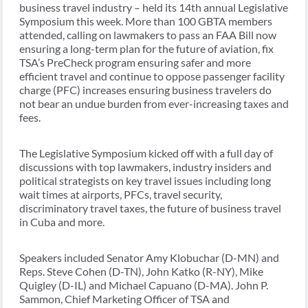
business travel industry – held its 14th annual Legislative
Symposium this week. More than 100 GBTA members
attended, calling on lawmakers to pass an FAA Bill now
ensuring a long-term plan for the future of aviation, fix
TSA’s PreCheck program ensuring safer and more
efficient travel and continue to oppose passenger facility
charge (PFC) increases ensuring business travelers do
not bear an undue burden from ever-increasing taxes and
fees.
The Legislative Symposium kicked off with a full day of
discussions with top lawmakers, industry insiders and
political strategists on key travel issues including long
wait times at airports, PFCs, travel security,
discriminatory travel taxes, the future of business travel
in Cuba and more.
Speakers included Senator Amy Klobuchar (D-MN) and
Reps. Steve Cohen (D-TN), John Katko (R-NY), Mike
Quigley (D-IL) and Michael Capuano (D-MA). John P.
Sammon, Chief Marketing Officer of TSA and