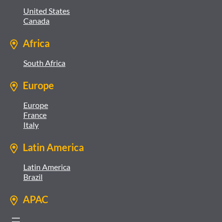
United States
Canada
Africa
South Africa
Europe
Europe
France
Italy
Latin America
Latin America
Brazil
APAC