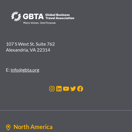
107 S West St. Suite 762
Alexandria, VA 22314
E:
info@gbta.org
Instagram
LinkedIn
YouTube
Twitter
Facebook
North America