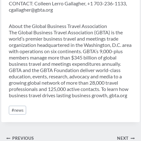
CONTACT: Colleen Lerro Gallagher, +1 703-236-1133,
cgallagher@gbta.org
About the Global Business Travel Association
The Global Business Travel Association (GBTA) is the
world’s premier business travel and meetings trade
organization headquartered in the Washington, D.C. area
with operations on six continents. GBTA’s 9,000-plus
members manage more than $345 billion of global
business travel and meetings expenditures annually.
GBTA and the GBTA Foundation deliver world-class
education, events, research, advocacy and media to a
growing global network of more than 28,000 travel
professionals and 125,000 active contacts. To learn how
business travel drives lasting business growth, gbta.org
Post
#
news
Tags:
Post
PREVIOUS
NEXT