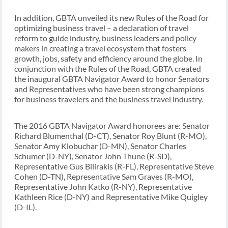
In addition, GBTA unveiled its new Rules of the Road for
optimizing business travel – a declaration of travel
reform to guide industry, business leaders and policy
makers in creating a travel ecosystem that fosters
growth, jobs, safety and efficiency around the globe. In
conjunction with the Rules of the Road, GBTA created
the inaugural GBTA Navigator Award to honor Senators
and Representatives who have been strong champions
for business travelers and the business travel industry.
The 2016 GBTA Navigator Award honorees are: Senator
Richard Blumenthal (D-CT), Senator Roy Blunt (R-MO),
Senator Amy Klobuchar (D-MN), Senator Charles
Schumer (D-NY), Senator John Thune (R-SD),
Representative Gus Bilirakis (R-FL), Representative Steve
Cohen (D-TN), Representative Sam Graves (R-MO),
Representative John Katko (R-NY), Representative
Kathleen Rice (D-NY) and Representative Mike Quigley
(D-IL).