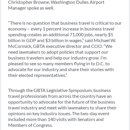
Christopher Browne, Washington Dulles Airport
Manager spoke as well.
“There is no question that business travel is critical to our
economy – every 1 percent increase in business travel
spending creates an additional 71,000 jobs, nearly $5
billion in GDP and $3 billion in wages,” said Michael W.
McCormick, GBTA executive director and COO. “We
need lawmakers to adopt policies that support our
business travelers and help our industry grow. I’m
pleased to see so many members flying in to D.C. to
advocate for our industry and share their stories with
their elected representatives.”
Through the GBTA Legislative Symposium, business
travel professionals from across the country have an
opportunity to advocate for the future of the business
travel industry and meet with lawmakers to share their
opinions on key industry issues. The two-day event
included more than 140 visits with Senators and
Members of Congress.