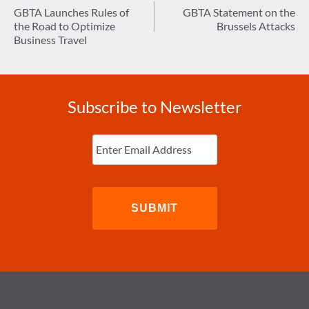
navigation
GBTA Launches Rules of
GBTA Statement on the
the Road to Optimize
Brussels Attacks
Business Travel
Subscribe to Newsletter
Enter
Email
(Required)