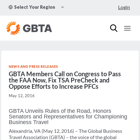
Skip
TOGGLE
Login
Select Your Region
to
CHILD
MENU
content
NEWS AND PRESS RELEASES
GBTA Members Call on Congress to Pass
the FAA Now, Fix TSA PreCheck and
Oppose Efforts to Increase PFCs
May 12, 2016
GBTA Unveils Rules of the Road, Honors
Senators and Representatives for Championing
Business Travel
Alexandria, VA (May 12, 2016) – The Global Business
Travel Association (GBTA) – the voice of the global