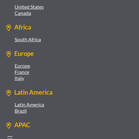
United States
Canada
Africa
South Africa
Europe
Europe
France
Italy
Latin America
Latin America
Brazil
APAC