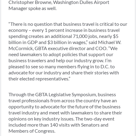
Christopher Browne, Washington Dulles Airport
Manager spoke as well.
“There is no question that business travel is critical to our
economy – every 1 percent increase in business travel
spending creates an additional 71,000 jobs, nearly $5
billion in GDP and $3 billion in wages,” said Michael W.
McCormick, GBTA executive director and COO. “We
need lawmakers to adopt policies that support our
business travelers and help our industry grow. I’m
pleased to see so many members flying in to D.C. to
advocate for our industry and share their stories with
their elected representatives.”
Through the GBTA Legislative Symposium, business
travel professionals from across the country have an
opportunity to advocate for the future of the business
travel industry and meet with lawmakers to share their
opinions on key industry issues. The two-day event
included more than 140 visits with Senators and
Members of Congress.