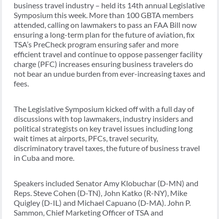
business travel industry – held its 14th annual Legislative
Symposium this week. More than 100 GBTA members
attended, calling on lawmakers to pass an FAA Bill now
ensuring a long-term plan for the future of aviation, fix
TSA’s PreCheck program ensuring safer and more
efficient travel and continue to oppose passenger facility
charge (PFC) increases ensuring business travelers do
not bear an undue burden from ever-increasing taxes and
fees.
The Legislative Symposium kicked off with a full day of
discussions with top lawmakers, industry insiders and
political strategists on key travel issues including long
wait times at airports, PFCs, travel security,
discriminatory travel taxes, the future of business travel
in Cuba and more.
Speakers included Senator Amy Klobuchar (D-MN) and
Reps. Steve Cohen (D-TN), John Katko (R-NY), Mike
Quigley (D-IL) and Michael Capuano (D-MA). John P.
Sammon, Chief Marketing Officer of TSA and