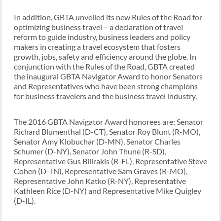
In addition, GBTA unveiled its new Rules of the Road for
optimizing business travel – a declaration of travel
reform to guide industry, business leaders and policy
makers in creating a travel ecosystem that fosters
growth, jobs, safety and efficiency around the globe. In
conjunction with the Rules of the Road, GBTA created
the inaugural GBTA Navigator Award to honor Senators
and Representatives who have been strong champions
for business travelers and the business travel industry.
The 2016 GBTA Navigator Award honorees are: Senator
Richard Blumenthal (D-CT), Senator Roy Blunt (R-MO),
Senator Amy Klobuchar (D-MN), Senator Charles
Schumer (D-NY), Senator John Thune (R-SD),
Representative Gus Bilirakis (R-FL), Representative Steve
Cohen (D-TN), Representative Sam Graves (R-MO),
Representative John Katko (R-NY), Representative
Kathleen Rice (D-NY) and Representative Mike Quigley
(D-IL).