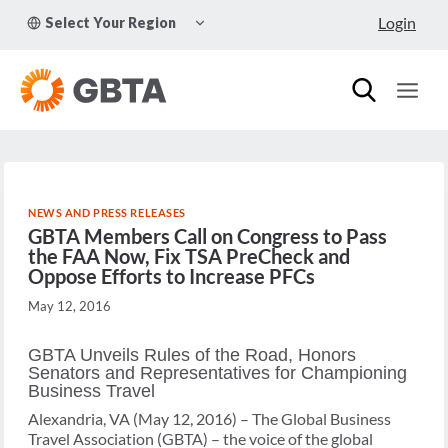
Skip
TOGGLE
Login
Select Your Region
to
CHILD
MENU
content
NEWS AND PRESS RELEASES
GBTA Members Call on Congress to Pass
the FAA Now, Fix TSA PreCheck and
Oppose Efforts to Increase PFCs
May 12, 2016
GBTA Unveils Rules of the Road, Honors
Senators and Representatives for Championing
Business Travel
Alexandria, VA (May 12, 2016) – The Global Business
Travel Association (GBTA) – the voice of the global