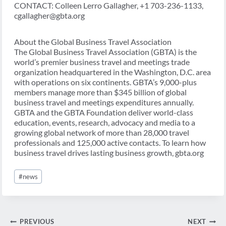
CONTACT: Colleen Lerro Gallagher, +1 703-236-1133,
cgallagher@gbta.org
About the Global Business Travel Association
The Global Business Travel Association (GBTA) is the
world’s premier business travel and meetings trade
organization headquartered in the Washington, D.C. area
with operations on six continents. GBTA’s 9,000-plus
members manage more than $345 billion of global
business travel and meetings expenditures annually.
GBTA and the GBTA Foundation deliver world-class
education, events, research, advocacy and media to a
growing global network of more than 28,000 travel
professionals and 125,000 active contacts. To learn how
business travel drives lasting business growth, gbta.org
Post
#
news
Tags:
Post
PREVIOUS
NEXT