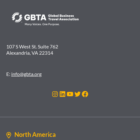
107 S West St. Suite 762
Alexandria, VA 22314
E:
info@gbta.org
Instagram
LinkedIn
YouTube
Twitter
Facebook
North America