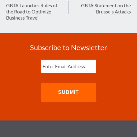
navigation
GBTA Launches Rules of
GBTA Statement on the
the Road to Optimize
Brussels Attacks
Business Travel
Subscribe to Newsletter
Enter
Email
(Required)