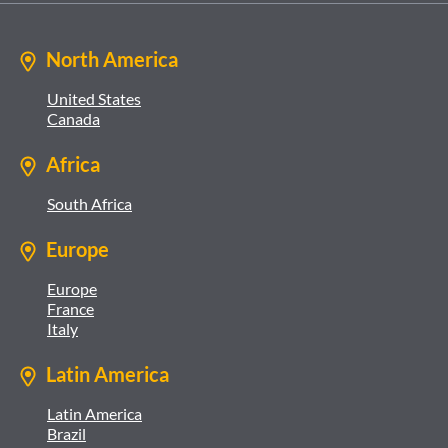
North America
United States
Canada
Africa
South Africa
Europe
Europe
France
Italy
Latin America
Latin America
Brazil