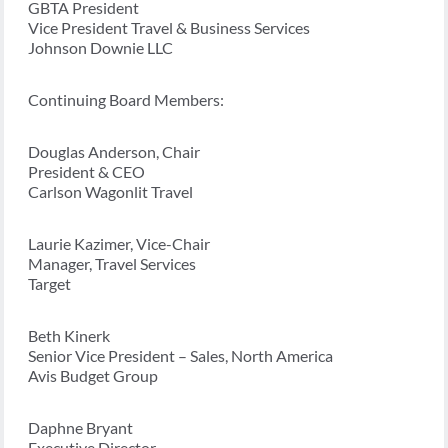
GBTA President
Vice President Travel & Business Services
Johnson Downie LLC
Continuing Board Members:
Douglas Anderson, Chair
President & CEO
Carlson Wagonlit Travel
Laurie Kazimer, Vice-Chair
Manager, Travel Services
Target
Beth Kinerk
Senior Vice President – Sales, North America
Avis Budget Group
Daphne Bryant
Executive Director