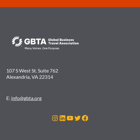
107 S West St. Suite 762
Alexandria, VA 22314
E:
info@gbta.org
Instagram
LinkedIn
YouTube
Twitter
Facebook