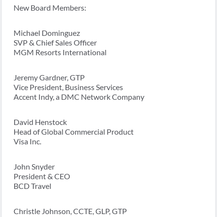
New Board Members:
Michael Dominguez
SVP & Chief Sales Officer
MGM Resorts International
Jeremy Gardner, GTP
Vice President, Business Services
Accent Indy, a DMC Network Company
David Henstock
Head of Global Commercial Product
Visa Inc.
John Snyder
President & CEO
BCD Travel
Christle Johnson, CCTE, GLP, GTP