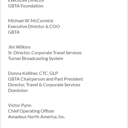
GBTA Foundation
Michael W. McCormick
Executive Director & COO
GBTA
Jim Wilkins
Sr. Director, Corporate Travel Services
Turner Broadcasting System
Donna Kelliher, CTC, GLP
GBTA Chairperson and Past President
Director, Travel & Corporate Services
Dominion
Victor Pynn
Chief Operating Officer
Amadeus North America, Inc.