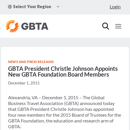
Skip
TOGGLE
Login
Select Your Region
to
CHILD
MENU
content
NEWS AND PRESS RELEASES
GBTA President Christle Johnson Appoints
New GBTA Foundation Board Members
December 1, 2015
Alexandria, VA – December 1, 2015 – The Global
Business Travel Association (GBTA) announced today
that GBTA President Christle Johnson has appointed
four new members for the 2015 Board of Trustees for the
GBTA Foundation, the education and research arm of
GBTA.