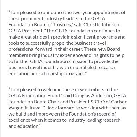
“I am pleased to announce the two-year appointment of
these prominent industry leaders to the GBTA
Foundation Board of Trustees,” said Christle Johnson,
GBTA President. “The GBTA Foundation continues to
make great strides in providing significant programs and
tools to successfully propel the business travel
professional forward in their career. These new Board
members bring industry experience and insights to help
to further GBTA Foundation’s mission to provide the
business travel industry with unparalleled research,
education and scholarship programs.”
“I am pleased to welcome these new members to the
GBTA Foundation Board,” said Douglas Anderson, GBTA
Foundation Board Chair and President & CEO of Carlson
Wagonlit Travel. “I look forward to working with them as
we build and improve on the Foundation’s record of
excellence when it comes to industry leading research
and education.”