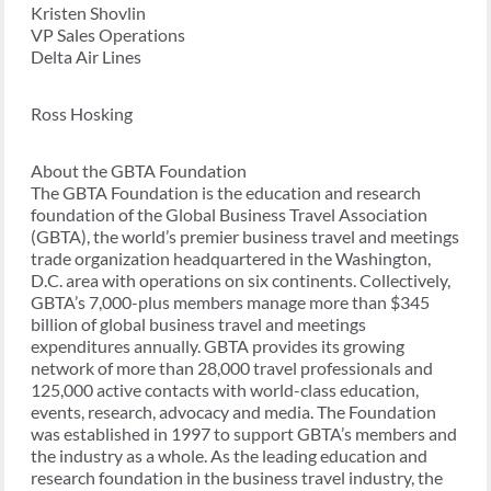
Kristen Shovlin
VP Sales Operations
Delta Air Lines
Ross Hosking
About the GBTA Foundation
The GBTA Foundation is the education and research
foundation of the Global Business Travel Association
(GBTA), the world’s premier business travel and meetings
trade organization headquartered in the Washington,
D.C. area with operations on six continents. Collectively,
GBTA’s 7,000-plus members manage more than $345
billion of global business travel and meetings
expenditures annually. GBTA provides its growing
network of more than 28,000 travel professionals and
125,000 active contacts with world-class education,
events, research, advocacy and media. The Foundation
was established in 1997 to support GBTA’s members and
the industry as a whole. As the leading education and
research foundation in the business travel industry, the