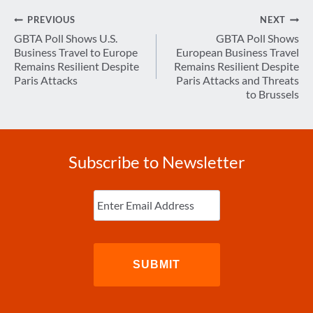
Post
PREVIOUS
NEXT
navigation
GBTA Poll Shows U.S.
GBTA Poll Shows
Business Travel to Europe
European Business Travel
Remains Resilient Despite
Remains Resilient Despite
Paris Attacks
Paris Attacks and Threats
to Brussels
Subscribe to Newsletter
Enter
Email
(Required)