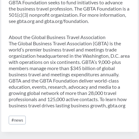
GBTA Foundation seeks to fund initiatives to advance
the business travel profession. The GBTA Foundation is a
501(c)(3) nonprofit organization. For more information,
see gbta.org and gbta.org/foundation.
About the Global Business Travel Association
The Global Business Travel Association (GBTA) is the
world’s premier business travel and meetings trade
organization headquartered in the Washington, D.C. area
with operations on six continents. GBTA’s 9,000-plus
members manage more than $345 billion of global
business travel and meetings expenditures annually.
GBTA and the GBTA Foundation deliver world-class
education, events, research, advocacy and media to a
growing global network of more than 28,000 travel
professionals and 125,000 active contacts. To learn how
business travel drives lasting business growth, gbta.org
Post
#
news
Tags: