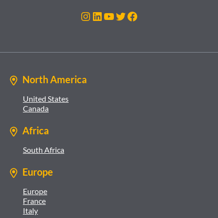
Instagram
LinkedIn
YouTube
Twitter
Facebook
North America
United States
Canada
Africa
South Africa
Europe
Europe
France
Italy