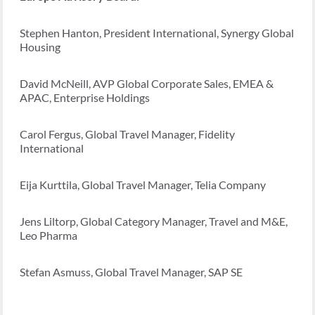
Stephen Hanton, President International, Synergy Global
Housing
David McNeill, AVP Global Corporate Sales, EMEA &
APAC, Enterprise Holdings
Carol Fergus, Global Travel Manager, Fidelity
International
Eija Kurttila, Global Travel Manager, Telia Company
Jens Liltorp, Global Category Manager, Travel and M&E,
Leo Pharma
Stefan Asmuss, Global Travel Manager, SAP SE