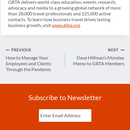
GBTA delivers world-class education, events, research,
advocacy and media to a growing global network of more
than 28,000 travel professionals and 125,000 active
contacts. To learn how business travel drives lasting
business growth, visit
www.gbta.org
.
Post
PREVIOUS
NEXT
navigation
How to Manage Your
Dave Hilfman’s Monday
Employees and Clients
Memo to GBTA Members
Through the Pandemic
Subscribe to Newsletter
Enter
Email
(Required)