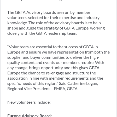
The GBTA Advisory boards are run by member
volunteers, selected for their expertise and industry
knowledge. The role of the advisory boards is to help
shape and guide the strategy of GBTA Europe, working
closely with the GBTA leadership team.
“Volunteers are essential to the success of GBTA in
Europe and ensure we have representation from both the
supplier and buyer communities to deliver the high-
quality content and events our members require. With
any change, brings opportunity and this gives GBTA
Europe the chance to re-engage and structure the
association in line with member requirements and the
specific needs of this region.” Said Catherine Logan,
Regional Vice President – EMEA, GBTA.
New volunteers include:
Europe Advisory Board: