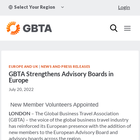
Skip
TOGGLE
Login
Select Your Region
to
CHILD
MENU
content
EUROPE AND UK
|
NEWS AND PRESS RELEASES
GBTA Strengthens Advisory Boards in
Europe
July 20, 2022
New Member Volunteers Appointed
LONDON
– The Global Business Travel Association
(GBTA) – the voice of the global business travel industry
has reinforced its European presence with the addition of
new members to the European Advisory Board and
advisory boards across the region.