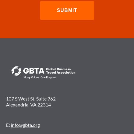
107 S West St. Suite 762
Alexandria, VA 22314
E:
info@gbta.org