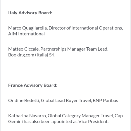
Italy Advisory Board:
Marco Quagliarella, Director of International Operations,
AIM International
Matteo Ciccale, Partnerships Manager Team Lead,
Booking.com (Italia) Srl.
France Advisory Board:
Ondine Bedetti, Global Lead Buyer Travel, BNP Paribas
Katharina Navarro, Global Category Manager Travel, Cap
Gemini has also been appointed as Vice President.