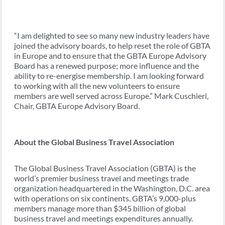
“I am delighted to see so many new industry leaders have
joined the advisory boards, to help reset the role of GBTA
in Europe and to ensure that the GBTA Europe Advisory
Board has a renewed purpose; more influence and the
ability to re-energise membership. I am looking forward
to working with all the new volunteers to ensure
members are well served across Europe.” Mark Cuschieri,
Chair, GBTA Europe Advisory Board.
About the Global Business Travel Association
The Global Business Travel Association (GBTA) is the
world’s premier business travel and meetings trade
organization headquartered in the Washington, D.C. area
with operations on six continents. GBTA’s 9,000-plus
members manage more than $345 billion of global
business travel and meetings expenditures annually.