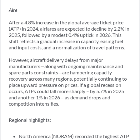
Aire
After a 4.8% increase in the global average ticket price
(ATP) in 2024, airfares are expected to decline by 2.2% in
2025, followed by a modest 0.4% uptick in 2026. This
shift reflects a gradual increase in capacity, easing fuel
and input costs, and a normalization of travel patterns.
However, aircraft delivery delays from major
manufacturers—along with ongoing maintenance and
spare parts constraints—are hampering capacity
recovery across many regions, potentially continuing to
place upward pressure on prices. If a global recession
occurs, ATPs could fall more sharply – by 5.7% in 2025
and another 1% in 2026 – as demand drops and
competition intensifies.
Regional highlights:
North America (NORAM) recorded the highest ATP