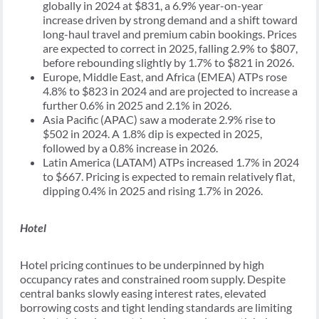
globally in 2024 at $831, a 6.9% year-on-year
increase driven by strong demand and a shift toward
long-haul travel and premium cabin bookings. Prices
are expected to correct in 2025, falling 2.9% to $807,
before rebounding slightly by 1.7% to $821 in 2026.
Europe, Middle East, and Africa (EMEA) ATPs rose
4.8% to $823 in 2024 and are projected to increase a
further 0.6% in 2025 and 2.1% in 2026.
Asia Pacific (APAC) saw a moderate 2.9% rise to
$502 in 2024. A 1.8% dip is expected in 2025,
followed by a 0.8% increase in 2026.
Latin America (LATAM) ATPs increased 1.7% in 2024
to $667. Pricing is expected to remain relatively flat,
dipping 0.4% in 2025 and rising 1.7% in 2026.
Hotel
Hotel pricing continues to be underpinned by high
occupancy rates and constrained room supply. Despite
central banks slowly easing interest rates, elevated
borrowing costs and tight lending standards are limiting