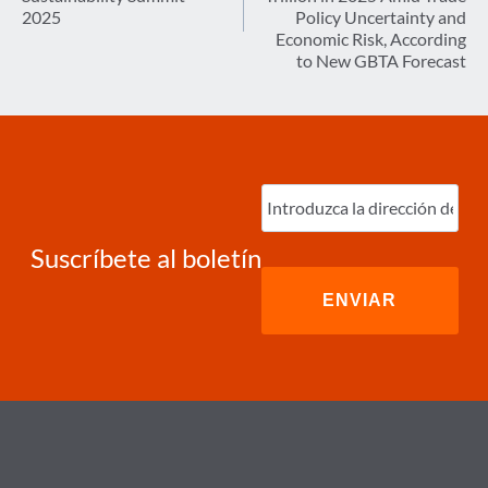
2025
Policy Uncertainty and
Economic Risk, According
to New GBTA Forecast
Ingrese
correo
electrónico
(Required)
Suscríbete al boletín