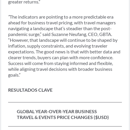
greater returns.”
“
The indicators are pointing to a more predictable era
ahead for business travel pricing, with travel managers
navigating a landscape that’s steadier than the post-
pandemic surge,” said Suzanne Neufang, CEO, GBTA.
“However, that landscape will continue to be shaped by
inflation, supply constraints, and evolving traveler
expectations. The good news is that with better data and
clearer trends, buyers can plan with more confidence.
Success will come from staying informed and flexible,
while aligning travel decisions with broader business
goals.”
RESULTADOS CLAVE
GLOBAL YEAR-OVER-YEAR BUSINESS
TRAVEL & EVENTS PRICE CHANGES ($USD)