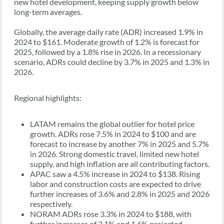
new hotel development, keeping supply growth below
long-term averages.
Globally, the average daily rate (ADR) increased 1.9% in
2024 to $161. Moderate growth of 1.2% is forecast for
2025, followed by a 1.8% rise in 2026. In a recessionary
scenario, ADRs could decline by 3.7% in 2025 and 1.3% in
2026.
Regional highlights:
LATAM remains the global outlier for hotel price
growth. ADRs rose 7.5% in 2024 to $100 and are
forecast to increase by another 7% in 2025 and 5.7%
in 2026. Strong domestic travel, limited new hotel
supply, and high inflation are all contributing factors.
APAC saw a 4.5% increase in 2024 to $138. Rising
labor and construction costs are expected to drive
further increases of 3.6% and 2.8% in 2025 and 2026
respectively.
NORAM ADRs rose 3.3% in 2024 to $188, with
further increases of 2.1% and 1.6% projected.