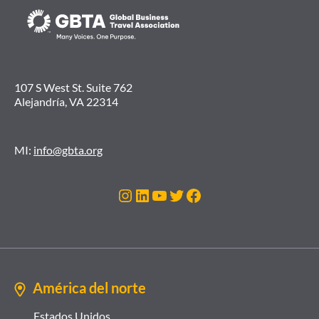
107 S West St. Suite 762
Alejandría, VA 22314
MI:
info@gbta.org
Instagram
LinkedIn
YouTube
Twitter
Facebook
América del norte
Estados Unidos