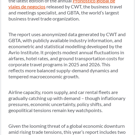
the latest edition of the annual
Pronóstico global de
viajes de negocios
released by CWT, the business travel
and meetings specialist, and GBTA, the world’s largest
business travel trade organization.
The report uses anonymized data generated by CWT and
GBTA, with publicly available industry information, and
econometric and statistical modelling developed by the
Avrio Institute. It projects modest annual fluctuations in
airfares, hotel rates, and ground transportation costs for
corporate travel programs in 2025 and 2026. This
reflects more balanced supply-demand dynamics and
tempered macroeconomic growth.
Airline capacity, room supply, and car rental fleets are
gradually catching up with demand – though inflationary
pressures, economic uncertainty, policy shifts, and
geopolitical tensions remain key watchpoints.
Given the looming threat of a global economic downturn
amid rising trade tensions, this year’s report includes two