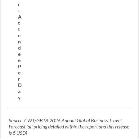
r
-
A
t
t
e
n
d
e
e
P
e
r
D
a
y
Source: CWT/GBTA 2026 Annual Global Business Travel
Forecast (all pricing detailed within the report and this release
is $ USD)