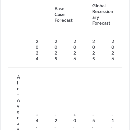
Global
Base
Recession
Case
ary
Forecast
Forecast
2
2
2
2
2
0
0
0
0
0
2
2
2
2
2
4
5
6
5
6
A
i
r
–
A
v
e
+
-
+
-
-
r
4
2
0
5
1
a
.
.
.
.
.
g