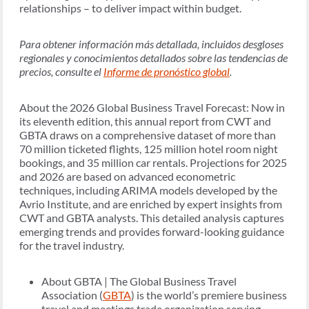
relationships – to deliver impact within budget.
Para obtener información más detallada, incluidos desgloses
regionales y conocimientos detallados sobre las tendencias de
precios, consulte el
Informe de pronóstico global
.
About the 2026 Global Business Travel Forecast: Now in
its eleventh edition, this annual report from CWT and
GBTA draws on a comprehensive dataset of more than
70 million ticketed flights, 125 million hotel room night
bookings, and 35 million car rentals. Projections for 2025
and 2026 are based on advanced econometric
techniques, including ARIMA models developed by the
Avrio Institute, and are enriched by expert insights from
CWT and GBTA analysts. This detailed analysis captures
emerging trends and provides forward-looking guidance
for the travel industry.
About GBTA | The Global Business Travel
Association (
GBTA
) is the world’s premiere business
travel and meetings trade organization serving