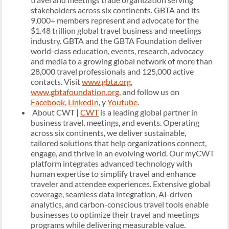
stakeholders across six continents. GBTA and its
9,000+ members represent and advocate for the
$1.48 trillion global travel business and meetings
industry. GBTA and the GBTA Foundation deliver
world-class education, events, research, advocacy
and media to a growing global network of more than
28,000 travel professionals and 125,000 active
contacts. Visit
www.gbta.org
,
www.gbtafoundation.org
, and follow us on
Facebook
,
LinkedIn
, y
Youtube
.
About CWT |
CWT
is a leading global partner in
business travel, meetings, and events. Operating
across six continents, we deliver sustainable,
tailored solutions that help organizations connect,
engage, and thrive in an evolving world. Our myCWT
platform integrates advanced technology with
human expertise to simplify travel and enhance
traveler and attendee experiences. Extensive global
coverage, seamless data integration, AI-driven
analytics, and carbon-conscious travel tools enable
businesses to optimize their travel and meetings
programs while delivering measurable value.