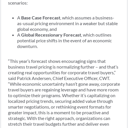
scenarios:
A
Base Case Forecast
, which assumes a business-
as-usual pricing environment in a weaker but stable
global economy, and
A
Global Recessionary Forecast
, which outlines
potential price shifts in the event of an economic
downturn.
“This year’s forecast shows encouraging signs that
business travel pricing is normalizing further – and that’s
creating real opportunities for corporate travel buyers,”
said Patrick Andersen, Chief Executive Officer, CWT.
“While economic uncertainty hasn’t gone away, corporate
travel buyers are regaining leverage and have more room
to optimize their programs. Whether it’s capitalizing on
localized pricing trends, securing added value through
smarter negotiations, or rethinking event formats for
greater impact, this is a moment to be proactive and
strategic. With the right approach, organizations can
stretch their travel budgets further and deliver even