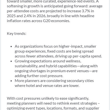
toward smaller, more curated, experience-led events. A
softening in growth is anticipated going forward: average
per-attendee costs are projected to increase 3.7% in
2025 and 2.4% in 2026, broadly in line with headline
inflation rates across G20 economies.
Key trends:
As organizations focus on higher-impact, smaller
group experiences, fixed costs are being spread
across fewer attendees, driving up per-capita spend.
Growing expectations around wellness,
sustainability, and hybrid capabilities—along with
ongoing shortages in premium event venues—are
adding further cost pressure.
More planners are considering secondary cities
where hotel and venue rates are lower.
With cost pressures unlikely to ease significantly,
meeting planners will need to rethink event strategies –
optimizing event types, locations, formats, and supplier