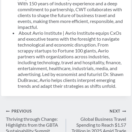
With 150 years of industry experience and a deep
commitment to partnership, CWT collaborates with
clients to shape the future of business travel and
events, making them more efficient, responsible, and
impactful.
About Avrio Institute | Avrio Institute equips CxOs
and executive teams with the foresight to navigate
technological and economic disruption. From
scrappy startups to Fortune 100 giants, Avrio
partners with organizations across industries,
including technology, travel and hospitality, finance,
entertainment, healthcare, industrials, media, and
advertising. Led by economist and futurist Dr. Shawn
DuBravac, Avrio helps clients interpret emerging
trends and adapt their strategies as shifts unfold.
Navegación
PREVIOUS
NEXT
de
Thriving through Change:
Global Business Travel
Highlights from the GBTA
Spending to Reach $1.57
entradas
Sustainability Summit
Trillion in 2025 Amid Trade