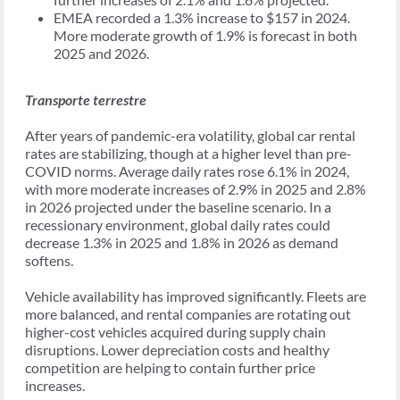
EMEA recorded a 1.3% increase to $157 in 2024.
More moderate growth of 1.9% is forecast in both
2025 and 2026.
Transporte terrestre
After years of pandemic-era volatility, global car rental
rates are stabilizing, though at a higher level than pre-
COVID norms. Average daily rates rose 6.1% in 2024,
with more moderate increases of 2.9% in 2025 and 2.8%
in 2026 projected under the baseline scenario. In a
recessionary environment, global daily rates could
decrease 1.3% in 2025 and 1.8% in 2026 as demand
softens.
Vehicle availability has improved significantly. Fleets are
more balanced, and rental companies are rotating out
higher-cost vehicles acquired during supply chain
disruptions. Lower depreciation costs and healthy
competition are helping to contain further price
increases.