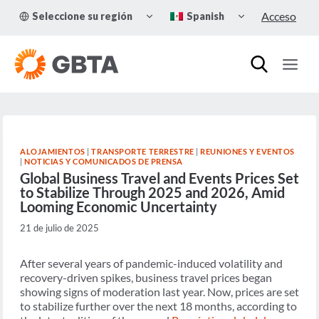
Skip
TOGGLE
TOGGLE
Acceso
Seleccione su región
Spanish
to
CHILD
CHILD
MENU
MENU
content
ALOJAMIENTOS
|
TRANSPORTE TERRESTRE
|
REUNIONES Y EVENTOS
|
NOTICIAS Y COMUNICADOS DE PRENSA
Global Business Travel and Events Prices Set
to Stabilize Through 2025 and 2026, Amid
Looming Economic Uncertainty
21 de julio de 2025
After several years of pandemic-induced volatility and
recovery-driven spikes, business travel prices began
showing signs of moderation last year. Now, prices are set
to stabilize further over the next 18 months, according to