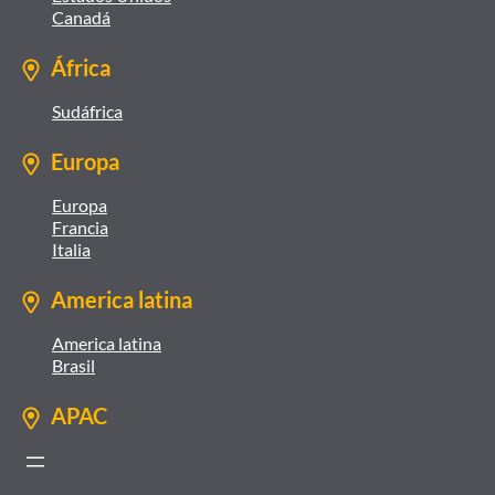
Canadá
África
Sudáfrica
Europa
Europa
Francia
Italia
America latina
America latina
Brasil
APAC