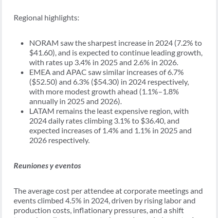
Regional highlights:
NORAM saw the sharpest increase in 2024 (7.2% to
$41.60), and is expected to continue leading growth,
with rates up 3.4% in 2025 and 2.6% in 2026.
EMEA and APAC saw similar increases of 6.7%
($52.50) and 6.3% ($54.30) in 2024 respectively,
with more modest growth ahead (1.1%–1.8%
annually in 2025 and 2026).
LATAM remains the least expensive region, with
2024 daily rates climbing 3.1% to $36.40, and
expected increases of 1.4% and 1.1% in 2025 and
2026 respectively.
Reuniones y eventos
The average cost per attendee at corporate meetings and
events climbed 4.5% in 2024, driven by rising labor and
production costs, inflationary pressures, and a shift