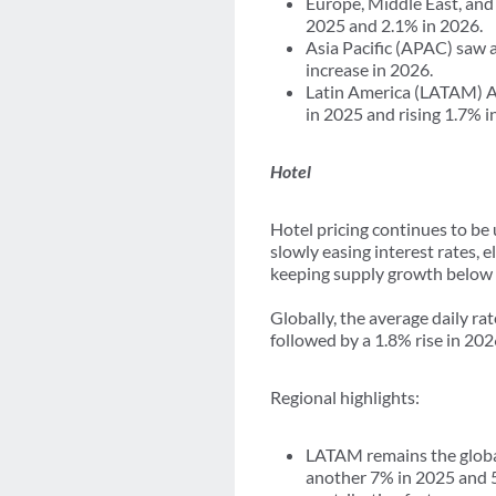
Europe, Middle East, and
2025 and 2.1% in 2026.
Asia Pacific (APAC) saw a
increase in 2026.
Latin America (LATAM) ATP
in 2025 and rising 1.7% i
Hotel
Hotel pricing continues to be
slowly easing interest rates,
keeping supply growth below 
Globally, the average daily r
followed by a 1.8% rise in 202
Regional highlights:
LATAM remains the global
another 7% in 2025 and 5.