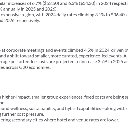
r increases of 6.7% ($52.50) and 6.3% ($54.30) in 2024 respect
 annually in 2025 and 2026).
expensive region, with 2024 daily rates climbing 3.1% to $36.40, 
d 2026 respectively.
 at corporate meetings and events climbed 4.5% in 2024, driven by
 and a shift toward smaller, more curated, experience-led events. A 
erage per-attendee costs are projected to increase 3.7% in 2025 a
rates across G20 economies.
 higher-impact, smaller group experiences, fixed costs are being 
nd.
und wellness, sustainability, and hybrid capabilities—along with
further cost pressure.
ering secondary cities where hotel and venue rates are lower.