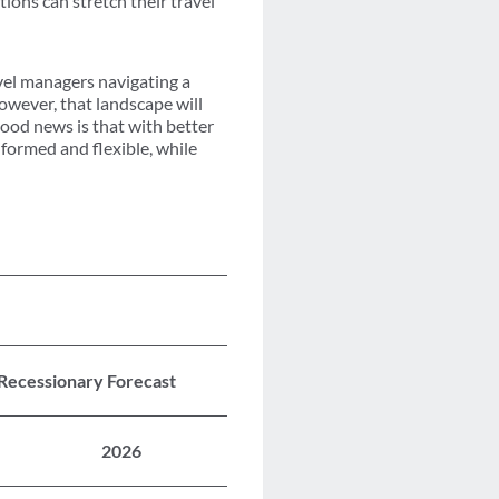
tions can stretch their travel
avel managers navigating a
wever, that landscape will
good news is that with better
nformed and flexible, while
 Recessionary Forecast
2026