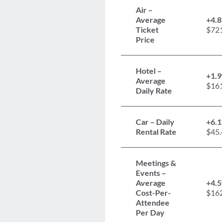
Air –
Average
+4.
Ticket
$72
Price
Hotel –
+1.
Average
$16
Daily Rate
Car – Daily
+6.
Rental Rate
$45.
Meetings &
Events –
Average
+4.
Cost-Per-
$16
Attendee
Per Day