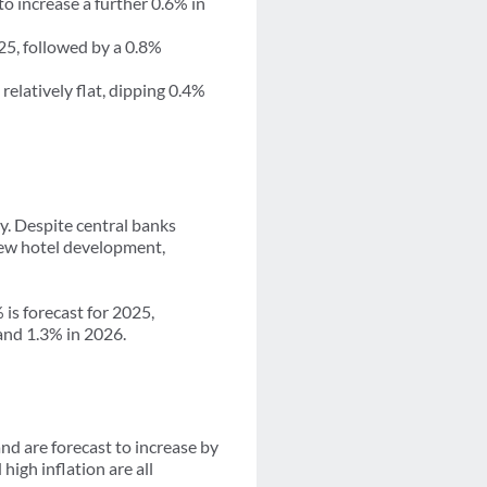
o increase a further 0.6% in
25, followed by a 0.8%
elatively flat, dipping 0.4%
y. Despite central banks
 new hotel development,
is forecast for 2025,
 and 1.3% in 2026.
nd are forecast to increase by
igh inflation are all