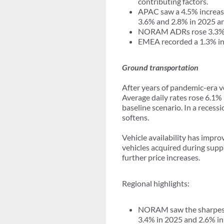
contributing factors.
APAC saw a 4.5% increase 
3.6% and 2.8% in 2025 an
NORAM ADRs rose 3.3% in
EMEA recorded a 1.3% inc
Ground transportation
After years of pandemic-era vo
Average daily rates rose 6.1%
baseline scenario. In a reces
softens.
Vehicle availability has impro
vehicles acquired during supp
further price increases.
Regional highlights:
NORAM saw the sharpest i
3.4% in 2025 and 2.6% in