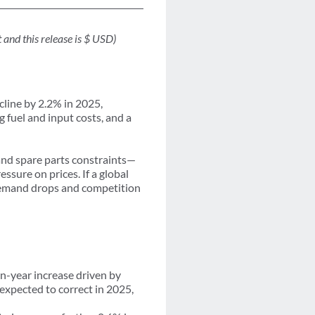
and this release is $ USD)
ecline by 2.2% in 2025,
g fuel and input costs, and a
nd spare parts constraints—
sure on prices. If a global
 demand drops and competition
n-year increase driven by
expected to correct in 2025,