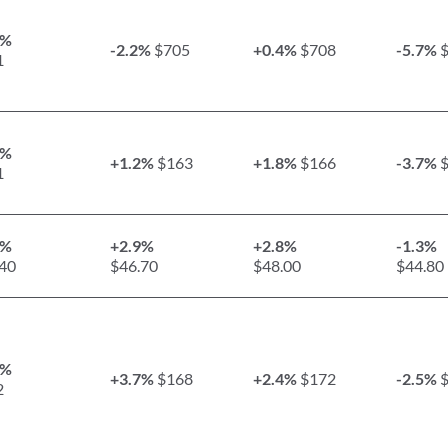
8%
-2.2%
$705
+0.4%
$708
-5.7%
$
1
9%
+1.2%
$163
+1.8%
$166
-3.7%
$
1
1%
+2.9%
+2.8%
-1.3%
40
$46.70
$48.00
$44.80
5%
+3.7%
$168
+2.4%
$172
-2.5%
$
2