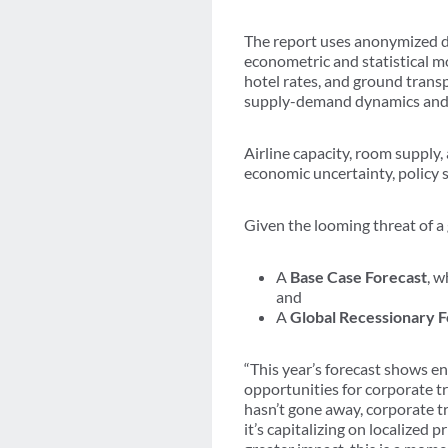
The report uses anonymized d
econometric and statistical mo
hotel rates, and ground trans
supply-demand dynamics and
Airline capacity, room supply,
economic uncertainty, policy s
Given the looming threat of a 
A
Base Case Forecast
, w
and
A
Global Recessionary F
“This year’s forecast shows en
opportunities for corporate t
hasn’t gone away, corporate t
it’s capitalizing on localized