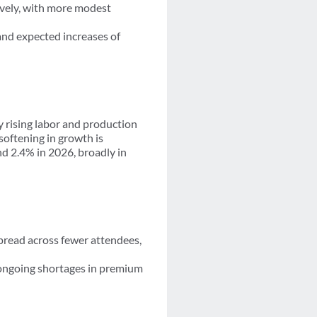
ively, with more modest
and expected increases of
 rising labor and production
softening in growth is
nd 2.4% in 2026, broadly in
spread across fewer attendees,
 ongoing shortages in premium