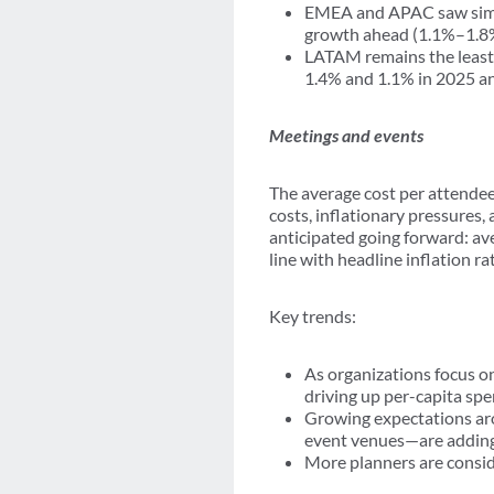
EMEA and APAC saw simila
growth ahead (1.1%–1.8%
LATAM remains the least 
1.4% and 1.1% in 2025 an
Meetings and events
The average cost per attendee
costs, inflationary pressures,
anticipated going forward: av
line with headline inflation 
Key trends:
As organizations focus on
driving up per-capita spe
Growing expectations aro
event venues—are adding 
More planners are consid