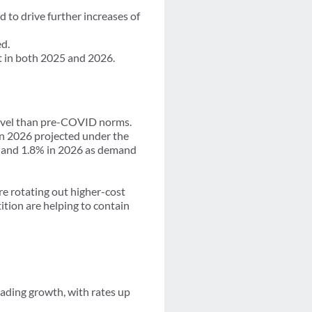
 to drive further increases of
d.
t in both 2025 and 2026.
r level than pre-COVID norms.
in 2026 projected under the
25 and 1.8% in 2026 as demand
re rotating out higher-cost
ition are helping to contain
ading growth, with rates up