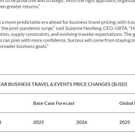
nt to be proactive and strategic. With the right approach, organiza
en greater returns.”
o a more predictable era ahead for business travel pricing, with tr
n the post-pandemic surge,” said Suzanne Neufang, CEO, GBTA. “Ho
tion, supply constraints, and evolving traveler expectations. The 
s can plan with more confidence. Success will come from staying i
 broader business goals.”
AR BUSINESS TRAVEL & EVENTS PRICE CHANGES ($USD)
Base Case Forecast
Global
4
2025
2026
2025