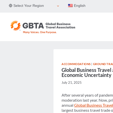
Skip
Select Your Region
English
to
content
ACCOMMODATIONS
|
GROUND TRA
Global Business Travel
Economic Uncertainty
July 21, 2025
After several years of pandemi
moderation last year. Now, pri
annual
Global Business Travel
largest business travel trade 