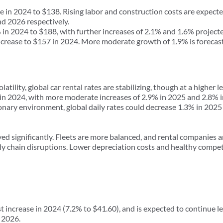
in 2024 to $138. Rising labor and construction costs are expected
d 2026 respectively.
 2024 to $188, with further increases of 2.1% and 1.6% projecte
rease to $157 in 2024. More moderate growth of 1.9% is forecas
latility, global car rental rates are stabilizing, though at a highe
 in 2024, with more moderate increases of 2.9% in 2025 and 2.8% 
sionary environment, global daily rates could decrease 1.3% in 20
ved significantly. Fleets are more balanced, and rental companies a
ly chain disruptions. Lower depreciation costs and healthy compet
ncrease in 2024 (7.2% to $41.60), and is expected to continue le
 2026.