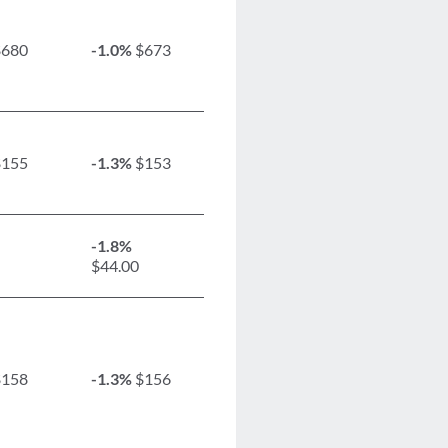
680
-1.0%
$673
155
-1.3%
$153
-1.8%
$44.00
158
-1.3%
$156