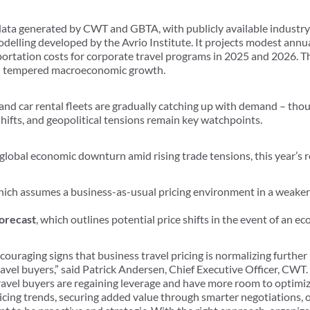
ata generated by CWT and GBTA, with publicly available industry
delling developed by the Avrio Institute. It projects modest annual
portation costs for corporate travel programs in 2025 and 2026. T
 tempered macroeconomic growth.
 and car rental fleets are gradually catching up with demand – tho
hifts, and geopolitical tensions remain key watchpoints.
global economic downturn amid rising trade tensions, this year’s 
hich assumes a business-as-usual pricing environment in a weaker
orecast
, which outlines potential price shifts in the event of an 
couraging signs that business travel pricing is normalizing further 
ravel buyers,” said Patrick Andersen, Chief Executive Officer, CWT
ravel buyers are regaining leverage and have more room to optimi
 pricing trends, securing added value through smarter negotiations, 