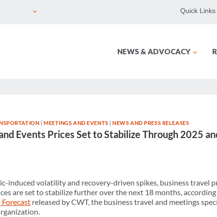
Quick Links
NEWS & ADVOCACY
R
NSPORTATION
|
MEETINGS AND EVENTS
|
NEWS AND PRESS RELEASES
 and Events Prices Set to Stabilize Through 2025 
c-induced volatility and recovery-driven spikes, business travel p
ces are set to stabilize further over the next 18 months, according 
 Forecast
released by CWT, the business travel and meetings speci
organization.