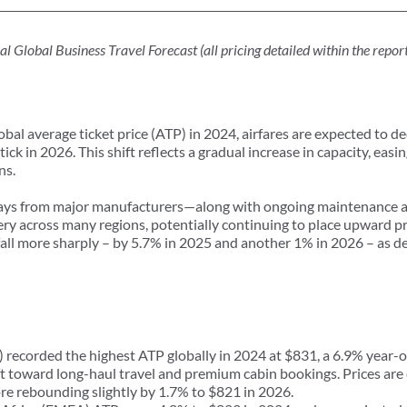
obal Business Travel Forecast (all pricing detailed within the report 
lobal average ticket price (ATP) in 2024, airfares are expected to d
k in 2026. This shift reflects a gradual increase in capacity, easin
ns.
elays from major manufacturers—along with ongoing maintenance a
y across many regions, potentially continuing to place upward pres
 fall more sharply – by 5.7% in 2025 and another 1% in 2026 – as
corded the highest ATP globally in 2024 at $831, a 6.9% year-o
t toward long-haul travel and premium cabin bookings. Prices are 
ore rebounding slightly by 1.7% to $821 in 2026.