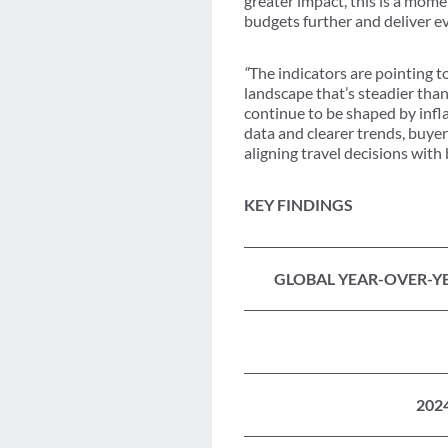
greater impact, this is a mome
budgets further and deliver ev
“
The indicators are pointing t
landscape that’s steadier tha
continue to be shaped by infla
data and clearer trends, buyer
aligning travel decisions with
KEY FINDINGS
GLOBAL YEAR-OVER-YE
202