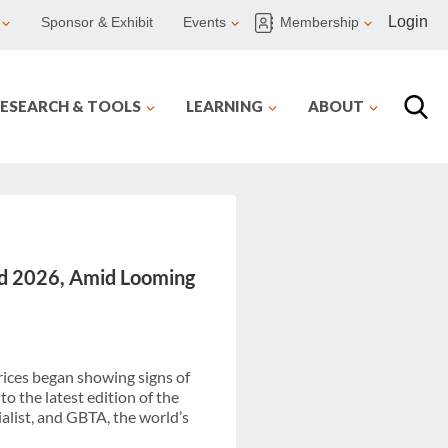
Login
Sponsor & Exhibit
Events
Membership
ESEARCH & TOOLS
LEARNING
ABOUT
and 2026, Amid Looming
rices began showing signs of
to the latest edition of the
alist, and GBTA, the world’s