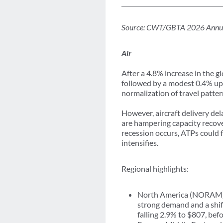
Source: CWT/GBTA 2026 Annual Gl
Air
After a 4.8% increase in the g
followed by a modest 0.4% uptic
normalization of travel patter
However, aircraft delivery d
are hampering capacity recover
recession occurs, ATPs could
intensifies.
Regional highlights:
North America (NORAM) re
strong demand and a shif
falling 2.9% to $807, bef