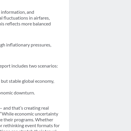
 information, and
 fluctuations in airfares,
his reflects more balanced
ugh inflationary pressures,
report includes two scenarios:
 but stable global economy,
economic downturn.
– and that’s creating real
. “While economic uncertainty
ze their programs. Whether
or rethinking event formats for