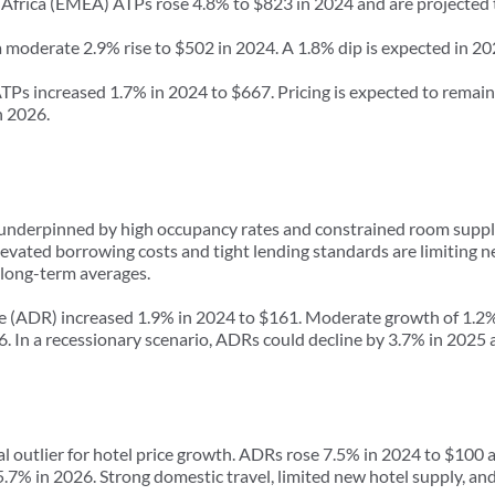
 Africa (EMEA) ATPs rose 4.8% to $823 in 2024 and are projected t
 moderate 2.9% rise to $502 in 2024. A 1.8% dip is expected in 20
s increased 1.7% in 2024 to $667. Pricing is expected to remain r
n 2026.
 underpinned by high occupancy rates and constrained room suppl
 elevated borrowing costs and tight lending standards are limiting
long-term averages.
ate (ADR) increased 1.9% in 2024 to $161. Moderate growth of 1.2% 
6. In a recessionary scenario, ADRs could decline by 3.7% in 2025
 outlier for hotel price growth. ADRs rose 7.5% in 2024 to $100 a
7% in 2026. Strong domestic travel, limited new hotel supply, and h