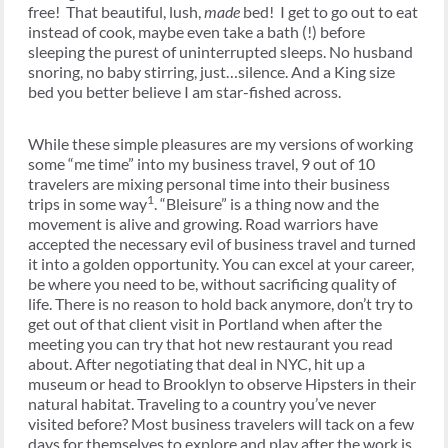
free! That beautiful, lush,
made
bed! I get to go out to eat
instead of cook, maybe even take a bath (!) before
sleeping the purest of uninterrupted sleeps. No husband
snoring, no baby stirring, just…silence. And a King size
bed you better believe I am star-fished across.
While these simple pleasures are my versions of working
some “me time” into my business travel, 9 out of 10
travelers are mixing personal time into their business
1
trips in some way
. “Bleisure” is a thing now and the
movement is alive and growing. Road warriors have
accepted the necessary evil of business travel and turned
it into a golden opportunity. You can excel at your career,
be where you need to be, without sacrificing quality of
life. There is no reason to hold back anymore, don’t try to
get out of that client visit in Portland when after the
meeting you can try that hot new restaurant you read
about. After negotiating that deal in NYC, hit up a
museum or head to Brooklyn to observe Hipsters in their
natural habitat. Traveling to a country you’ve never
visited before? Most business travelers will tack on a few
days for themselves to explore and play after the work is