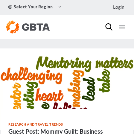
Skip
TOGGLE
Login
Select Your Region
to
CHILD
MENU
content
RESEARCH AND TRAVEL TRENDS
Guest Post: Mommy Guilt: Business