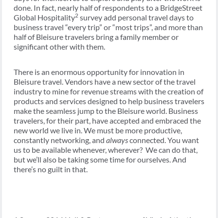
done. In fact, nearly half of respondents to a BridgeStreet
2
Global Hospitality
survey add personal travel days to
business travel “every trip” or “most trips”, and more than
half of Bleisure travelers bring a family member or
significant other with them.
There is an enormous opportunity for innovation in
Bleisure travel. Vendors have a new sector of the travel
industry to mine for revenue streams with the creation of
products and services designed to help business travelers
make the seamless jump to the Bleisure world. Business
travelers, for their part, have accepted and embraced the
new world we live in. We must be more productive,
constantly networking, and
always
connected. You want
us to be available whenever, wherever? We can do that,
but we’ll also be taking some time for ourselves. And
there’s no guilt in that.