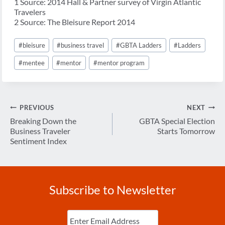
1 Source: 2014 Hall & Partner survey of Virgin Atlantic
Travelers
2 Source: The Bleisure Report 2014
Post
#
bleisure
#
business travel
#
GBTA Ladders
#
Ladders
Tags:
#
mentee
#
mentor
#
mentor program
Post
PREVIOUS
NEXT
navigation
Breaking Down the
GBTA Special Election
Business Traveler
Starts Tomorrow
Sentiment Index
Subscribe to Newsletter
Enter
Email
(Required)