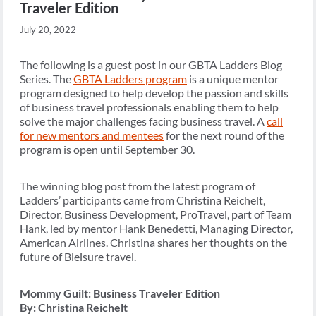
Traveler Edition
July 20, 2022
The following is a guest post in our GBTA Ladders Blog
Series. The
GBTA Ladders program
is a unique mentor
program designed to help develop the passion and skills
of business travel professionals enabling them to help
solve the major challenges facing business travel. A
call
for new mentors and mentees
for the next round of the
program is open until September 30.
The winning blog post from the latest program of
Ladders’ participants came from Christina Reichelt,
Director, Business Development, ProTravel, part of Team
Hank, led by mentor Hank Benedetti, Managing Director,
American Airlines. Christina shares her thoughts on the
future of Bleisure travel.
Mommy Guilt: Business Traveler Edition
By: Christina Reichelt