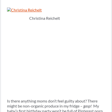
Christina Reichelt
Is there anything moms don’t feel guilty about? There
might be non-organic produce in my fridge –
gasp!
My
baby’s first birthday party won’t be full of Pinterest porn