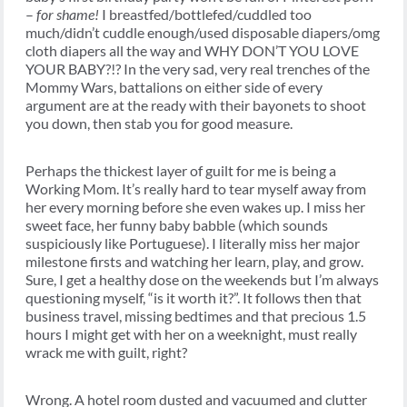
–
for shame!
I breastfed/bottlefed/cuddled too
much/didn’t cuddle enough/used disposable diapers/omg
cloth diapers all the way and WHY DON’T YOU LOVE
YOUR BABY?!? In the very sad, very real trenches of the
Mommy Wars, battalions on either side of every
argument are at the ready with their bayonets to shoot
you down, then stab you for good measure.
Perhaps the thickest layer of guilt for me is being a
Working Mom. It’s really hard to tear myself away from
her every morning before she even wakes up. I miss her
sweet face, her funny baby babble (which sounds
suspiciously like Portuguese). I literally miss her major
milestone firsts and watching her learn, play, and grow.
Sure, I get a healthy dose on the weekends but I’m always
questioning myself, “is it worth it?”. It follows then that
business travel, missing bedtimes and that precious 1.5
hours I might get with her on a weeknight, must really
wrack me with guilt, right?
Wrong. A hotel room dusted and vacuumed and clutter