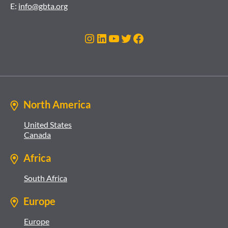
E:
info@gbta.org
Instagram
LinkedIn
YouTube
Twitter
Facebook
North America
United States
Canada
Africa
South Africa
Europe
Europe