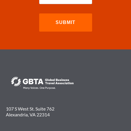
107 S West St. Suite 762
Alexandria, VA 22314