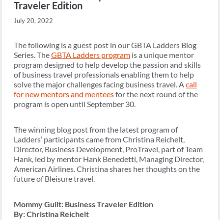
Traveler Edition
July 20, 2022
The following is a guest post in our GBTA Ladders Blog
Series. The
GBTA Ladders program
is a unique mentor
program designed to help develop the passion and skills
of business travel professionals enabling them to help
solve the major challenges facing business travel. A
call
for new mentors and mentees
for the next round of the
program is open until September 30.
The winning blog post from the latest program of
Ladders’ participants came from Christina Reichelt,
Director, Business Development, ProTravel, part of Team
Hank, led by mentor Hank Benedetti, Managing Director,
American Airlines. Christina shares her thoughts on the
future of Bleisure travel.
Mommy Guilt: Business Traveler Edition
By: Christina Reichelt