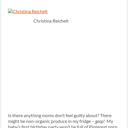
Christina Reichelt
Is there anything moms don’t feel guilty about? There
might be non-organic produce in my fridge –
gasp!
My
baby’s first birthday party won’t be full of Pinterest porn