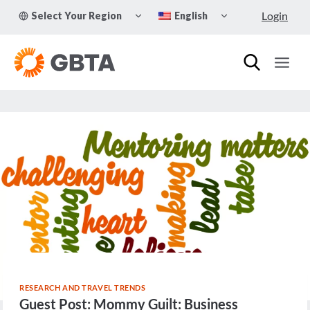
Skip
TOGGLE
TOGGLE
Login
Select Your Region
English
to
CHILD
CHILD
MENU
MENU
content
RESEARCH AND TRAVEL TRENDS
Guest Post: Mommy Guilt: Business