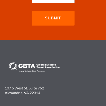
107 S West St. Suite 762
Alexandria, VA 22314