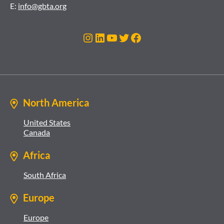
E:
info@gbta.org
Instagram
LinkedIn
YouTube
Twitter
Facebook
North America
United States
Canada
Africa
South Africa
Europe
Europe