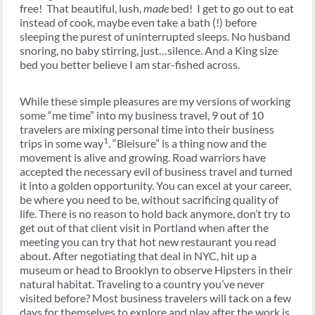
free! That beautiful, lush,
made
bed! I get to go out to eat
instead of cook, maybe even take a bath (!) before
sleeping the purest of uninterrupted sleeps. No husband
snoring, no baby stirring, just…silence. And a King size
bed you better believe I am star-fished across.
While these simple pleasures are my versions of working
some “me time” into my business travel, 9 out of 10
travelers are mixing personal time into their business
1
trips in some way
. “Bleisure” is a thing now and the
movement is alive and growing. Road warriors have
accepted the necessary evil of business travel and turned
it into a golden opportunity. You can excel at your career,
be where you need to be, without sacrificing quality of
life. There is no reason to hold back anymore, don’t try to
get out of that client visit in Portland when after the
meeting you can try that hot new restaurant you read
about. After negotiating that deal in NYC, hit up a
museum or head to Brooklyn to observe Hipsters in their
natural habitat. Traveling to a country you’ve never
visited before? Most business travelers will tack on a few
days for themselves to explore and play after the work is