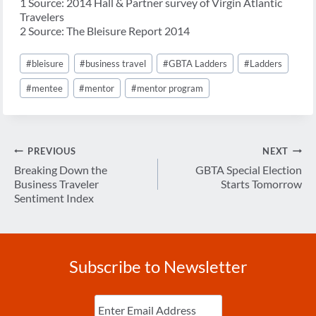
1 Source: 2014 Hall & Partner survey of Virgin Atlantic
Travelers
2 Source: The Bleisure Report 2014
Post
#
bleisure
#
business travel
#
GBTA Ladders
#
Ladders
Tags:
#
mentee
#
mentor
#
mentor program
Post
PREVIOUS
NEXT
navigation
Breaking Down the
GBTA Special Election
Business Traveler
Starts Tomorrow
Sentiment Index
Subscribe to Newsletter
Enter
Email
(Required)