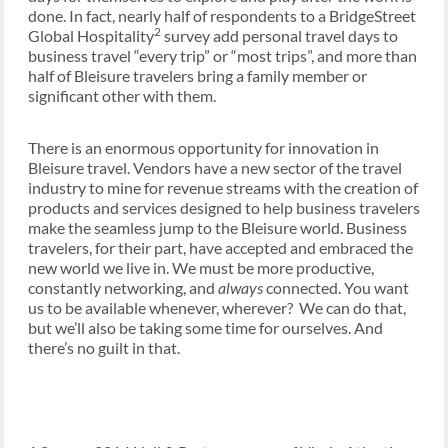
done. In fact, nearly half of respondents to a BridgeStreet
2
Global Hospitality
survey add personal travel days to
business travel “every trip” or “most trips”, and more than
half of Bleisure travelers bring a family member or
significant other with them.
There is an enormous opportunity for innovation in
Bleisure travel. Vendors have a new sector of the travel
industry to mine for revenue streams with the creation of
products and services designed to help business travelers
make the seamless jump to the Bleisure world. Business
travelers, for their part, have accepted and embraced the
new world we live in. We must be more productive,
constantly networking, and
always
connected. You want
us to be available whenever, wherever? We can do that,
but we’ll also be taking some time for ourselves. And
there’s no guilt in that.