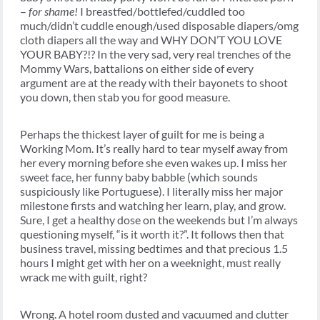
–
for shame!
I breastfed/bottlefed/cuddled too
much/didn’t cuddle enough/used disposable diapers/omg
cloth diapers all the way and WHY DON’T YOU LOVE
YOUR BABY?!? In the very sad, very real trenches of the
Mommy Wars, battalions on either side of every
argument are at the ready with their bayonets to shoot
you down, then stab you for good measure.
Perhaps the thickest layer of guilt for me is being a
Working Mom. It’s really hard to tear myself away from
her every morning before she even wakes up. I miss her
sweet face, her funny baby babble (which sounds
suspiciously like Portuguese). I literally miss her major
milestone firsts and watching her learn, play, and grow.
Sure, I get a healthy dose on the weekends but I’m always
questioning myself, “is it worth it?”. It follows then that
business travel, missing bedtimes and that precious 1.5
hours I might get with her on a weeknight, must really
wrack me with guilt, right?
Wrong. A hotel room dusted and vacuumed and clutter