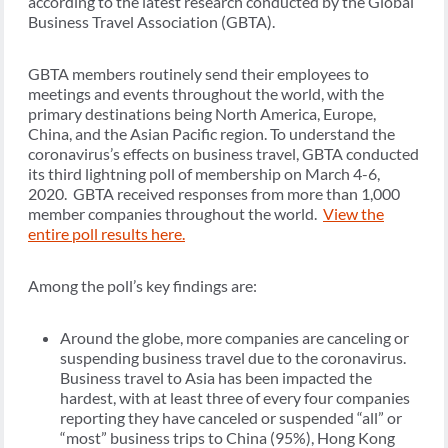
according to the latest research conducted by the Global
Business Travel Association (GBTA).
GBTA members routinely send their employees to
meetings and events throughout the world, with the
primary destinations being North America, Europe,
China, and the Asian Pacific region. To understand the
coronavirus’s effects on business travel, GBTA conducted
its third lightning poll of membership on March 4-6,
2020. GBTA received responses from more than 1,000
member companies throughout the world.
View the
entire poll results here.
Among the poll’s key findings are:
Around the globe, more companies are canceling or
suspending business travel due to the coronavirus.
Business travel to Asia has been impacted the
hardest, with at least three of every four companies
reporting they have canceled or suspended “all” or
“most” business trips to China (95%), Hong Kong