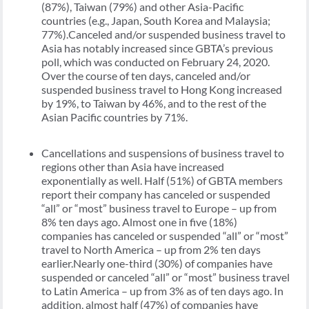
(87%), Taiwan (79%) and other Asia-Pacific
countries (e.g., Japan, South Korea and Malaysia;
77%).Canceled and/or suspended business travel to
Asia has notably increased since GBTA’s previous
poll, which was conducted on February 24, 2020.
Over the course of ten days, canceled and/or
suspended business travel to Hong Kong increased
by 19%, to Taiwan by 46%, and to the rest of the
Asian Pacific countries by 71%.
Cancellations and suspensions of business travel to
regions other than Asia have increased
exponentially as well. Half (51%) of GBTA members
report their company has canceled or suspended
“all” or “most” business travel to Europe – up from
8% ten days ago. Almost one in five (18%)
companies has canceled or suspended “all” or “most”
travel to North America – up from 2% ten days
earlier.Nearly one-third (30%) of companies have
suspended or canceled “all” or “most” business travel
to Latin America – up from 3% as of ten days ago. In
addition, almost half (47%) of companies have