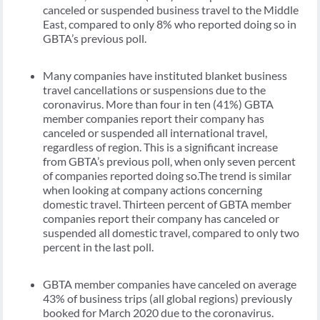
canceled or suspended business travel to the Middle
East, compared to only 8% who reported doing so in
GBTA’s previous poll.
Many companies have instituted blanket business
travel cancellations or suspensions due to the
coronavirus. More than four in ten (41%) GBTA
member companies report their company has
canceled or suspended all international travel,
regardless of region. This is a significant increase
from GBTA’s previous poll, when only seven percent
of companies reported doing so.The trend is similar
when looking at company actions concerning
domestic travel. Thirteen percent of GBTA member
companies report their company has canceled or
suspended all domestic travel, compared to only two
percent in the last poll.
GBTA member companies have canceled on average
43% of business trips (all global regions) previously
booked for March 2020 due to the coronavirus.