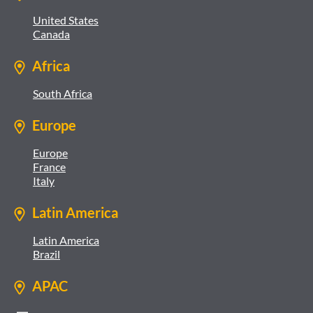
United States
Canada
Africa
South Africa
Europe
Europe
France
Italy
Latin America
Latin America
Brazil
APAC