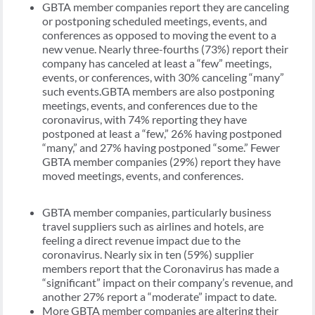
GBTA member companies report they are canceling
or postponing scheduled meetings, events, and
conferences as opposed to moving the event to a
new venue. Nearly three-fourths (73%) report their
company has canceled at least a “few” meetings,
events, or conferences, with 30% canceling “many”
such events.GBTA members are also postponing
meetings, events, and conferences due to the
coronavirus, with 74% reporting they have
postponed at least a “few,” 26% having postponed
“many,” and 27% having postponed “some.” Fewer
GBTA member companies (29%) report they have
moved meetings, events, and conferences.
GBTA member companies, particularly business
travel suppliers such as airlines and hotels, are
feeling a direct revenue impact due to the
coronavirus. Nearly six in ten (59%) supplier
members report that the Coronavirus has made a
“significant” impact on their company’s revenue, and
another 27% report a “moderate” impact to date.
More GBTA member companies are altering their