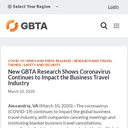
Skip
TOGGLE
Login
Select Your Region
to
CHILD
MENU
content
COVID-19
|
NEWS AND PRESS RELEASES
|
RESEARCH AND TRAVEL
TRENDS
|
SAFETY AND SECURITY
New GBTA Research Shows Coronavirus
Continues to Impact the Business Travel
Industry
March 10, 2020
Alexandria, VA
(March 10, 2020)—The coronavirus
(COVID-19) continues to impact the global business
travel industry, with companies canceling meetings and
instituting blanket business travel cancellations,