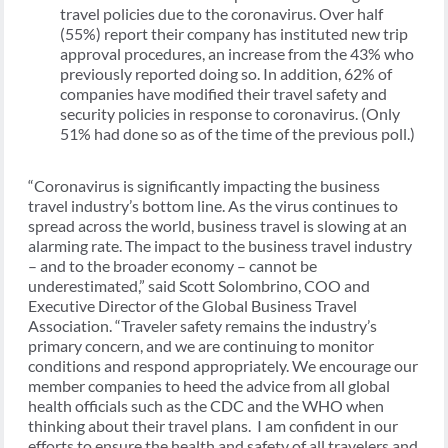
travel policies due to the coronavirus. Over half
(55%) report their company has instituted new trip
approval procedures, an increase from the 43% who
previously reported doing so. In addition, 62% of
companies have modified their travel safety and
security policies in response to coronavirus. (Only
51% had done so as of the time of the previous poll.)
“Coronavirus is significantly impacting the business
travel industry’s bottom line. As the virus continues to
spread across the world, business travel is slowing at an
alarming rate. The impact to the business travel industry
– and to the broader economy – cannot be
underestimated,” said Scott Solombrino, COO and
Executive Director of the Global Business Travel
Association. “Traveler safety remains the industry’s
primary concern, and we are continuing to monitor
conditions and respond appropriately. We encourage our
member companies to heed the advice from all global
health officials such as the CDC and the WHO when
thinking about their travel plans. I am confident in our
efforts to ensure the health and safety of all travelers and