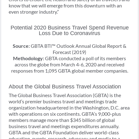
know that we will emerge from this downturn with an
even stronger industry.”
Potential 2020 Business Travel Spend Revenue
Loss Due to Coronavirus
Source:
GBTA BTI™ Outlook Annual Global Report &
Forecast (2019)
Methodology:
GBTA conducted a poll of its members
across the globe from March 4-6, 2020 and received
responses from 1,095 GBTA global member companies.
About the Global Business Travel Association
The Global Business Travel Association (GBTA) is the
world’s premier business travel and meetings trade
organization headquartered in the Washington, D.C. area
with operations on six continents. GBTA’s 9,000-plus
members manage more than $345 billion of global
business travel and meetings expenditures annually.
GBTA and the GBTA Foundation deliver world-class
education, events, research, advocacy and media to a