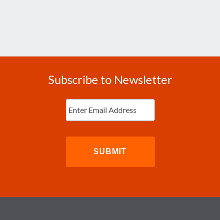
Subscribe to Newsletter
Enter
Email
(Required)