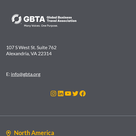
107 S West St. Suite 762
Alexandria, VA 22314
E:
info@gbta.org
Instagram
LinkedIn
YouTube
Twitter
Facebook
North America