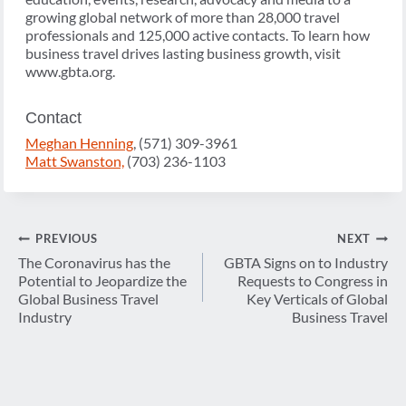
growing global network of more than 28,000 travel
professionals and 125,000 active contacts. To learn how
business travel drives lasting business growth, visit
www.gbta.org.
Contact
Meghan Henning
, (571) 309-3961
Matt Swanston,
(703) 236-1103
Post
PREVIOUS
NEXT
navigation
The Coronavirus has the
GBTA Signs on to Industry
Potential to Jeopardize the
Requests to Congress in
Global Business Travel
Key Verticals of Global
Industry
Business Travel