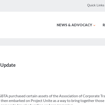
Quick Links
NEWS & ADVOCACY
R
 Update
r GBTA purchased certain assets of the Association of Corporate T
 then embarked on Project Unite as a way to bring together thos