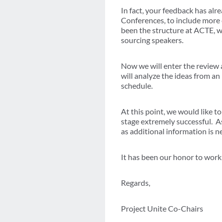
In fact, your feedback has al
Conferences, to include more 
been the structure at ACTE, wi
sourcing speakers.
Now we will enter the review
will analyze the ideas from a
schedule.
At this point, we would like 
stage extremely successful. A
as additional information is
It has been our honor to wor
Regards,
Project Unite Co-Chairs