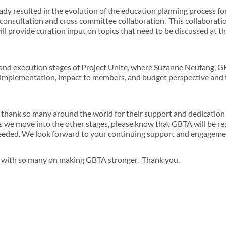
ready resulted in the evolution of the education planning process
consultation and cross committee collaboration. This collaborati
ll provide curation input on topics that need to be discussed at th
 and execution stages of Project Unite, where Suzanne Neufang,
n implementation, impact to members, and budget perspective and
to thank so many around the world for their support and dedication
s we move into the other stages, please know that GBTA will be r
 needed. We look forward to your continuing support and engageme
k with so many on making GBTA stronger. Thank you.