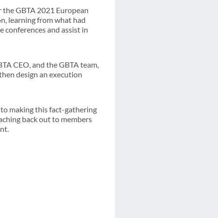
 for the GBTA 2021 European
on, learning from what had
e conferences and assist in
 GBTA CEO, and the GBTA team,
 then design an execution
 to making this fact-gathering
eaching back out to members
nt.