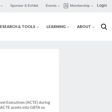
Login
Sponsor & Exhibit
Events
Membership
ESEARCH & TOOLS
LEARNING
ABOUT
ravel Executives (ACTE) during
e ACTE assets into GBTA so