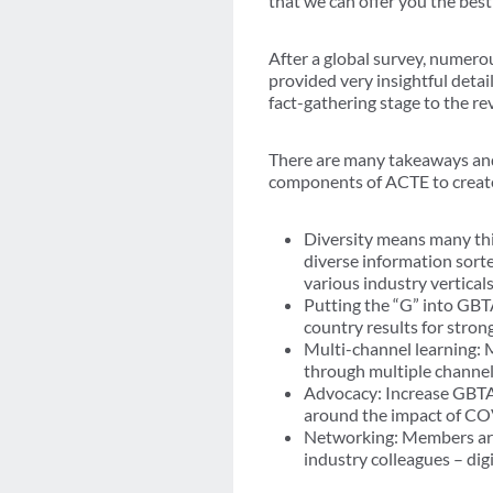
that we can offer you the bes
After a global survey, numerou
provided very insightful detai
fact-gathering stage to the r
There are many takeaways and 
components of ACTE to create 
Diversity means many thi
diverse information sort
various industry vertical
Putting the “G” into GBT
country results for stro
Multi-channel learning:
through multiple channe
Advocacy: Increase GBTA 
around the impact of CO
Networking: Members are
industry colleagues – digit