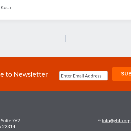
y Koch
e to Newsletter
 Suite 762
E:
info@gbta.org
A 22314