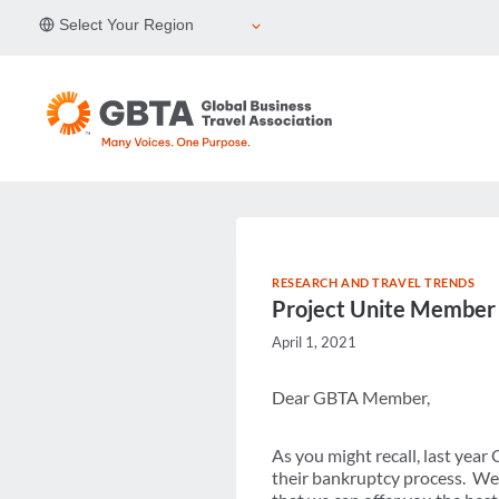
Skip
Select Your Region
to
content
RESEARCH AND TRAVEL TRENDS
Project Unite Member
April 1, 2021
Dear GBTA Member,
As you might recall, last yea
their bankruptcy process. We