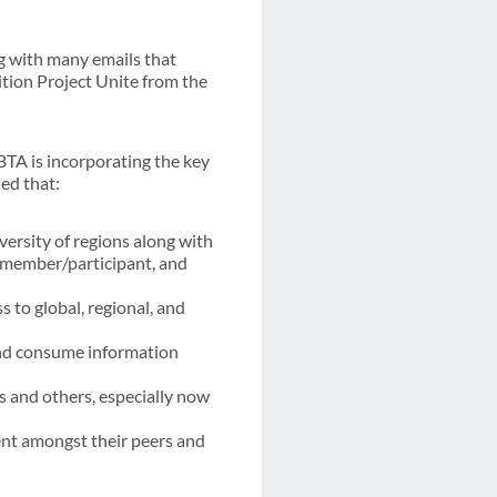
ng with many emails that
ition Project Unite from the
BTA is incorporating the key
ed that:
ersity of regions along with
e member/participant, and
to global, regional, and
and consume information
s and others, especially now
nt amongst their peers and