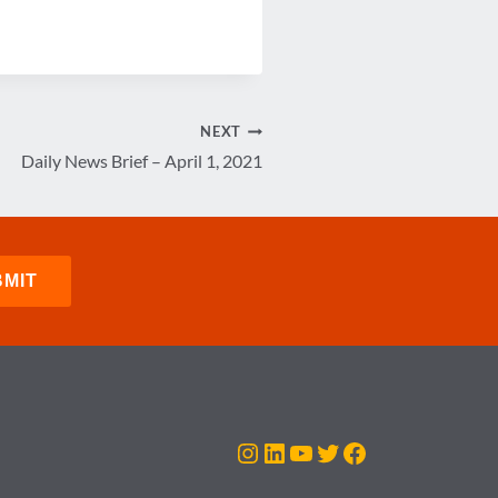
NEXT
Daily News Brief – April 1, 2021
Instagram
LinkedIn
YouTube
Twitter
Facebook