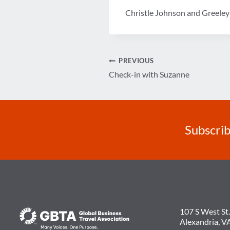
Christle Johnson and Greele
Post
PREVIOUS
Check-in with Suzanne
navigation
Subscrib
107 S West St.
Alexandria, V