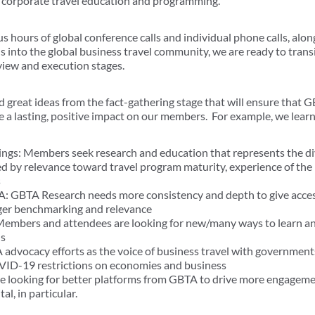
t corporate travel education and programming.
s hours of global conference calls and individual phone calls, alo
ls into the global business travel community, we are ready to trans
eview and execution stages.
great ideas from the fact-gathering stage that will ensure that G
a lasting, positive impact on our members. For example, we learn
ngs: Members seek research and education that represents the div
ed by relevance toward travel program maturity, experience of th
s
A: GBTA Research needs more consistency and depth to give access 
nger benchmarking and relevance
 Members and attendees are looking for new/many ways to learn 
ls
advocacy efforts as the voice of business travel with government
VID-19 restrictions on economies and business
 looking for better platforms from GBTA to drive more engageme
al, in particular.