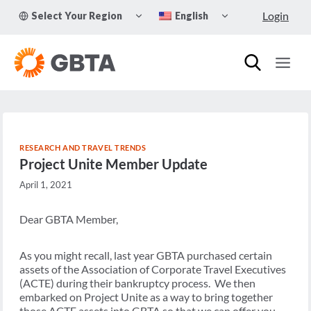
Skip
TOGGLE
TOGGLE
Login
Select Your Region
English
to
CHILD
CHILD
MENU
MENU
content
RESEARCH AND TRAVEL TRENDS
Project Unite Member Update
April 1, 2021
Dear GBTA Member,
As you might recall, last year GBTA purchased certain
assets of the Association of Corporate Travel Executives
(ACTE) during their bankruptcy process. We then
embarked on Project Unite as a way to bring together
those ACTE assets into GBTA so that we can offer you