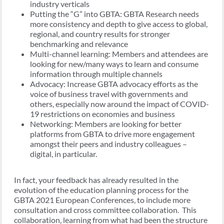
industry verticals
Putting the “G” into GBTA: GBTA Research needs
more consistency and depth to give access to global,
regional, and country results for stronger
benchmarking and relevance
Multi-channel learning: Members and attendees are
looking for new/many ways to learn and consume
information through multiple channels
Advocacy: Increase GBTA advocacy efforts as the
voice of business travel with governments and
others, especially now around the impact of COVID-
19 restrictions on economies and business
Networking: Members are looking for better
platforms from GBTA to drive more engagement
amongst their peers and industry colleagues –
digital, in particular.
In fact, your feedback has already resulted in the
evolution of the education planning process for the
GBTA 2021 European Conferences, to include more
consultation and cross committee collaboration. This
collaboration, learning from what had been the structure