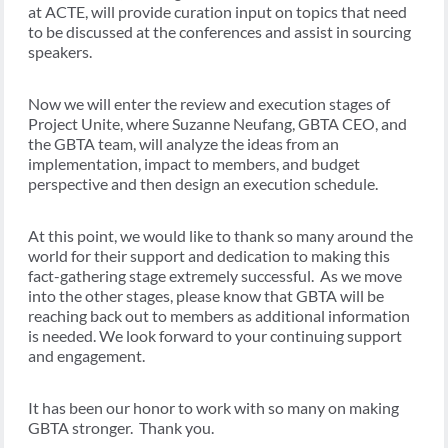
at ACTE, will provide curation input on topics that need
to be discussed at the conferences and assist in sourcing
speakers.
Now we will enter the review and execution stages of
Project Unite, where Suzanne Neufang, GBTA CEO, and
the GBTA team, will analyze the ideas from an
implementation, impact to members, and budget
perspective and then design an execution schedule.
At this point, we would like to thank so many around the
world for their support and dedication to making this
fact-gathering stage extremely successful. As we move
into the other stages, please know that GBTA will be
reaching back out to members as additional information
is needed. We look forward to your continuing support
and engagement.
It has been our honor to work with so many on making
GBTA stronger. Thank you.