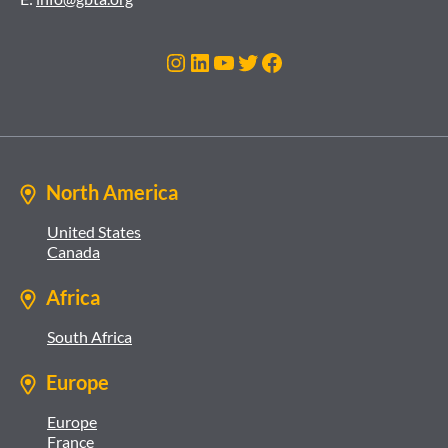
Instagram
LinkedIn
YouTube
Twitter
Facebook
North America
United States
Canada
Africa
South Africa
Europe
Europe
France