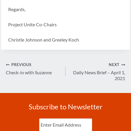
Regards,
Project Unite Co-Chairs
Christle Johnson and Greeley Koch
Post
PREVIOUS
NEXT
navigation
Check-in with Suzanne
Daily News Brief – April 1,
2021
Subscribe to Newsletter
Enter
Email
(Required)