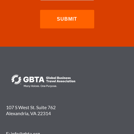
107 S West St. Suite 762
Alexandria, VA 22314
E:
info@gbta.org