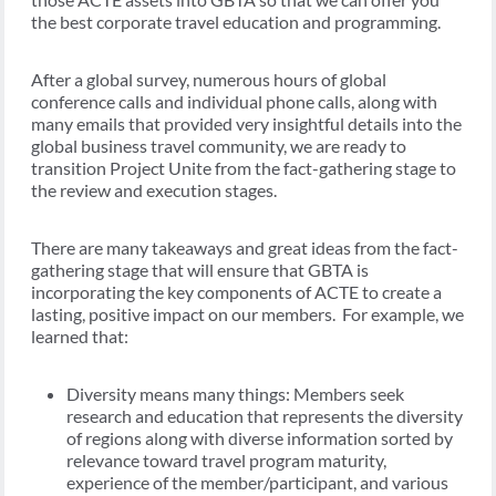
the best corporate travel education and programming.
After a global survey, numerous hours of global
conference calls and individual phone calls, along with
many emails that provided very insightful details into the
global business travel community, we are ready to
transition Project Unite from the fact-gathering stage to
the review and execution stages.
There are many takeaways and great ideas from the fact-
gathering stage that will ensure that GBTA is
incorporating the key components of ACTE to create a
lasting, positive impact on our members. For example, we
learned that:
Diversity means many things: Members seek
research and education that represents the diversity
of regions along with diverse information sorted by
relevance toward travel program maturity,
experience of the member/participant, and various