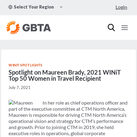
Skip
TOGGLE
Login
Select Your Region
to
CHILD
MENU
content
WINIT SPOTLIGHTS
Spotlight on Maureen Brady, 2021 WINiT
Top 50 Women in Travel Recipient
July 7, 2021
In her role as chief operations officer and
part of the executive committee at CTM North America,
Maureen is responsible for driving CTM North America’s
operational vision and strategy for CTM’s performance
and growth. Prior to joining CTM in 2019, she held
executive roles in operations, global corporate