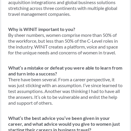
acquisition integrations and global business solutions
stretching across three continents with multiple global
travel management companies.
Why is WINiT important to you?
By sheer numbers, women comprise more than 50% of
the workforce, but less than 50% of the C-Level roles in
the industry. WINiT creates a platform, voice and space
for the unique needs and concerns of women in travel.
What’s a mistake or defeat you were able to learn from
and turn into a success?
There have been several. From a career perspective, it
was just sticking with an assumption. I’ve since learned to
test assumptions. Another was thinking I had to have all
the answers. It’s ok to be vulnerable and enlist the help
and support of others.
What’s the best advice you’ve been given in your
career, and what advice would you give to women just
starting their careers in business travel?