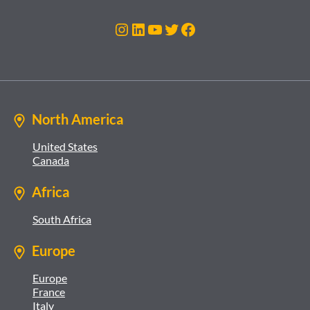
Instagram
LinkedIn
YouTube
Twitter
Facebook
North America
United States
Canada
Africa
South Africa
Europe
Europe
France
Italy