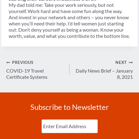
My dad told me: Take your work seriously, but not
yourself. Work hard and have some fun along the way.
And invest in your network and others – you never know
when you’ll need their help. I’d tell women just starting
out: Don’t deny yourself as being a woman. Know your
worth, value, and what you contribute to the bottom line.
Post
PREVIOUS
NEXT
navigation
COVID-19 Travel
Daily News Brief – January
Certificate Systems
8, 2021
Subscribe to Newsletter
Enter
Email
(Required)