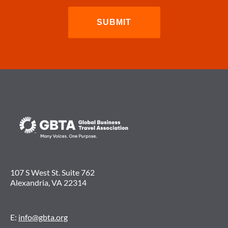
107 S West St. Suite 762
Alexandria, VA 22314
E:
info@gbta.org