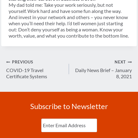
My dad told me: Take your work seriously, but not
yourself. Work hard and have some fun along the way.
And invest in your network and others – you never know
when you’ll need their help. I’d tell women just starting
out: Don’t deny yourself as being a woman. Know your
worth, value, and what you contribute to the bottom line.
Post
PREVIOUS
NEXT
navigation
COVID-19 Travel
Daily News Brief – January
Certificate Systems
8, 2021
Subscribe to Newsletter
Enter
Email
(Required)