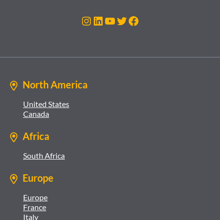
Instagram
LinkedIn
YouTube
Twitter
Facebook
North America
United States
Canada
Africa
South Africa
Europe
Europe
France
Italy