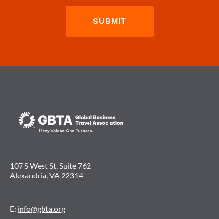
107 S West St. Suite 762
Alexandria, VA 22314
E:
info@gbta.org