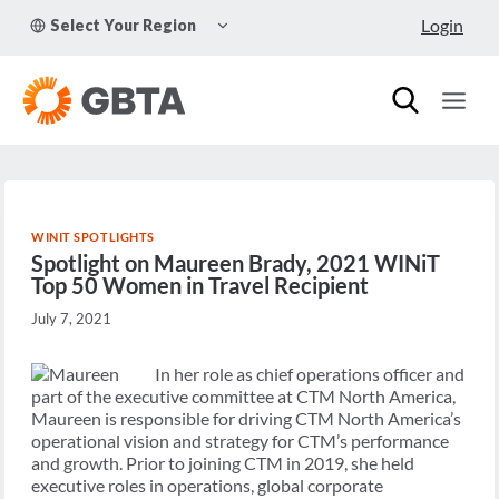
Skip
TOGGLE
Login
Select Your Region
to
CHILD
MENU
content
WINIT SPOTLIGHTS
Spotlight on Maureen Brady, 2021 WINiT
Top 50 Women in Travel Recipient
July 7, 2021
In her role as chief operations officer and
part of the executive committee at CTM North America,
Maureen is responsible for driving CTM North America’s
operational vision and strategy for CTM’s performance
and growth. Prior to joining CTM in 2019, she held
executive roles in operations, global corporate