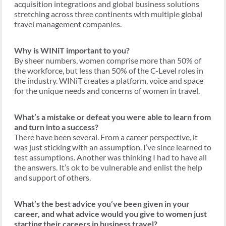
acquisition integrations and global business solutions
stretching across three continents with multiple global
travel management companies.
Why is WINiT important to you?
By sheer numbers, women comprise more than 50% of
the workforce, but less than 50% of the C-Level roles in
the industry. WINiT creates a platform, voice and space
for the unique needs and concerns of women in travel.
What’s a mistake or defeat you were able to learn from
and turn into a success?
There have been several. From a career perspective, it
was just sticking with an assumption. I’ve since learned to
test assumptions. Another was thinking I had to have all
the answers. It’s ok to be vulnerable and enlist the help
and support of others.
What’s the best advice you’ve been given in your
career, and what advice would you give to women just
starting their careers in business travel?