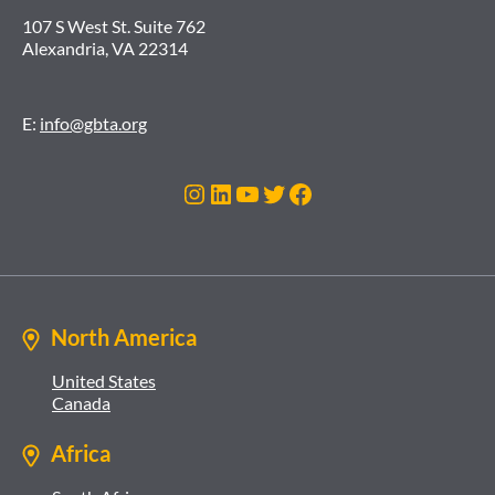
107 S West St. Suite 762
Alexandria, VA 22314
E:
info@gbta.org
Instagram
LinkedIn
YouTube
Twitter
Facebook
North America
United States
Canada
Africa