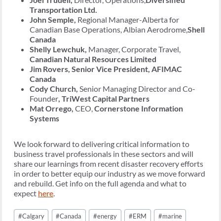
Transportation Ltd.
John Semple,
Regional Manager-Alberta for
Canadian Base Operations, Albian Aerodrome,
Shell
Canada
Shelly Lewchuk,
Manager, Corporate Travel,
Canadian Natural Resources Limited
Jim Rovers, Senior Vice President, AFIMAC
Canada
Cody Church,
Senior Managing Director and Co-
Founder
, TriWest Capital Partners
Mat Orrego,
CEO,
Cornerstone Information
Systems
We look forward to delivering critical information to
business travel professionals in these sectors and will
share our learnings from recent disaster recovery efforts
in order to better equip our industry as we move forward
and rebuild. Get info on the full agenda and what to
expect
here
.
Post
#
Calgary
#
Canada
#
energy
#
ERM
#
marine
Tags: