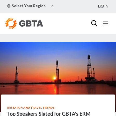
Skip
TOGGLE
Login
Select Your Region
to
CHILD
MENU
content
RESEARCH AND TRAVEL TRENDS
Top Speakers Slated for GBTA’s ERM