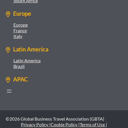
South Africa
Europe
Europe
France
Italy
Latin America
Latin America
Brazil
APAC
©2026 Global Business Travel Association (GBTA)
Privacy Policy |
Cookie Policy |
Terms of Use |