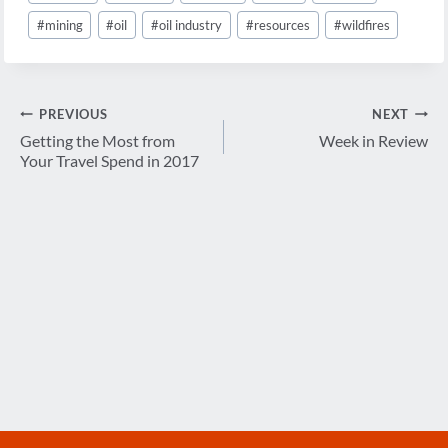
#
mining
#
oil
#
oil industry
#
resources
#
wildfires
Post
PREVIOUS
NEXT
navigation
Getting the Most from
Week in Review
Your Travel Spend in 2017