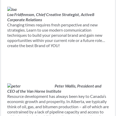
Loa Fridfinnson,
Chief Creative Strategist, Active8
Corporate Relations
Changing times requires fresh perspective and new
strategies. Learn to use modern communication
techniques to build your personal brand and gain new
opportunities within your current role or a future role…
create the best Brand of
YOU!
Peter Wallis,
President and
CEO of the Van Horne Institute
Resource development has always been key to Canada’s
economic growth and prosperity. In Alberta, we typically
think of oil, gas, and bitumen production – all of which are
constrained by a lack of pipeline capacity and access to