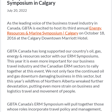
Symposium in Calgary
July 20, 2022
As the leading voice of the business travel industry in
Canada, GBTA is excited to host its third annual
Energy,
Resources & Marine Symposium | Calgary
on October 18,
2016 at the Calgary Downtown Marriott Hotel.
GBTA Canada has long supported our country’s oil, gas,
energy & resources sector with our ERM Symposiums.
This year it is even more important for our business
travel industry and the Canadian ERM sectors to rally
together at this event. We not only face the continued oil
and gas downturn damaging business in this sector, but
this year’s wildfires of Northern Alberta wreaked further
devastation, putting even more strain on business and
logistics travel and movement of people.
GBTA Canada’s ERM Symposium will pull together those
whose roles incorporate travel policy and management,