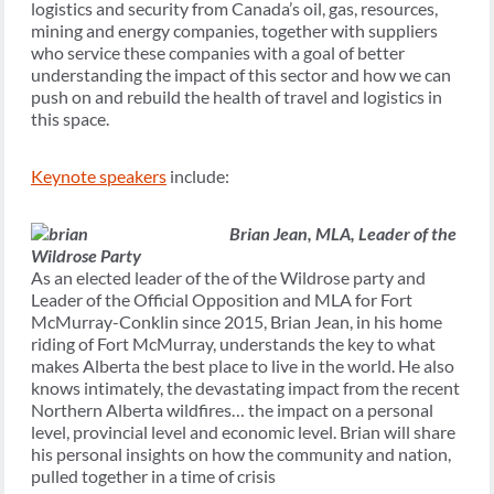
logistics and security from Canada’s oil, gas, resources,
mining and energy companies, together with suppliers
who service these companies with a goal of better
understanding the impact of this sector and how we can
push on and rebuild the health of travel and logistics in
this space.
Keynote speakers
include:
Brian Jean,
MLA, Leader of the
Wildrose Party
As an elected leader of the of the Wildrose party and
Leader of the Official Opposition and MLA for Fort
McMurray-Conklin since 2015, Brian Jean, in his home
riding of Fort McMurray, understands the key to what
makes Alberta the best place to live in the world. He also
knows intimately, the devastating impact from the recent
Northern Alberta wildfires… the impact on a personal
level, provincial level and economic level. Brian will share
his personal insights on how the community and nation,
pulled together in a time of crisis