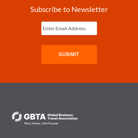
Subscribe to Newsletter
Enter
Email
(Required)