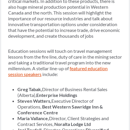
critical markets. In addition to these products, there is
also huge mineral production potential in Western
Canada and the north. This session will highlight the
importance of our resource industries and talk about
innovative transportation options under consideration
that have the potential to increase trade, drive economic
development, and create thousands of jobs
Education sessions will touch on travel management
lessons from the fire line, duty of care in the mining sector
and taking a traditional travel program into the new
millennium. A stellar line-up of
featured education
session speakers
include:
Greg Tabak,
Director of Business Rental Sales
(Alberta),
Enterprise Holdings
Steven Watters,
Executive Director of
Operations,
Best Western Sawridge Inn &
Conference Centre
Maria Vallance,
Director, Client Strategies and
Contract Services,
Noralta Lodge Ltd
Joel Trudell,
Director, Operations,
Diversified