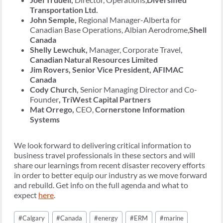
Transportation Ltd.
John Semple,
Regional Manager-Alberta for
Canadian Base Operations, Albian Aerodrome,
Shell
Canada
Shelly Lewchuk,
Manager, Corporate Travel,
Canadian Natural Resources Limited
Jim Rovers, Senior Vice President, AFIMAC
Canada
Cody Church,
Senior Managing Director and Co-
Founder
, TriWest Capital Partners
Mat Orrego,
CEO,
Cornerstone Information
Systems
We look forward to delivering critical information to
business travel professionals in these sectors and will
share our learnings from recent disaster recovery efforts
in order to better equip our industry as we move forward
and rebuild. Get info on the full agenda and what to
expect
here
.
Post
#
Calgary
#
Canada
#
energy
#
ERM
#
marine
Tags: