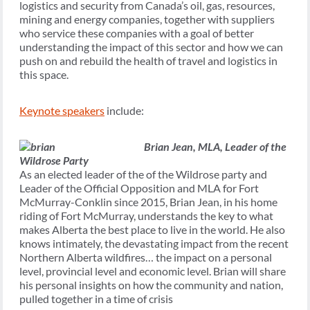
logistics and security from Canada’s oil, gas, resources,
mining and energy companies, together with suppliers
who service these companies with a goal of better
understanding the impact of this sector and how we can
push on and rebuild the health of travel and logistics in
this space.
Keynote speakers
include:
Brian Jean,
MLA, Leader of the
Wildrose Party
As an elected leader of the of the Wildrose party and
Leader of the Official Opposition and MLA for Fort
McMurray-Conklin since 2015, Brian Jean, in his home
riding of Fort McMurray, understands the key to what
makes Alberta the best place to live in the world. He also
knows intimately, the devastating impact from the recent
Northern Alberta wildfires… the impact on a personal
level, provincial level and economic level. Brian will share
his personal insights on how the community and nation,
pulled together in a time of crisis