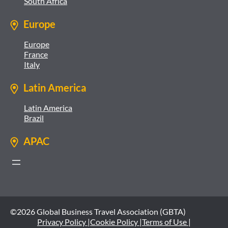
South Africa
Europe
Europe
France
Italy
Latin America
Latin America
Brazil
APAC
©2026 Global Business Travel Association (GBTA)
Privacy Policy |
Cookie Policy |
Terms of Use |