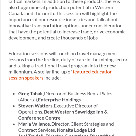
critical markets. In addition to these products, there is
also huge mineral production potential in Western
Canada and the north. This session will highlight the
importance of our resource industries and talk about
innovative transportation options under consideration
that have the potential to increase trade, drive economic
development, and create thousands of jobs
Education sessions will touch on travel management
lessons from the fire line, duty of care in the mining sector
and taking a traditional travel program into the new
millennium. A stellar line-up of
featured education
session speakers
include:
Greg Tabak,
Director of Business Rental Sales
(Alberta),
Enterprise Holdings
Steven Watters,
Executive Director of
Operations,
Best Western Sawridge Inn &
Conference Centre
Maria Vallance,
Director, Client Strategies and
Contract Services,
Noralta Lodge Ltd
Joel Trudell,
Director, Operations,
Diversified