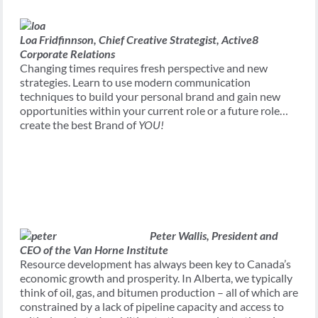
Loa Fridfinnson,
Chief Creative Strategist, Active8
Corporate Relations
Changing times requires fresh perspective and new
strategies. Learn to use modern communication
techniques to build your personal brand and gain new
opportunities within your current role or a future role…
create the best Brand of
YOU!
Peter Wallis,
President and
CEO of the Van Horne Institute
Resource development has always been key to Canada’s
economic growth and prosperity. In Alberta, we typically
think of oil, gas, and bitumen production – all of which are
constrained by a lack of pipeline capacity and access to