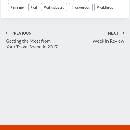
#
mining
#
oil
#
oil industry
#
resources
#
wildfires
Post
PREVIOUS
NEXT
navigation
Getting the Most from
Week in Review
Your Travel Spend in 2017