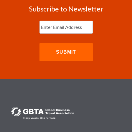
Subscribe to Newsletter
Enter
Email
(Required)