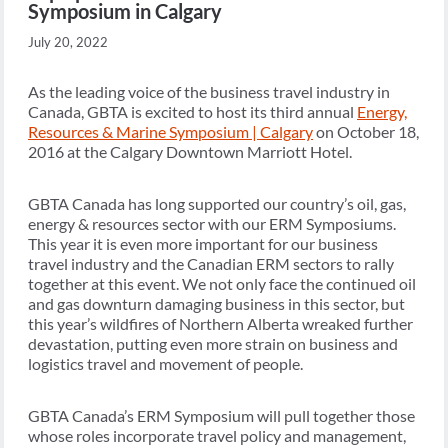
Symposium in Calgary
July 20, 2022
As the leading voice of the business travel industry in
Canada, GBTA is excited to host its third annual
Energy,
Resources & Marine Symposium | Calgary
on October 18,
2016 at the Calgary Downtown Marriott Hotel.
GBTA Canada has long supported our country’s oil, gas,
energy & resources sector with our ERM Symposiums.
This year it is even more important for our business
travel industry and the Canadian ERM sectors to rally
together at this event. We not only face the continued oil
and gas downturn damaging business in this sector, but
this year’s wildfires of Northern Alberta wreaked further
devastation, putting even more strain on business and
logistics travel and movement of people.
GBTA Canada’s ERM Symposium will pull together those
whose roles incorporate travel policy and management,