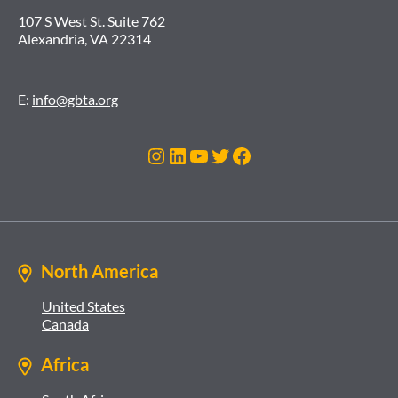
107 S West St. Suite 762
Alexandria, VA 22314
E:
info@gbta.org
Instagram
LinkedIn
YouTube
Twitter
Facebook
North America
United States
Canada
Africa