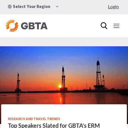
Skip
TOGGLE
Login
Select Your Region
to
CHILD
MENU
content
RESEARCH AND TRAVEL TRENDS
Top Speakers Slated for GBTA’s ERM