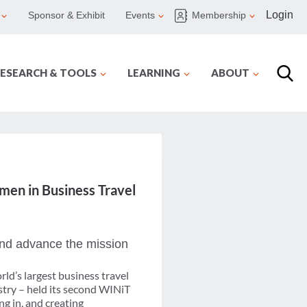
Login
Sponsor & Exhibit
Events
Membership
ESEARCH & TOOLS
LEARNING
ABOUT
en in Business Travel
nd advance the mission
ld’s largest business travel
stry – held its second WINiT
g in, and creating