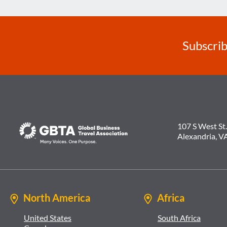
Subscrib
107 S West St.
Alexandria, V
North America
Africa
United States
South Africa