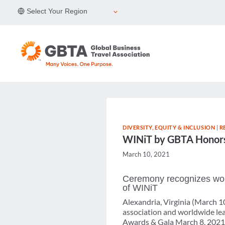
Skip
Select Your Region
to
content
DIVERSITY, EQUITY & INCLUSION
|
R
WINiT by GBTA Honors 
March 10, 2021
Ceremony recognizes wom
of WINiT
Alexandria, Virginia (March 1
association and worldwide lea
Awards & Gala March 8, 2021, 