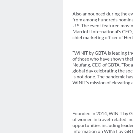
Also announced during the eve
from among hundreds nominate
U.S. The event featured movin
Marriott International’s CEO,
chief marketing officer of He
“WINiT by GBTA is leading the
of those who have shown their
Neufang, CEO of GBTA. “Today’
global day celebrating the so
is not done. The pandemic has
WINiT’s mission of elevating 
Founded in 2014, WINiT by GB
of women in travel-related in
opportunities including leade
information on WINiT by GB