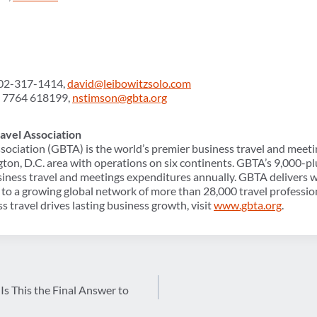
602-317-1414,
david@leibowitzsolo.com
) 7764 618199,
nstimson@gbta.org
avel Association
sociation (GBTA) is the world’s premier business travel and meeti
ton, D.C. area with operations on six continents. GBTA’s 9,000
usiness travel and meetings expenditures annually. GBTA delivers w
to a growing global network of more than 28,000 travel professio
s travel drives lasting business growth, visit
www.gbta.org
.
Is This the Final Answer to