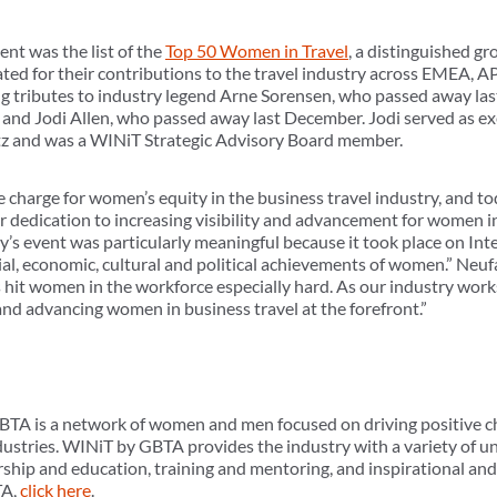
nt was the list of the
Top 50 Women in Travel
, a distinguished g
d for their contributions to the travel industry across EMEA,
g tributes to industry legend Arne Sorensen, who passed away las
 and Jodi Allen, who passed away last December. Jodi served as ex
rtz and was a WINiT Strategic Advisory Board member.
 charge for women’s equity in the business travel industry, and to
 dedication to increasing visibility and advancement for women in
s event was particularly meaningful because it took place on In
cial, economic, cultural and political achievements of women.” Neu
 hit women in the workforce especially hard. As our industry work
and advancing women in business travel at the forefront.”
TA is a network of women and men focused on driving positive ch
dustries. WINiT by GBTA provides the industry with a variety of 
rship and education, training and mentoring, and inspirational an
TA,
click here
.