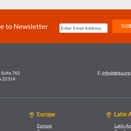
e to Newsletter
 Suite 762
E:
info@gbta.org
A 22314
Europe
Latin 
Europe
Latin A