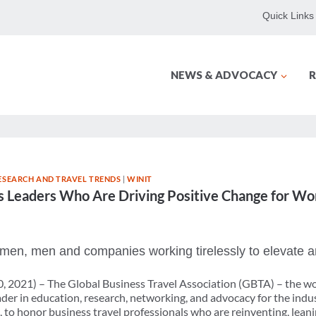
Quick Links
NEWS & ADVOCACY
R
ESEARCH AND TRAVEL TRENDS
|
WINIT
Leaders Who Are Driving Positive Change for Wom
en, men and companies working tirelessly to elevate a
0, 2021) – The Global Business Travel Association (GBTA) – the wor
der in education, research, networking, and advocacy for the indu
to honor business travel professionals who are reinventing, leanin