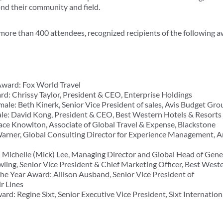
d their community and field.
 more than 400 attendees, recognized recipients of the following 
ard: Fox World Travel
: Chrissy Taylor, President & CEO, Enterprise Holdings
le: Beth Kinerk, Senior Vice President of sales, Avis Budget Gro
e: David Kong, President & CEO, Best Western Hotels & Resorts
ace Knowlton, Associate of Global Travel & Expense, Blackstone
arner, Global Consulting Director for Experience Management, A
Michelle (Mick) Lee, Managing Director and Global Head of Gene
ing, Senior Vice President & Chief Marketing Officer, Best West
e Year Award: Allison Ausband, Senior Vice President of
ir Lines
d: Regine Sixt, Senior Executive Vice President, Sixt Internation