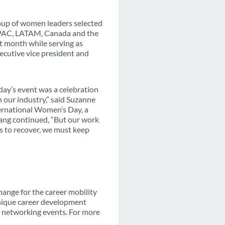
roup of women leaders selected
 APAC, LATAM, Canada and the
t month while serving as
ecutive vice president and
day’s event was a celebration
 our industry,” said Suzanne
ternational Women’s Day, a
fang continued, “But our work
s to recover, we must keep
ange for the career mobility
unique career development
d networking events. For more