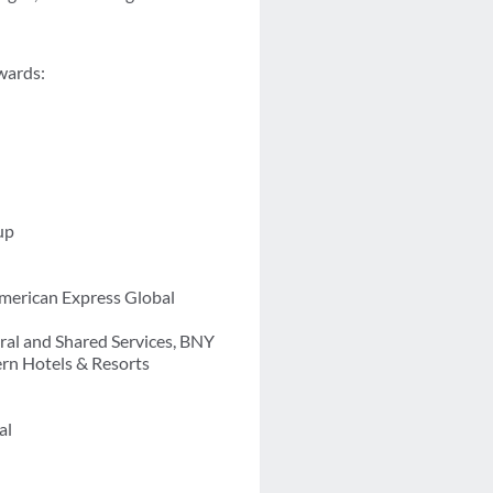
awards:
up
merican Express Global
ral and Shared Services, BNY
ern Hotels & Resorts
al