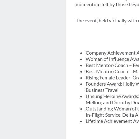
momentum felt by those beyon
The event, held virtually with
Company Achievement Aw
Woman of Influence Award
Best Mentor/Coach – Fema
Best Mentor/Coach – Mal
Rising Female Leader: Gr
Founders Award: Holly W
Business Travel
Unsung Heroine Awards: 
Mellon; and Dorothy Dowl
Outstanding Woman of th
In-Flight Service, Delta A
Lifetime Achievement Awar