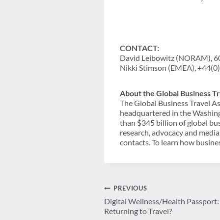
CONTACT:
David Leibowitz (NORAM), 
Nikki Stimson (EMEA), +44(0
About the Global Business Tr
The Global Business Travel As
headquartered in the Washing
than $345 billion of global b
research, advocacy and media 
contacts. To learn how busines
Post
PREVIOUS
Digital Wellness/Health Passport: 
navigation
Returning to Travel?