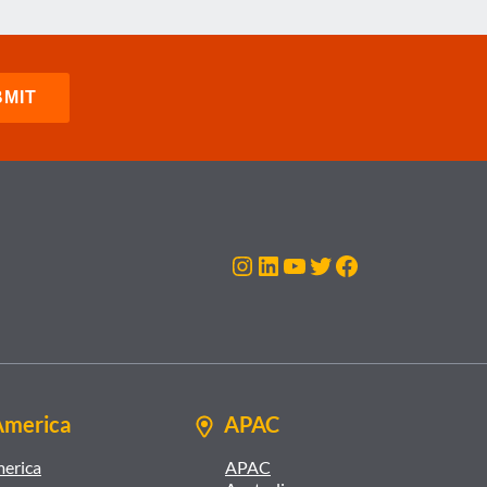
Instagram
LinkedIn
YouTube
Twitter
Facebook
America
APAC
merica
APAC