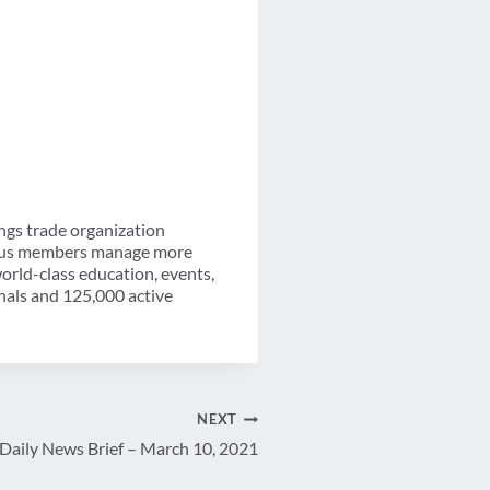
ngs trade organization
-plus members manage more
orld-class education, events,
nals and 125,000 active
NEXT
Daily News Brief – March 10, 2021