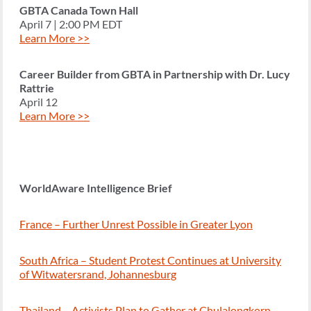
GBTA Canada Town Hall
April 7 | 2:00 PM EDT
Learn More >>
Career Builder from GBTA in Partnership with Dr. Lucy
Rattrie
April 12
Learn More >>
WorldAware Intelligence Brief
France – Further Unrest Possible in Greater Lyon
South Africa – Student Protest Continues at University
of Witwatersrand, Johannesburg
Thailand – Activists Plan to Gather at Chulalongkorn