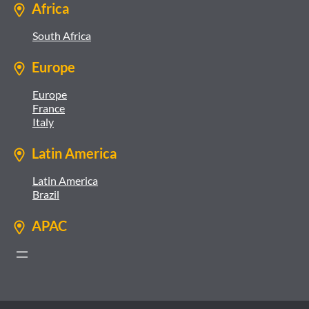
Africa
South Africa
Europe
Europe
France
Italy
Latin America
Latin America
Brazil
APAC