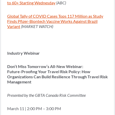
to 60+ Starting Wednesday
(ABC)
Global Tally of COVID Cases Tops 117 Million as Study
Finds Pfizer-Biontech Vaccine Works Against Brazil
Variant
(MARKET WATCH)
Industry Webinar
Don’t Miss Tomorrow’s All-New Webinar:
Future-Proofing Your Travel Risk Policy: How
Organizations Can Build Resilience Through Travel Risk
Management
Presented by the GBTA Canada Risk Committee
March 11 | 2:00 PM – 3:00 PM