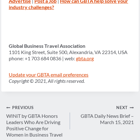
Advertise
|
Post a Job
|
How
c
an GBTA help solve your
industry challenges?
Global Business Travel Association
1101 King Street, Suite 500, Alexandria, VA 22314, USA
phone: +1 703 684 0836 | web:
gbta.org
Update your GBTA email preferences
Copyright © 2021, All rights reserved.
Post
PREVIOUS
NEXT
navigation
WINiT by GBTA Honors
GBTA Daily News Brief –
Leaders Who Are Driving
March 15, 2021
Positive Change for
Women in Business Travel