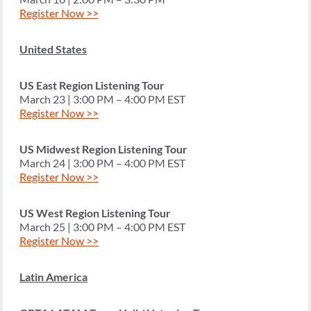
Register Now >>
United States
US East Region Listening Tour
March 23 | 3:00 PM – 4:00 PM EST
Register Now >>
US Midwest Region Listening Tour
March 24 | 3:00 PM – 4:00 PM EST
Register Now >>
US West Region Listening Tour
March 25 | 3:00 PM – 4:00 PM EST
Register Now >>
Latin America