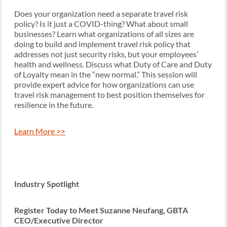
Does your organization need a separate travel risk
policy? Is it just a COVID-thing? What about small
businesses? Learn what organizations of all sizes are
doing to build and implement travel risk policy that
addresses not just security risks, but your employees’
health and wellness. Discuss what Duty of Care and Duty
of Loyalty mean in the “new normal.” This session will
provide expert advice for how organizations can use
travel risk management to best position themselves for
resilience in the future.
Learn More >>
Industry Spotlight
Register Today to Meet Suzanne Neufang, GBTA
CEO/Executive Director