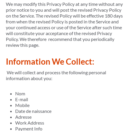
We may modify this Privacy Policy at any time without any
prior notice to you and will post the revised Privacy Policy
on the Service. The revised Policy will be effective 180 days
from when the revised Policy is posted in the Service and
your continued access or use of the Service after such time
will constitute your acceptance of the revised Privacy
Policy. We therefore recommend that you periodically
review this page.
Information We Collect:
We will collect and process the following personal
information about you:
Nom
E-mail
Mobile
Date de naissance
Adresse
Work Address
Payment Info