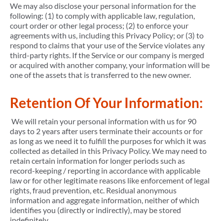
We may also disclose your personal information for the
following: (1) to comply with applicable law, regulation,
court order or other legal process; (2) to enforce your
agreements with us, including this Privacy Policy; or (3) to
respond to claims that your use of the Service violates any
third-party rights. If the Service or our company is merged
or acquired with another company, your information will be
one of the assets that is transferred to the new owner.
Retention Of Your Information:
We will retain your personal information with us for 90
days to 2 years after users terminate their accounts or for
as long as we need it to fulfill the purposes for which it was
collected as detailed in this Privacy Policy. We may need to
retain certain information for longer periods such as
record-keeping / reporting in accordance with applicable
law or for other legitimate reasons like enforcement of legal
rights, fraud prevention, etc. Residual anonymous
information and aggregate information, neither of which
identifies you (directly or indirectly), may be stored
indefinitely.