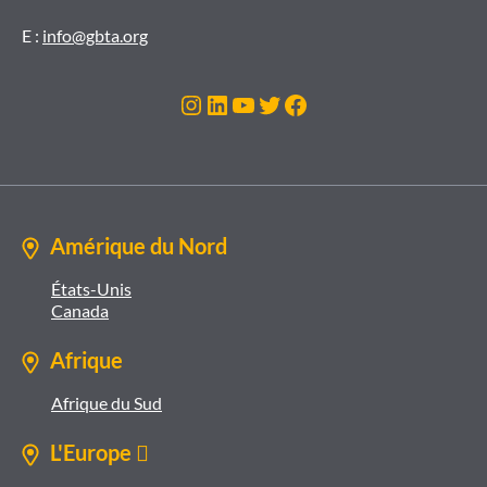
E :
info@gbta.org
Instagram
LinkedIn
YouTube
Twitter
Facebook
Amérique du Nord
États-Unis
Canada
Afrique
Afrique du Sud
L'Europe 