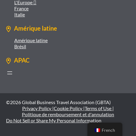
L'Europe 
France
Italie
Amérique latine
Amérique latine
Brésil
APAC
©2026 Global Business Travel Association (GBTA)
Privacy Policy |
Cookie Policy |
Terms of Use |
Politique de remboursement et d'annulation
Do Not Sell or Share My Personal Information
French