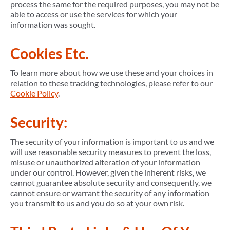
process the same for the required purposes, you may not be
able to access or use the services for which your
information was sought.
Cookies Etc.
To learn more about how we use these and your choices in
relation to these tracking technologies, please refer to our
Cookie Policy
.
Security:
The security of your information is important to us and we
will use reasonable security measures to prevent the loss,
misuse or unauthorized alteration of your information
under our control. However, given the inherent risks, we
cannot guarantee absolute security and consequently, we
cannot ensure or warrant the security of any information
you transmit to us and you do so at your own risk.