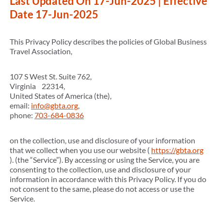
Last Updated On 17-Jun-2025 | Effective
Date 17-Jun-2025
This Privacy Policy describes the policies of Global Business
Travel Association,
107 S West St. Suite 762,
Virginia 22314,
United States of America (the),
email:
info@gbta.org
,
phone:
703-684-0836
on the collection, use and disclosure of your information
that we collect when you use our website (
https://gbta.org
). (the “Service”). By accessing or using the Service, you are
consenting to the collection, use and disclosure of your
information in accordance with this Privacy Policy. If you do
not consent to the same, please do not access or use the
Service.