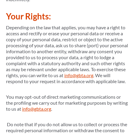
Your Rights:
Depending on the law that applies, you may have a right to
access and rectify or erase your personal data or receive a
copy of your personal data, restrict or object to the active
processing of your data, ask us to share (port) your personal
information to another entity, withdraw any consent you
provided to us to process your data, a right to lodge a
complaint with a statutory authority and such other rights
as may be relevant under applicable laws. To exercise these
rights, you can write to us at
info@gbta.org
. We will
respond to your request in accordance with applicable law.
You may opt-out of direct marketing communications or
the profiling we carry out for marketing purposes by writing
to us at
info@gbta.org
.
Do note that if you do not allow us to collect or process the
required personal information or withdraw the consent to