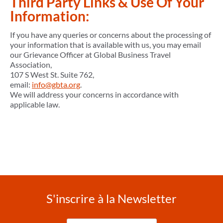
Third Party Links & Use Of Your
Information:
If you have any queries or concerns about the processing of
your information that is available with us, you may email
our Grievance Officer at Global Business Travel
Association,
107 S West St. Suite 762,
email:
info@gbta.org
.
We will address your concerns in accordance with
applicable law.
S'inscrire à la Newsletter
Entrez