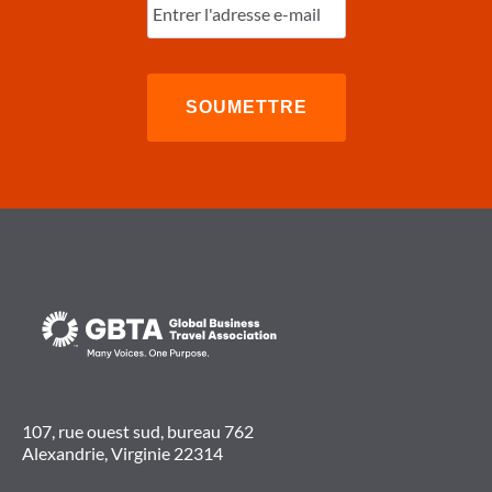
l'e-
mail
(Nécessaire)
107, rue ouest sud, bureau 762
Alexandrie, Virginie 22314