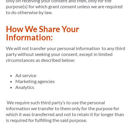
only on receiving your consent and then, only for the
purpose(s) for which grant consent unless we are required
to do otherwise by law.
How We Share Your
Information:
We will not transfer your personal information to any third
party without seeking your consent, except in limited
circumstances as described below:
Ad service
Marketing agencies
Analytics
We require such third party’s to use the personal
information we transfer to them only for the purpose for
which it was transferred and not to retain it for longer than
is required for fulfilling the said purpose.