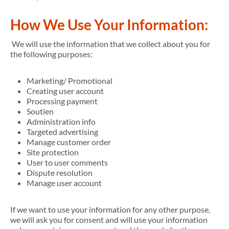
How We Use Your Information:
We will use the information that we collect about you for
the following purposes:
Marketing/ Promotional
Creating user account
Processing payment
Soutien
Administration info
Targeted advertising
Manage customer order
Site protection
User to user comments
Dispute resolution
Manage user account
If we want to use your information for any other purpose,
we will ask you for consent and will use your information