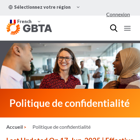
Aller
OUVRIR/FERMER
Sélectionnez votre région
au
LE
Connexion
MENU
contenu
OUVRIR/FERMER
ENFANT
French
LE
MENU
ENFANT
Politique de confidentialité
Accueil
Politique de confidentialité