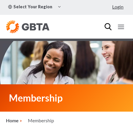
Skip
TOGGLE
Login
Select Your Region
to
CHILD
MENU
content
Membership
Home
Membership