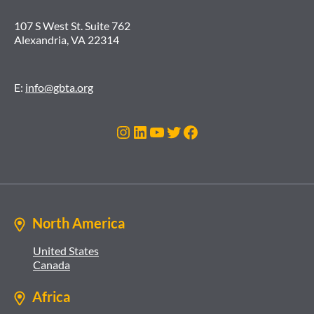
107 S West St. Suite 762
Alexandria, VA 22314
E:
info@gbta.org
Instagram
LinkedIn
YouTube
Twitter
Facebook
North America
United States
Canada
Africa