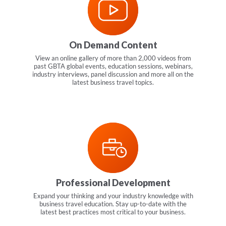
On Demand Content
View an online gallery of more than 2,000 videos from
past GBTA global events, education sessions, webinars,
industry interviews, panel discussion and more all on the
latest business travel topics.
Professional Development
Expand your thinking and your industry knowledge with
business travel education. Stay up-to-date with the
latest best practices most critical to your business.