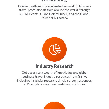
Connect with an unprecedented network of business
travel professionals from around the world, through
GBTA Events, GBTA Community+, and the Global
Member Directory.
Industry Research
Get access to a wealth of knowledge and global
business travel industry resources from GBTA,
including: insightful research, timely survey responses,
RFP templates, archived webinars, and more.