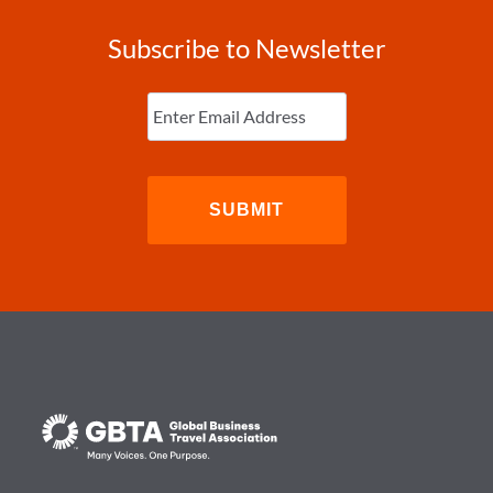
Subscribe to Newsletter
Enter
Email
(Required)