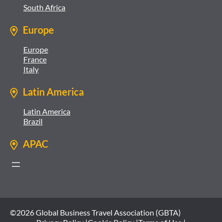
South Africa
Europe
Europe
France
Italy
Latin America
Latin America
Brazil
APAC
©2026 Global Business Travel Association (GBTA)