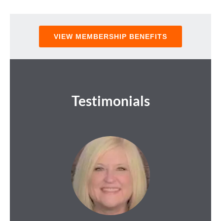
VIEW MEMBERSHIP BENEFITS
Testimonials