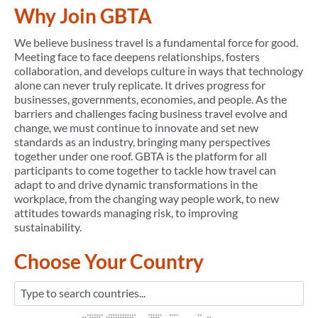
Why Join GBTA
We believe business travel is a fundamental force for good.
Meeting face to face deepens relationships, fosters
collaboration, and develops culture in ways that technology
alone can never truly replicate. It drives progress for
businesses, governments, economies, and people. As the
barriers and challenges facing business travel evolve and
change, we must continue to innovate and set new
standards as an industry, bringing many perspectives
together under one roof. GBTA is the platform for all
participants to come together to tackle how travel can
adapt to and drive dynamic transformations in the
workplace, from the changing way people work, to new
attitudes towards managing risk, to improving
sustainability.
Choose Your Country