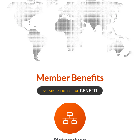
Member Benefits
BENEFIT
MEMBER EXCLUSIVE
Networking