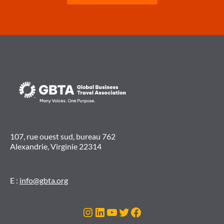
107, rue ouest sud, bureau 762
Alexandrie, Virginie 22314
E :
info@gbta.org
Instagram
LinkedIn
YouTube
Twitter
Facebook