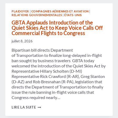
FOR
2025,
PLAIDOYER
|
COMPAGNIES AÉRIENNES ET AVIATION
|
ANNOUNCES
RELATIONS GOUVERNEMENTALES
|
ÉTATS-UNIS
2026
BOARD
GBTA Applauds Introduction of the
ELECTION
Quiet Skies Act to Keep Voice Calls Off
RESULTS
Commercial Flights to Congress
juillet 8, 2026
Bipartisan bill directs Department
of Transportation to finalize long-delayed in-flight
ban sought by business travelers GBTA today
welcomed the introduction of the Quiet Skies Act by
Representative Hillary Scholten (D-MI)
Representative Rick Crawford (R-AR), Greg Stanton
(D-AZ) and Rob Bresnahan (R-PA), legislation that
directs the Department of Transportation to finally
issue the rule banning in-flight voice calls that
Congress required nearly…
GBTA
LIRE LA SUITE
APPLAUDS
INTRODUCTION