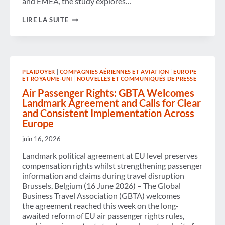
and EMEA, the study explores…
CORPORATE HOTEL
LIRE LA SUITE
PROGRAMS
EVOLVE
AMID
MARKET
COMPLEXITY,
COST
PLAIDOYER
|
COMPAGNIES AÉRIENNES ET AVIATION
|
EUROPE
PRESSURES AND
ET ROYAUME-UNI
|
NOUVELLES ET COMMUNIQUÉS DE PRESSE
RISING
AI
Air Passenger Rights: GBTA Welcomes
ADOPTION
Landmark Agreement and Calls for Clear
and Consistent Implementation Across
Europe
juin 16, 2026
Landmark political agreement at EU level preserves
compensation rights whilst strengthening passenger
information and claims during travel disruption
Brussels, Belgium (16 June 2026) – The Global
Business Travel Association (GBTA) welcomes
the agreement reached this week on the long-
awaited reform of EU air passenger rights rules,