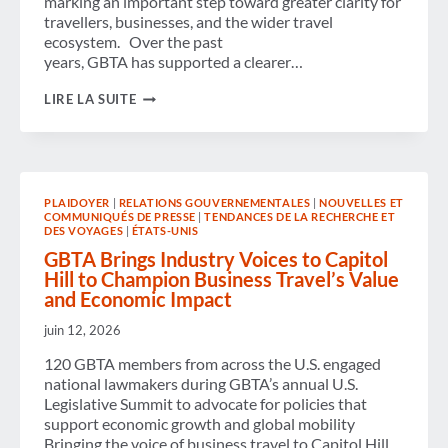
marking an important step toward greater clarity for
travellers, businesses, and the wider travel
ecosystem. Over the past
years, GBTA has supported a clearer…
AIR
LIRE LA SUITE
PASSENGER
RIGHTS:
GBTA
WELCOMES
LANDMARK
AGREEMENT
PLAIDOYER
|
RELATIONS GOUVERNEMENTALES
|
NOUVELLES ET
AND
COMMUNIQUÉS DE PRESSE
|
TENDANCES DE LA RECHERCHE ET
CALLS
DES VOYAGES
|
ÉTATS-UNIS
FOR
CLEAR
GBTA Brings Industry Voices to Capitol
AND
Hill to Champion Business Travel’s Value
CONSISTENT
and Economic Impact
IMPLEMENTATION
ACROSS
juin 12, 2026
EUROPE
120 GBTA members from across the U.S. engaged
national lawmakers during GBTA’s annual U.S.
Legislative Summit to advocate for policies that
support economic growth and global mobility
Bringing the voice of business travel to Capitol Hill,