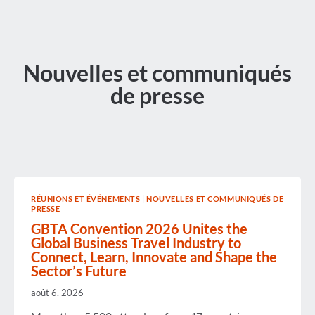
Nouvelles et communiqués
de presse
RÉUNIONS ET ÉVÉNEMENTS
|
NOUVELLES ET COMMUNIQUÉS DE
PRESSE
GBTA Convention 2026 Unites the
Global Business Travel Industry to
Connect, Learn, Innovate and Shape the
Sector’s Future
août 6, 2026