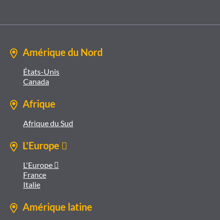
Amérique du Nord
États-Unis
Canada
Afrique
Afrique du Sud
L'Europe 
L'Europe 
France
Italie
Amérique latine