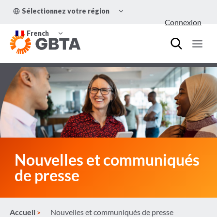
Aller
OUVRIR/FERMER
Sélectionnez votre région
au
LE
Connexion
MENU
contenu
OUVRIR/FERMER
ENFANT
French
LE
MENU
ENFANT
Nouvelles et communiqués
de presse
Accueil
Nouvelles et communiqués de presse