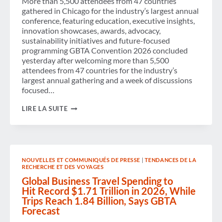
More than 5,500 attendees from 47 countries
gathered in Chicago for the industry’s largest annual
conference, featuring education, executive insights,
innovation showcases, awards, advocacy,
sustainability initiatives and future-focused
programming GBTA Convention 2026 concluded
yesterday after welcoming more than 5,500
attendees from 47 countries for the industry’s
largest annual gathering and a week of discussions
focused…
GBTA
LIRE LA SUITE
CONVENTION
2026
UNITES
THE
GLOBAL
BUSINESS
NOUVELLES ET COMMUNIQUÉS DE PRESSE
|
TENDANCES DE LA
TRAVEL
RECHERCHE ET DES VOYAGES
INDUSTRY
TO
Global Business Travel Spending to
CONNECT,
Hit Record $1.71 Trillion in 2026, While
LEARN,
Trips Reach 1.84 Billion, Says GBTA
INNOVATE
Forecast
AND
SHAPE