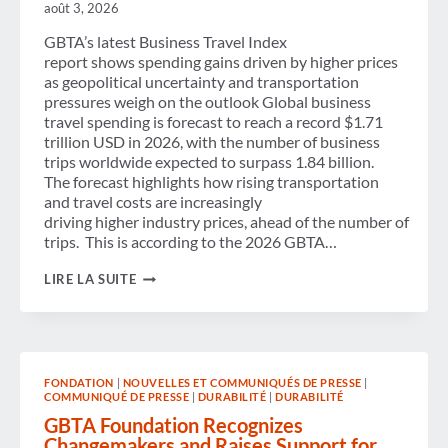
THE
août 3, 2026
SECTOR’S
FUTURE
GBTA’s latest Business Travel Index
report shows spending gains driven by higher prices
as geopolitical uncertainty and transportation
pressures weigh on the outlook Global business
travel spending is forecast to reach a record $1.71
trillion USD in 2026, with the number of business
trips worldwide expected to surpass 1.84 billion.
The forecast highlights how rising transportation
and travel costs are increasingly
driving higher industry prices, ahead of the number of
trips. This is according to the 2026 GBTA…
GLOBAL
LIRE LA SUITE
BUSINESS
TRAVEL
SPENDING
TO
HIT RECORD $1.71
TRILLION
FONDATION
|
NOUVELLES ET COMMUNIQUÉS DE PRESSE
|
IN
COMMUNIQUÉ DE PRESSE
|
DURABILITÉ
|
DURABILITÉ
2026,
WHILE
GBTA Foundation Recognizes
TRIPS
Changemakers and Raises Support for