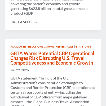
powering the nation’s economy and growth,
generating $623.8 billion in total gross domestic
product (GDP)…
BUSINESS
LIRE LA SUITE
TRAVEL
WITHIN
THE
U.S.
DRIVES
OVER
PLAIDOYER
|
RELATIONS GOUVERNEMENTALES
|
ÉTATS-UNIS
$623
BILLION
GBTA Warns Potential CBP Operational
IN
Changes Risk Disrupting U.S. Travel
ECONOMIC
Competitiveness and Economic Growth
IMPACT
AS
mai 29, 2026
SPENDING
REACHES
GBTA statement: “In light of the U.S.
$538
BILLION,
Administration’s consideration of changes to
ACCORDING
Customs and Border Protection (CBP) operations at
TO
certain airport ports of entry—including the
NEW
withdrawal of CBP officers from major gateway
GBTA
STUDY
airports—the Global Business Travel Association