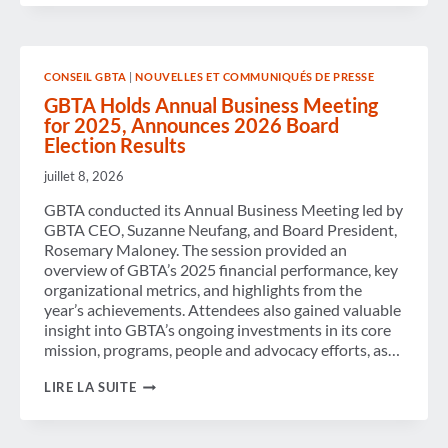
OF LEGISLATION TO
STRENGTHEN
SECURITY
AND
IMPROVE
CONSEIL GBTA
|
NOUVELLES ET COMMUNIQUÉS DE PRESSE
PASSENGER
EXPERIENCE
GBTA Holds Annual Business Meeting
for 2025, Announces 2026 Board
Election Results
juillet 8, 2026
GBTA conducted its Annual Business Meeting led by
GBTA CEO, Suzanne Neufang, and Board President,
Rosemary Maloney. The session provided an
overview of GBTA’s 2025 financial performance, key
organizational metrics, and highlights from the
year’s achievements. Attendees also gained valuable
insight into GBTA’s ongoing investments in its core
mission, programs, people and advocacy efforts, as…
GBTA
LIRE LA SUITE
HOLDS
ANNUAL
BUSINESS
MEETING