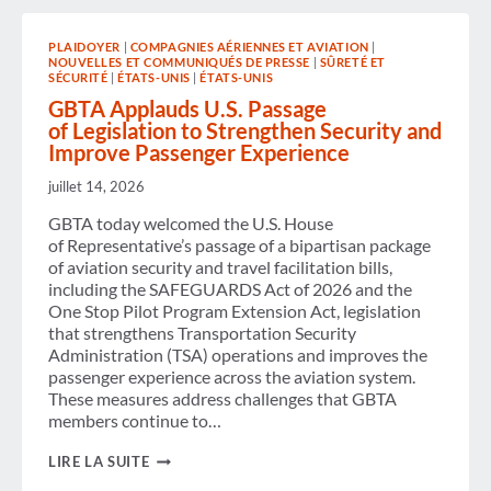
PRICES
ELEVATED
PLAIDOYER
|
COMPAGNIES AÉRIENNES ET AVIATION
|
THROUGH
NOUVELLES ET COMMUNIQUÉS DE PRESSE
|
SÛRETÉ ET
2026
SÉCURITÉ
|
ÉTATS-UNIS
|
ÉTATS-UNIS
WITH
RELIEF
GBTA Applauds U.S. Passage
AHEAD
of Legislation to Strengthen Security and
IN
Improve Passenger Experience
2027,
ACCORDING
juillet 14, 2026
TO
NEW
GBTA today welcomed the U.S. House
GBTA
of Representative’s passage of a bipartisan package
FORECAST
of aviation security and travel facilitation bills,
including the SAFEGUARDS Act of 2026 and the
One Stop Pilot Program Extension Act, legislation
that strengthens Transportation Security
Administration (TSA) operations and improves the
passenger experience across the aviation system.
These measures address challenges that GBTA
members continue to…
GBTA
LIRE LA SUITE
APPLAUDS U.S. PASSAGE