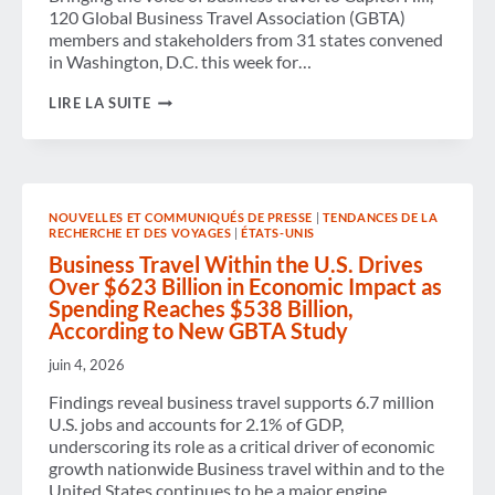
120 Global Business Travel Association (GBTA)
members and stakeholders from 31 states convened
in Washington, D.C. this week for…
GBTA
LIRE LA SUITE
BRINGS
INDUSTRY
VOICES
TO
CAPITOL
HILL
NOUVELLES ET COMMUNIQUÉS DE PRESSE
|
TENDANCES DE LA
TO
RECHERCHE ET DES VOYAGES
|
ÉTATS-UNIS
CHAMPION
BUSINESS
Business Travel Within the U.S. Drives
TRAVEL’S
Over $623 Billion in Economic Impact as
VALUE
Spending Reaches $538 Billion,
AND
According to New GBTA Study
ECONOMIC
IMPACT
juin 4, 2026
Findings reveal business travel supports 6.7 million
U.S. jobs and accounts for 2.1% of GDP,
underscoring its role as a critical driver of economic
growth nationwide Business travel within and to the
United States continues to be a major engine