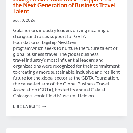
REACH
the Next Generation of Business Travel
1.84 BILLION, SAYS GBTA
Talent
FORECAST
août 3, 2026
Gala honors industry leaders driving meaningful
change and raises support for GBTA
Foundation’s flagship NextGen
program which seeks to nurture the future talent of
global business travel The global business
travel industry’s most influential leaders and
organizations were recognized for their commitment
to creating a more sustainable, inclusive and resilient
future for the global sector as the GBTA Foundation,
the cause-led arm of the Global Business Travel
Association (GBTA), hosted its annual Gala at
Chicago’s iconic Field Museum. Held on…
GBTA
LIRE LA SUITE
FOUNDATION
RECOGNIZES
CHANGEMAKERS
AND
RAISES