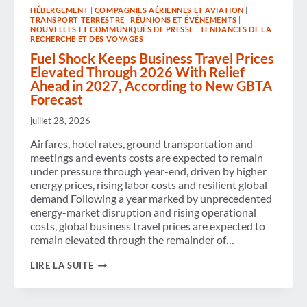
SUPPORT
HÉBERGEMENT
|
COMPAGNIES AÉRIENNES ET AVIATION
|
FOR
TRANSPORT TERRESTRE
|
RÉUNIONS ET ÉVÉNEMENTS
|
THE
NOUVELLES ET COMMUNIQUÉS DE PRESSE
|
TENDANCES DE LA
NEXT
RECHERCHE ET DES VOYAGES
GENERATION
Fuel Shock Keeps Business Travel Prices
OF
BUSINESS
Elevated Through 2026 With Relief
TRAVEL
Ahead in 2027, According to New GBTA
TALENT
Forecast
juillet 28, 2026
Airfares, hotel rates, ground transportation and
meetings and events costs are expected to remain
under pressure through year-end, driven by higher
energy prices, rising labor costs and resilient global
demand Following a year marked by unprecedented
energy-market disruption and rising operational
costs, global business travel prices are expected to
remain elevated through the remainder of…
FUEL
LIRE LA SUITE
SHOCK
KEEPS
BUSINESS
TRAVEL