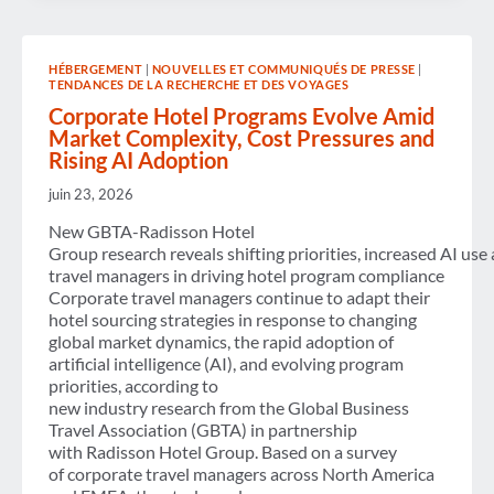
OF
THE
QUIET
SKIES
HÉBERGEMENT
|
NOUVELLES ET COMMUNIQUÉS DE PRESSE
|
ACT
TENDANCES DE LA RECHERCHE ET DES VOYAGES
TO
KEEP
Corporate Hotel Programs Evolve Amid
VOICE
Market Complexity, Cost Pressures and
CALLS
Rising AI Adoption
OFF
COMMERCIAL
juin 23, 2026
FLIGHTS TO
CONGRESS
New GBTA-Radisson Hotel
Group research reveals shifting priorities, increased AI use
travel managers in driving hotel program compliance
Corporate travel managers continue to adapt their
hotel sourcing strategies in response to changing
global market dynamics, the rapid adoption of
artificial intelligence (AI), and evolving program
priorities, according to
new industry research from the Global Business
Travel Association (GBTA) in partnership
with Radisson Hotel Group. Based on a survey
of corporate travel managers across North America