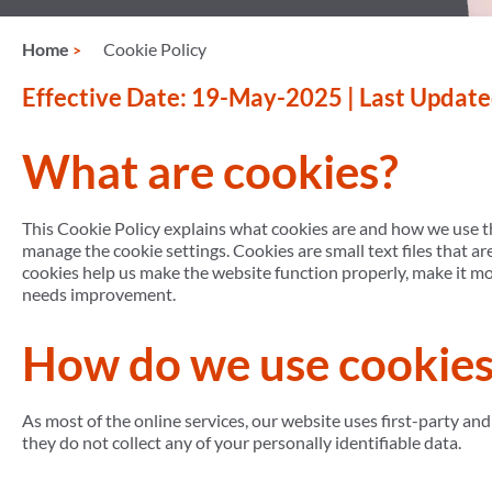
Home
Cookie Policy
Effective Date: 19-May-2025 | Last Updat
What are cookies?
This Cookie Policy explains what cookies are and how we use th
manage the cookie settings. Cookies are small text files that a
cookies help us make the website function properly, make it m
needs improvement.
How do we use cookies
As most of the online services, our website uses first-party and
they do not collect any of your personally identifiable data.