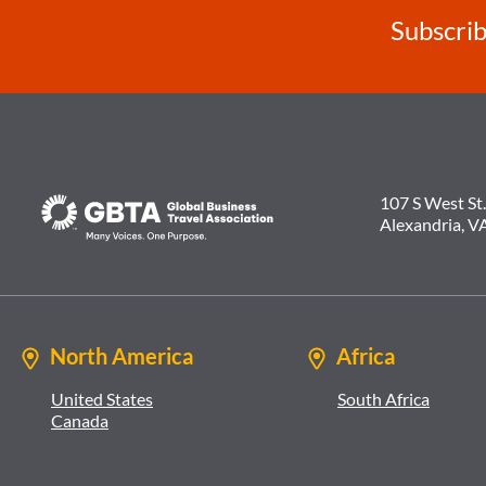
Subscrib
107 S West St.
Alexandria, V
North America
Africa
United States
South Africa
Canada