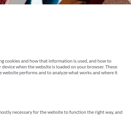
ing cookies and how that information is used, and how to
our device when the website is loaded on your browser. These
he website performs and to analyze what works and where it
mostly necessary for the website to function the right way, and