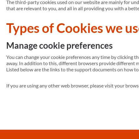
The third-party cookies used on our website are mainly for un
that are relevant to you, and all in all providing you with a b
Types of Cookies we us
Manage cookie preferences
You can change your cookie preferences any time by clicking th
away. In addition to this, different browsers provide different
Listed below are the links to the support documents on how t
If you are using any other web browser, please visit your brows