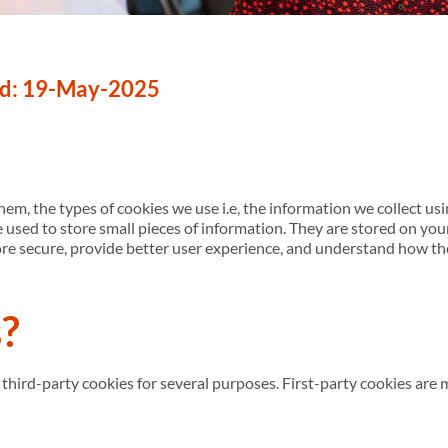
ed: 19-May-2025
em, the types of cookies we use i.e, the information we collect us
re used to store small pieces of information. They are stored on y
ore secure, provide better user experience, and understand how t
?
 third-party cookies for several purposes. First-party cookies are 