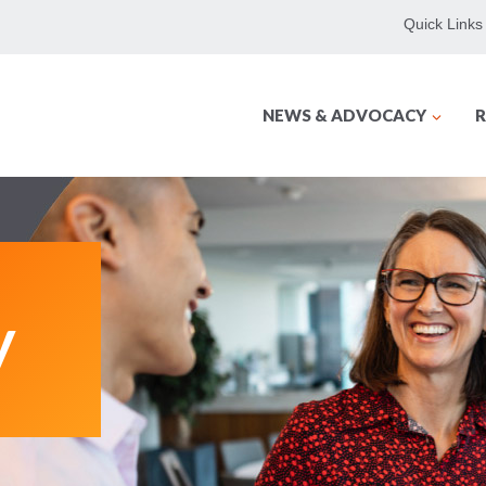
Quick Links
NEWS & ADVOCACY
R
y