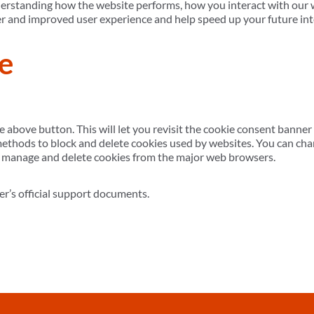
derstanding how the website performs, how you interact with our w
etter and improved user experience and help speed up your future in
e
e above button. This will let you revisit the cookie consent bann
 methods to block and delete cookies used by websites. You can cha
o manage and delete cookies from the major web browsers.
er’s official support documents.