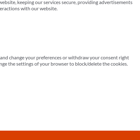
ebsite, keeping our services secure, providing advertisements
teractions with our website.
er and change your preferences or withdraw your consent right
nge the settings of your browser to block/delete the cookies.