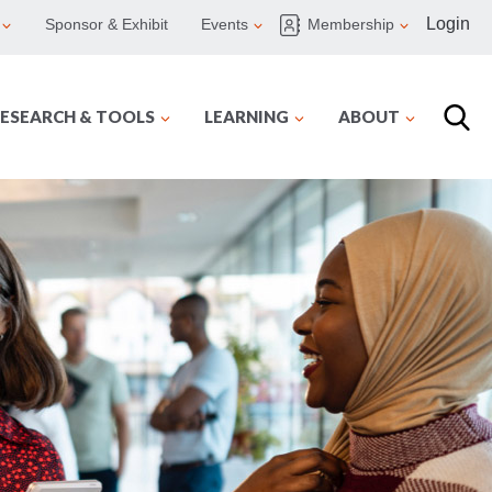
Login
Sponsor & Exhibit
Events
Membership
ESEARCH & TOOLS
LEARNING
ABOUT