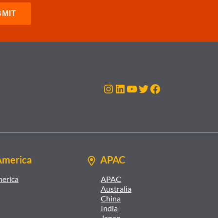
Instagram
LinkedIn
YouTube
Twitter
Facebook
America
APAC
merica
APAC
Australia
China
India
Japan