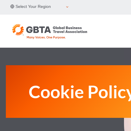
Skip
Select Your Region
to
content
Cookie Polic