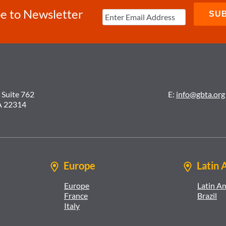
e to Newsletter
 Suite 762
E:
info@gbta.org
A 22314
Europe
Latin 
Europe
Latin A
France
Brazil
Italy