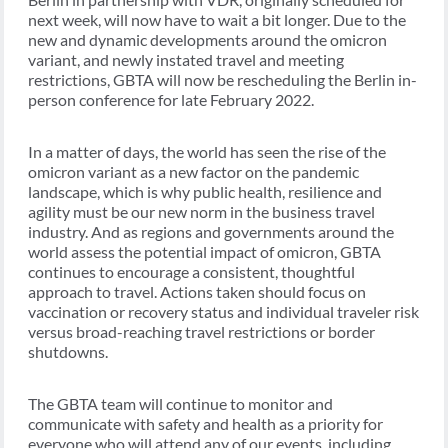
next week, will now have to wait a bit longer. Due to the
new and dynamic developments around the omicron
variant, and newly instated travel and meeting
restrictions, GBTA will now be rescheduling the Berlin in-
person conference for late February 2022.
In a matter of days, the world has seen the rise of the
omicron variant as a new factor on the pandemic
landscape, which is why public health, resilience and
agility must be our new norm in the business travel
industry. And as regions and governments around the
world assess the potential impact of omicron, GBTA
continues to encourage a consistent, thoughtful
approach to travel. Actions taken should focus on
vaccination or recovery status and individual traveler risk
versus broad-reaching travel restrictions or border
shutdowns.
The GBTA team will continue to monitor and
communicate with safety and health as a priority for
everyone who will attend any of our events, including