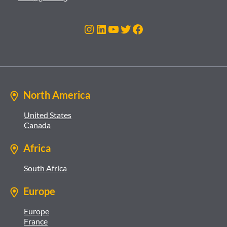
Instagram
LinkedIn
YouTube
Twitter
Facebook
North America
United States
Canada
Africa
South Africa
Europe
Europe
France