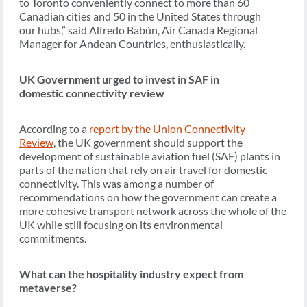
to Toronto conveniently connect to more than 60
Canadian cities and 50 in the United States through
our hubs,” said Alfredo Babún, Air Canada Regional
Manager for Andean Countries, enthusiastically.
UK Government urged to invest in SAF in
domestic connectivity review
According to a
report by the Union Connectivity
Review
, the UK government should support the
development of sustainable aviation fuel (SAF) plants in
parts of the nation that rely on air travel for domestic
connectivity. This was among a number of
recommendations on how the government can create a
more cohesive transport network across the whole of the
UK while still focusing on its environmental
commitments.
What can the hospitality industry expect from
metaverse?