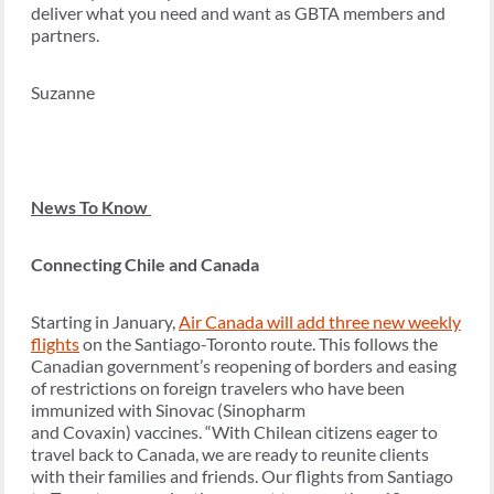
deliver what you need and want as GBTA members and
partners.
Suzanne
News To Know
Connecting Chile and Canada
Starting in January,
Air Canada will add three new weekly
flights
on the Santiago-Toronto route. This follows the
Canadian government’s reopening of borders and easing
of restrictions on foreign travelers who have been
immunized with Sinovac (Sinopharm
and Covaxin) vaccines. “With Chilean citizens eager to
travel back to Canada, we are ready to reunite clients
with their families and friends. Our flights from Santiago