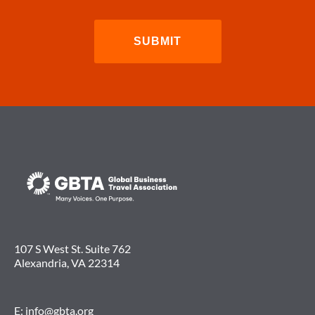
107 S West St. Suite 762
Alexandria, VA 22314
E:
info@gbta.org