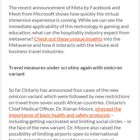
The recent announcement of Meta by Facebook and
Mesh from Microsoft shows how quickly the virtual
immersive experience is coming. While we can see the
immediate applicability of this technology in gaming and
education, what can the hospitality industry expect from
metaverse?
Check out these unique insights
into the
Metaverse and how it interacts with the leisure and
business travel industries.
Travel measures under scrutiny again with omicron
variant
So far Ontario has announced four cases of the new
omicron variant which were followed by new restrictions
on travel from seven south African countries. Ontario’s
Chief Medical Officer, Dr. Kieran Moore,
stressed the
importance of basic health and safety protocols
–
including getting vaccinated and limiting social circles – in
the face of the new variant. Dr. Moore also raised the
possibility of limiting airports open to international
travel, depending on the need for more on-arrival