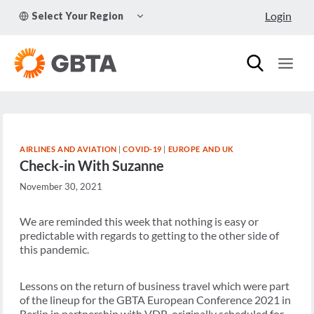
Skip
TOGGLE
Login
Select Your Region
to
CHILD
MENU
content
AIRLINES AND AVIATION
|
COVID-19
|
EUROPE AND UK
Check-in With Suzanne
November 30, 2021
We are reminded this week that nothing is easy or
predictable with regards to getting to the other side of
this pandemic.
Lessons on the return of business travel which were part
of the lineup for the
GBTA European Conference 2021 in
Berlin
in partnership with VDR, originally scheduled for