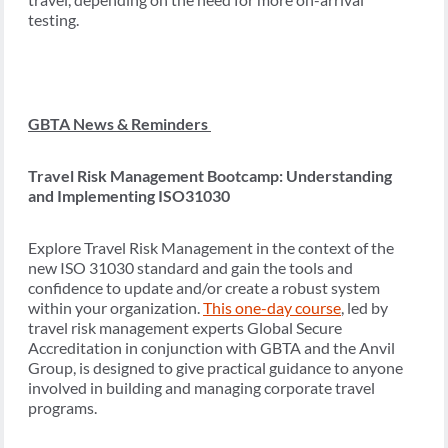
testing.
GBTA News & Reminders
Travel Risk Management Bootcamp: Understanding
and Implementing ISO31030
Explore Travel Risk Management in the context of the
new ISO 31030 standard and gain the tools and
confidence to update and/or create a robust system
within your organization.
This one-day course
, led by
travel risk management experts Global Secure
Accreditation in conjunction with GBTA and the Anvil
Group, is designed to give practical guidance to anyone
involved in building and managing corporate travel
programs.