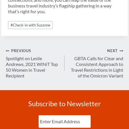
business travel industry’s flagship gathering in a way
that’s right for you.
Post
#
Check-in with Suzanne
Tags:
Post
PREVIOUS
NEXT
navigation
Spotlight on Leslie
GBTA Calls for Clear and
Andrews, 2021 WINiT Top
Consistent Approach to
50 Women in Travel
Travel Restrictions in Light
Recipient
of the Omicron Variant
Subscribe to Newsletter
Enter
Email
(Required)