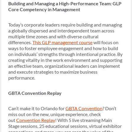
Building and Managing a High-Performance Team: GLP
Core Competency in Management
Today’s corporate leaders require building and managing
a globally dispersed and interdependent team across
multiple time zones and with diverse cultural
differences.
This GLP management course
will focus on
ways to foster employee engagement and how to build
on individuals’ strengths through intentional practice. By
creating vitality in the work environment and supporting
an effective team, organizational leaders can implement
and execute strategies to maximize business
performance.
GBTA Convention Replay
Can’t make it to Orlando for
GBTA Convention
? Don’t
miss out on the new, unique experience, check
out
Convention Replay
! With 5 live streaming Main
Stage sessions, 25 educational sessions, virtual exhibitor
connections, and more, you can reap the value of the