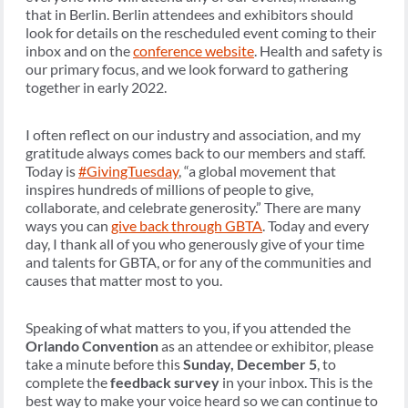
that in Berlin. Berlin attendees and exhibitors should
look for details on the rescheduled event coming to their
inbox and on the
conference website
.
Health and safety is
our primary focus, and we look forward to gathering
together in early 2022.
I often reflect on our industry and association, and my
gratitude always comes back to our members and staff.
Today is
#GivingTuesday
, “a global movement that
inspires hundreds of millions of people to give,
collaborate, and celebrate generosity.” There are many
ways you can
give back through GBTA
. Today and every
day, I thank all of you who generously give of your time
and talents for GBTA, or for any of the communities and
causes that matter most to you.
Speaking of what matters to you, if you attended the
Orlando Convention
as an attendee or exhibitor, please
take a minute before this
Sunday, December 5
, to
complete the
feedback survey
in your inbox. This is the
best way to make your voice heard so we can continue to