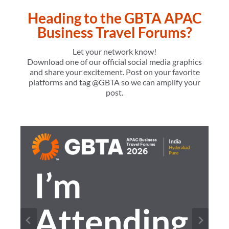
Heading to the GBTA APAC
Business Travel Forums?
Let your network know!
Download one of our official social media graphics
and share your excitement. Post on your favorite
platforms and tag @GBTA so we can amplify your
post.