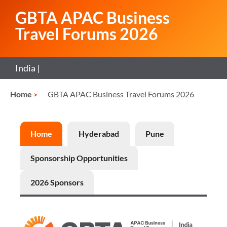
GBTA APAC Business
Travel Forums 2026
India |
Home
GBTA APAC Business Travel Forums 2026
Home
Hyderabad
Pune
Sponsorship Opportunities
2026 Sponsors