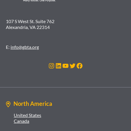
107 S West St. Suite 762
Alexandria, VA 22314
E:
info@gbta.org
Instagram
LinkedIn
YouTube
Twitter
Facebook
North America
United States
Canada