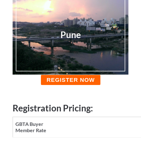
Pune
REGISTER NOW
Registration Pricing: