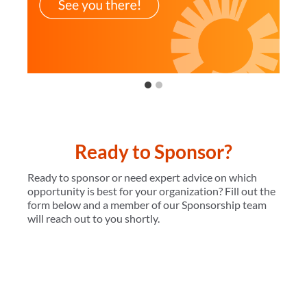
…
Ready to Sponsor?
Ready to sponsor or need expert advice on which
opportunity is best for your organization? Fill out the
form below and a member of our Sponsorship team
will reach out to you shortly.