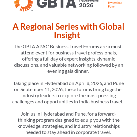
A Regional Series with Global
Insight
The GBTA APAC Business Travel Forums are a must-
attend event for business travel professionals,
offering a full day of expert insights, dynamic
discussions, and valuable networking followed by an
evening gala dinner.
Taking place in Hyderabad on April 8, 2026, and Pune
on September 11, 2026, these forums bring together
industry leaders to explore the most pressing
challenges and opportunities in India business travel.
Join us in Hyderabad and Pune, for a forward-
thinking program designed to equip you with the
knowledge, strategies, and industry relationships
needed to stay ahead in corporate travel.