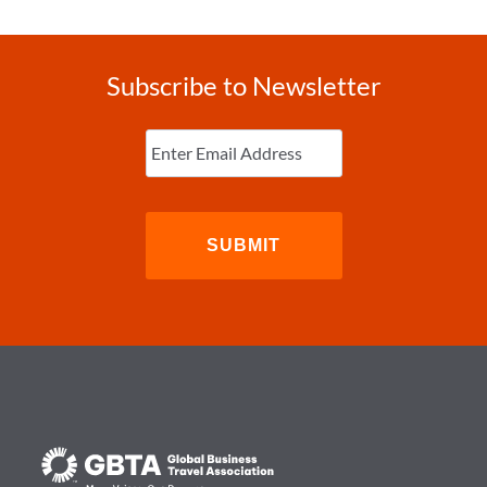
Subscribe to Newsletter
Enter
Email
(Required)