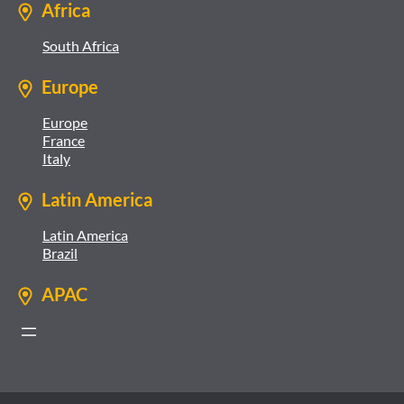
Africa
South Africa
Europe
Europe
France
Italy
Latin America
Latin America
Brazil
APAC