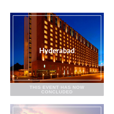
Hyderabad
THIS EVENT HAS NOW
CONCLUDED